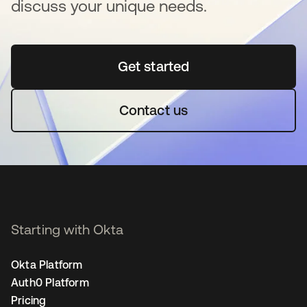
discuss your unique needs.
Get started
opens in a new tab
Contact us
Starting with Okta
Okta Platform
Auth0 Platform
Pricing