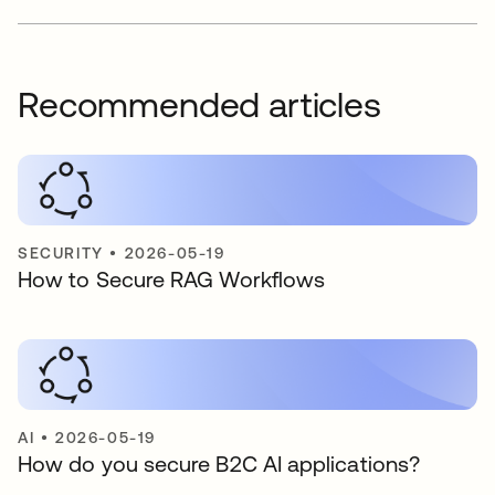
Recommended articles
SECURITY
•
2026-05-19
How to Secure RAG Workflows
AI
•
2026-05-19
How do you secure B2C AI applications?