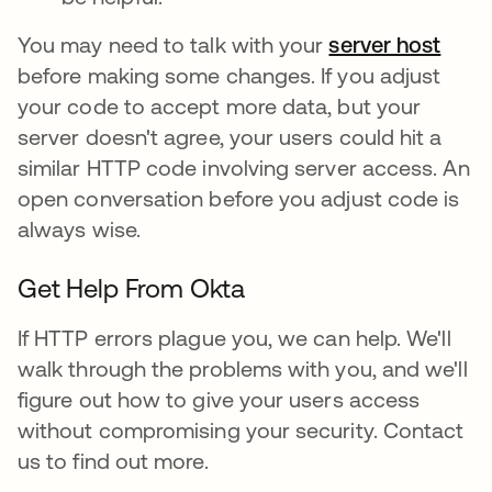
You may need to talk with your
server host
before making some changes. If you adjust
your code to accept more data, but your
server doesn't agree, your users could hit a
similar HTTP code involving server access. An
open conversation before you adjust code is
always wise.
Get Help From Okta
If HTTP errors plague you, we can help. We'll
walk through the problems with you, and we'll
figure out how to give your users access
without compromising your security. Contact
us to find out more.