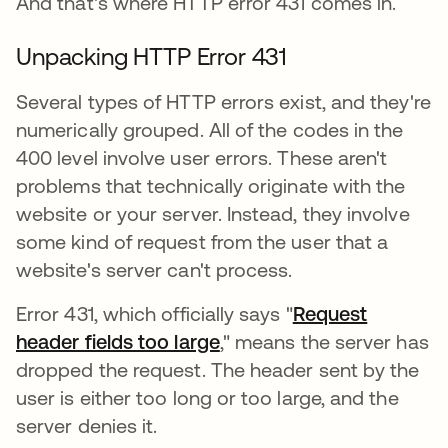
And that's where HTTP error 431 comes in.
Unpacking HTTP Error 431
Several types of HTTP errors exist, and they're
numerically grouped. All of the codes in the
400 level involve user errors. These aren't
problems that technically originate with the
website or your server. Instead, they involve
some kind of request from the user that a
website's server can't process.
Error 431, which officially says "
Request
header fields too large
opens in a new tab
," means the server has
dropped the request. The header sent by the
user is either too long or too large, and the
server denies it.