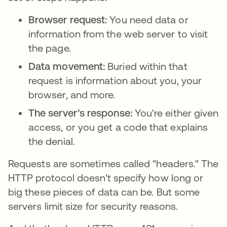
Browser request:
You need data or
information from the web server to visit
the page.
Data movement:
Buried within that
request is information about you, your
browser, and more.
The server’s response:
You're either given
access, or you get a code that explains
the denial.
Requests are sometimes called "headers." The
HTTP protocol doesn't specify how long or
big these pieces of data can be. But some
servers limit size for security reasons.