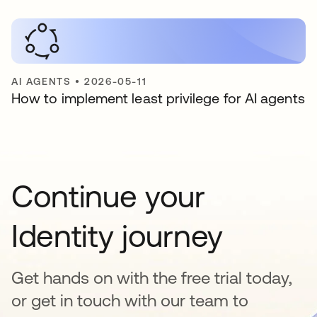
AI AGENTS
•
2026-05-11
How to implement least privilege for AI agents
Continue your
Identity journey
Get hands on with the free trial today,
or get in touch with our team to