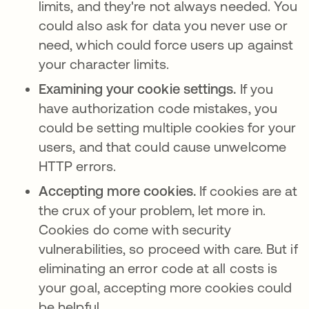
limits, and they're not always needed. You
could also ask for data you never use or
need, which could force users up against
your character limits.
Examining your cookie settings.
If you
have authorization code mistakes, you
could be setting multiple cookies for your
users, and that could cause unwelcome
HTTP errors.
Accepting more cookies.
If cookies are at
the crux of your problem, let more in.
Cookies do come with security
vulnerabilities, so proceed with care. But if
eliminating an error code at all costs is
your goal, accepting more cookies could
be helpful.