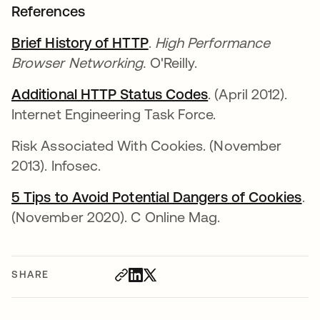
References
Brief History of HTTP
opens in a new tab
.
High Performance
Browser Networking.
O'Reilly.
Additional HTTP Status Codes
opens in a new t
. (April 2012).
Internet Engineering Task Force.
Risk Associated With Cookies. (November
2013). Infosec.
5 Tips to Avoid Potential Dangers of Cookies
op
.
(November 2020). C Online Mag.
SHARE