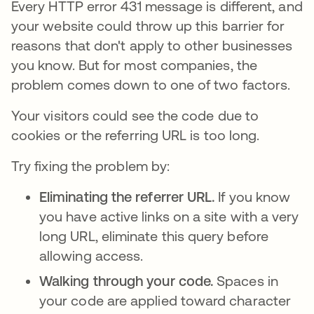
Every HTTP error 431 message is different, and
your website could throw up this barrier for
reasons that don't apply to other businesses
you know. But for most companies, the
problem comes down to one of two factors.
Your visitors could see the code due to
cookies or the referring URL is too long.
Try fixing the problem by:
Eliminating the referrer URL.
If you know
you have active links on a site with a very
long URL, eliminate this query before
allowing access.
Walking through your code.
Spaces in
your code are applied toward character