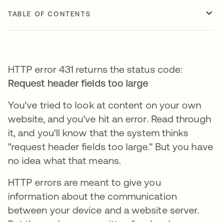
TABLE OF CONTENTS
HTTP error 431 returns the status code:
Request header fields too large
You've tried to look at content on your own
website, and you've hit an error. Read through
it, and you'll know that the system thinks
"request header fields too large." But you have
no idea what that means.
HTTP errors are meant to give you
information about the communication
between your device and a website server.