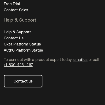
Free Trial
Contact Sales
Help & Support
Help & Support
Contact Us
Okta Platform Status
Auth0 Platform Status
To connect with a product expert today,
email us
or call
+1-800-425-1267
.
Contact us