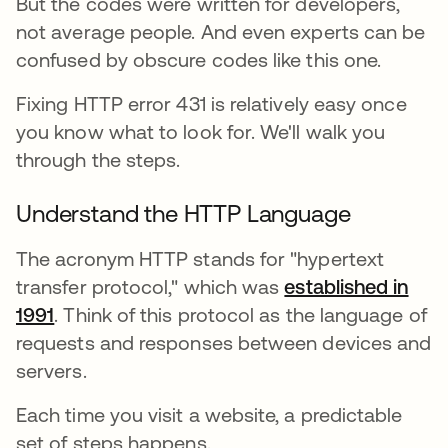
But the codes were written for developers,
not average people. And even experts can be
confused by obscure codes like this one.
Fixing HTTP error 431 is relatively easy once
you know what to look for. We'll walk you
through the steps.
Understand the HTTP Language
The acronym HTTP stands for "hypertext
transfer protocol," which was
established in
1991
opens in a new tab
. Think of this protocol as the language of
requests and responses between devices and
servers.
Each time you visit a website, a predictable
set of steps happens.