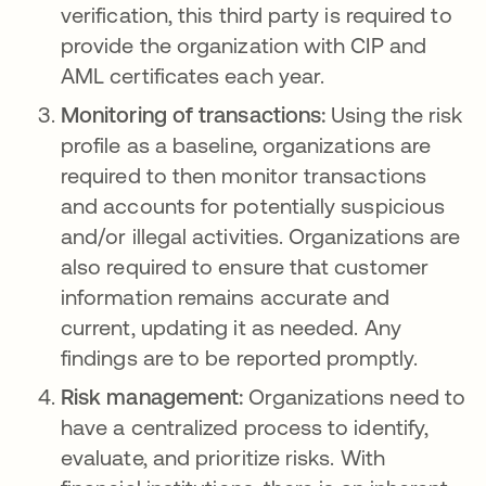
verification, this third party is required to
provide the organization with CIP and
AML certificates each year.
Monitoring of transactions:
Using the risk
profile as a baseline, organizations are
required to then monitor transactions
and accounts for potentially suspicious
and/or illegal activities. Organizations are
also required to ensure that customer
information remains accurate and
current, updating it as needed. Any
findings are to be reported promptly.
Risk management:
Organizations need to
have a centralized process to identify,
evaluate, and prioritize risks. With