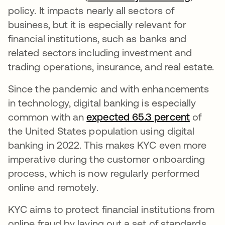
policy. It impacts nearly all sectors of
business, but it is especially relevant for
financial institutions, such as banks and
related sectors including investment and
trading operations, insurance, and real estate.
Since the pandemic and with enhancements
in technology, digital banking is especially
common with an
expected 65.3 percent
opens i
of
the United States population using digital
banking in 2022. This makes KYC even more
imperative during the customer onboarding
process, which is now regularly performed
online and remotely.
KYC aims to protect financial institutions from
online fraud by laying out a set of standards