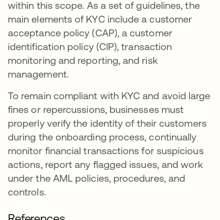
within this scope. As a set of guidelines, the
main elements of KYC include a customer
acceptance policy (CAP), a customer
identification policy (CIP), transaction
monitoring and reporting, and risk
management.
To remain compliant with KYC and avoid large
fines or repercussions, businesses must
properly verify the identity of their customers
during the onboarding process, continually
monitor financial transactions for suspicious
actions, report any flagged issues, and work
under the AML policies, procedures, and
controls.
References