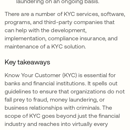
laundering on an ongoing basis.
There are a number of KYC services, software,
programs, and third-party companies that
can help with the development,
implementation, compliance insurance, and
maintenance of a KYC solution.
Key takeaways
Know Your Customer (KYC) is essential for
banks and financial institutions. It spells out
guidelines to ensure that organizations do not
fall prey to fraud, money laundering, or
business relationships with criminals. The
scope of KYC goes beyond just the financial
industry and reaches into virtually every