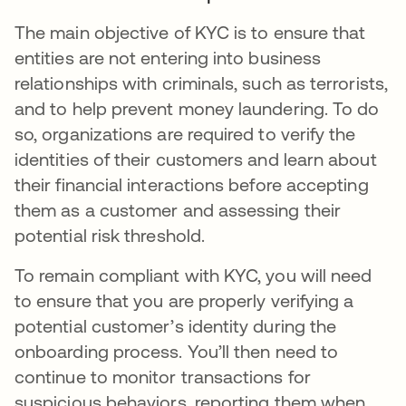
The main objective of KYC is to ensure that
entities are not entering into business
relationships with criminals, such as terrorists,
and to help prevent money laundering. To do
so, organizations are required to verify the
identities of their customers and learn about
their financial interactions before accepting
them as a customer and assessing their
potential risk threshold.
To remain compliant with KYC, you will need
to ensure that you are properly verifying a
potential customer’s identity during the
onboarding process. You’ll then need to
continue to monitor transactions for
suspicious behaviors, reporting them when