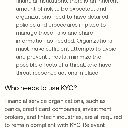
financial institutions, there is an inherent
amount of risk to be expected, and
organizations need to have detailed
policies and procedures in place to
manage these risks and share
information as needed. Organizations
must make sufficient attempts to avoid
and prevent threats, minimize the
possible effects of a threat, and have
threat response actions in place.
Who needs to use KYC?
Financial service organizations, such as
banks, credit card companies, investment
brokers, and fintech industries, are all required
to remain compliant with KYC. Relevant