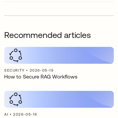
Recommended articles
SECURITY
•
2026-05-19
How to Secure RAG Workflows
AI
•
2026-05-19