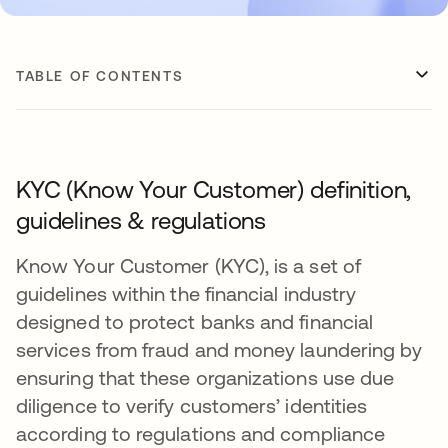
TABLE OF CONTENTS
KYC (Know Your Customer) definition,
guidelines & regulations
Know Your Customer (KYC), is a set of
guidelines within the financial industry
designed to protect banks and financial
services from fraud and money laundering by
ensuring that these organizations use due
diligence to verify customers’ identities
according to regulations and compliance