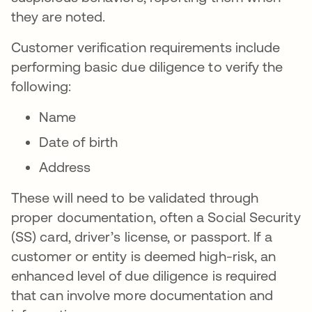
they are noted.
Customer verification requirements include
performing basic due diligence to verify the
following:
Name
Date of birth
Address
These will need to be validated through
proper documentation, often a Social Security
(SS) card, driver’s license, or passport. If a
customer or entity is deemed high-risk, an
enhanced level of due diligence is required
that can involve more documentation and