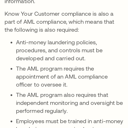
information.
Know Your Customer compliance is also a
part of AML compliance, which means that
the following is also required:
Anti-money laundering policies,
procedures, and controls must be
developed and carried out.
The AML program requires the
appointment of an AML compliance
officer to oversee it.
The AML program also requires that
independent monitoring and oversight be
performed regularly.
Employees must be trained in anti-money