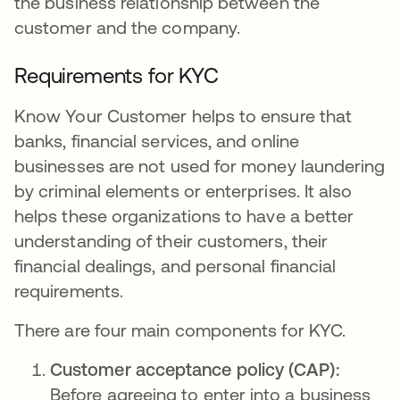
the business relationship between the
customer and the company.
Requirements for KYC
Know Your Customer helps to ensure that
banks, financial services, and online
businesses are not used for money laundering
by criminal elements or enterprises. It also
helps these organizations to have a better
understanding of their customers, their
financial dealings, and personal financial
requirements.
There are four main components for KYC.
Customer acceptance policy (CAP):
Before agreeing to enter into a business