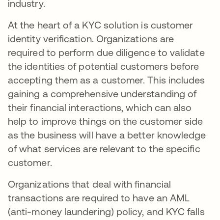
industry.
At the heart of a KYC solution is customer
identity verification. Organizations are
required to perform due diligence to validate
the identities of potential customers before
accepting them as a customer. This includes
gaining a comprehensive understanding of
their financial interactions, which can also
help to improve things on the customer side
as the business will have a better knowledge
of what services are relevant to the specific
customer.
Organizations that deal with financial
transactions are required to have an AML
(anti-money laundering) policy, and KYC falls