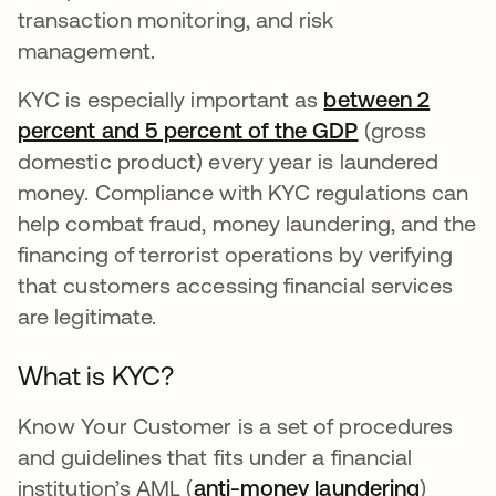
transaction monitoring, and risk
management.
KYC is especially important as
between 2
percent and 5 percent of the GDP
opens in a ne
(gross
domestic product) every year is laundered
money. Compliance with KYC regulations can
help combat fraud, money laundering, and the
financing of terrorist operations by verifying
that customers accessing financial services
are legitimate.
What is KYC?
Know Your Customer is a set of procedures
and guidelines that fits under a financial
institution’s AML (
anti-money laundering
)