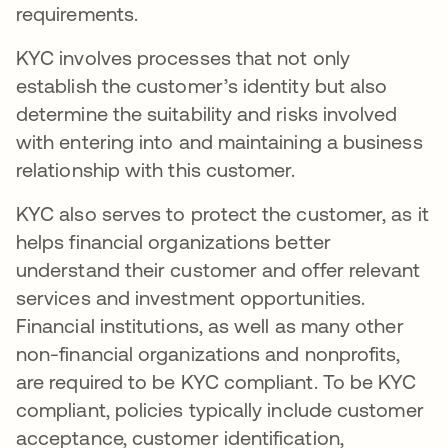
requirements.
KYC involves processes that not only
establish the customer’s identity but also
determine the suitability and risks involved
with entering into and maintaining a business
relationship with this customer.
KYC also serves to protect the customer, as it
helps financial organizations better
understand their customer and offer relevant
services and investment opportunities.
Financial institutions, as well as many other
non-financial organizations and nonprofits,
are required to be KYC compliant. To be KYC
compliant, policies typically include customer
acceptance, customer identification,