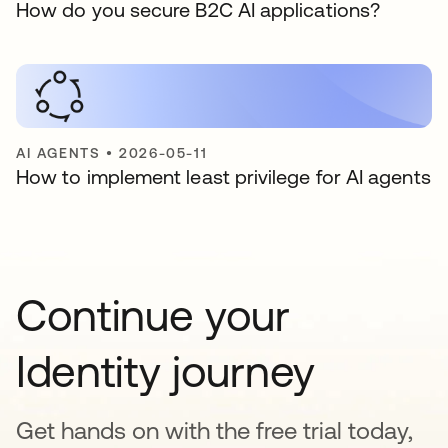
How do you secure B2C AI applications?
AI AGENTS
•
2026-05-11
How to implement least privilege for AI agents
Continue your
Identity journey
Get hands on with the free trial today,