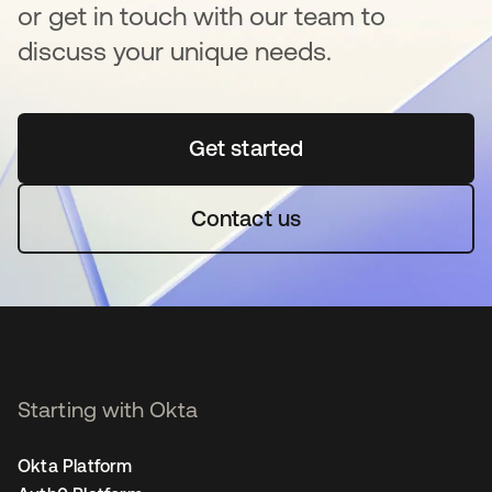
or get in touch with our team to
discuss your unique needs.
Get started
opens in a new tab
Contact us
Starting with Okta
Okta Platform