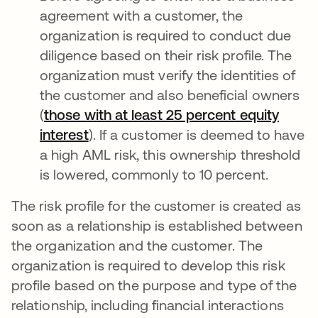
agreement with a customer, the
organization is required to conduct due
diligence based on their risk profile. The
organization must verify the identities of
the customer and also beneficial owners
(
those with at least 25 percent equity
interest
opens in a new tab
). If a customer is deemed to have
a high AML risk, this ownership threshold
is lowered, commonly to 10 percent.
The risk profile for the customer is created as
soon as a relationship is established between
the organization and the customer. The
organization is required to develop this risk
profile based on the purpose and type of the
relationship, including financial interactions