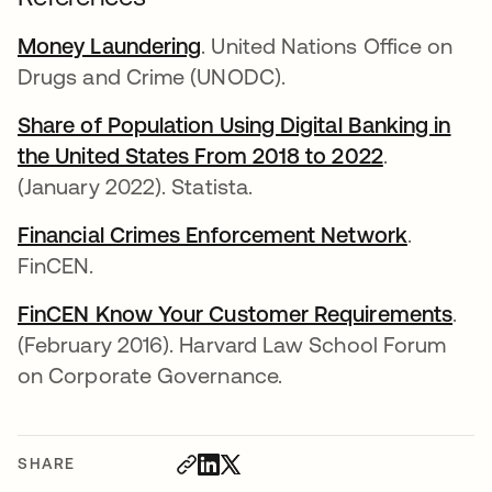
Money Laundering
opens in a new tab
. United Nations Office on
Drugs and Crime (UNODC).
Share of Population Using Digital Banking in
the United States From 2018 to 2022
opens in a
.
(January 2022). Statista.
Financial Crimes Enforcement Network
opens in
.
FinCEN.
FinCEN Know Your Customer Requirements
ope
.
(February 2016). Harvard Law School Forum
on Corporate Governance.
SHARE