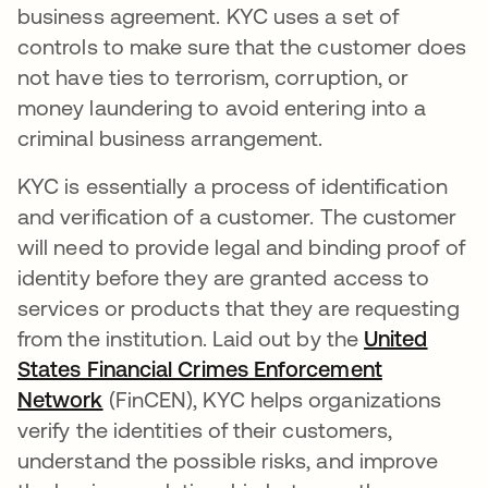
business agreement. KYC uses a set of
controls to make sure that the customer does
not have ties to terrorism, corruption, or
money laundering to avoid entering into a
criminal business arrangement.
KYC is essentially a process of identification
and verification of a customer. The customer
will need to provide legal and binding proof of
identity before they are granted access to
services or products that they are requesting
from the institution. Laid out by the
United
States Financial Crimes Enforcement
Network
opens in a new tab
(FinCEN), KYC helps organizations
verify the identities of their customers,
understand the possible risks, and improve