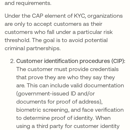
and requirements.
Under the CAP element of KYC, organizations
are only to accept customers as their
customers who fall under a particular risk
threshold. The goal is to avoid potential
criminal partnerships.
Customer identification procedures (CIP):
The customer must provide credentials
that prove they are who they say they
are. This can include valid documentation
(government-issued ID and/or
documents for proof of address),
biometric screening, and face verification
to determine proof of identity. When
using a third party for customer identity