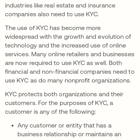
industries like real estate and insurance
companies also need to use KYC.
The use of KYC has become more
widespread with the growth and evolution of
technology and the increased use of online
services. Many online retailers and businesses
are now required to use KYC as well. Both
financial and non-financial companies need to
use KYC as do many nonprofit organizations.
KYC protects both organizations and their
customers. For the purposes of KYC, a
customer is any of the following:
Any customer or entity that has a
business relationship or maintains an