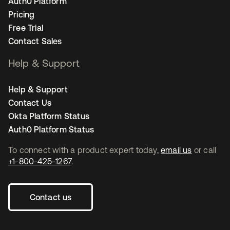
Auth0 Platform
Pricing
Free Trial
Contact Sales
Help & Support
Help & Support
Contact Us
Okta Platform Status
Auth0 Platform Status
To connect with a product expert today,
email us
or call
+1-800-425-1267
.
Contact us