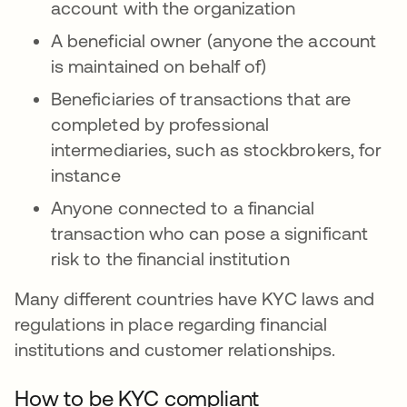
account with the organization
A beneficial owner (anyone the account
is maintained on behalf of)
Beneficiaries of transactions that are
completed by professional
intermediaries, such as stockbrokers, for
instance
Anyone connected to a financial
transaction who can pose a significant
risk to the financial institution
Many different countries have KYC laws and
regulations in place regarding financial
institutions and customer relationships.
How to be KYC compliant