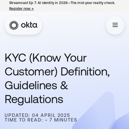
Streamcast Ep 7: AI identity in 2026—The mid-year reality check.
Register now
→
opens in a new tab
KYC (Know Your
Customer) Definition,
Guidelines &
Regulations
UPDATED: 04 APRIL 2025
TIME TO READ: ~ 7 MINUTES