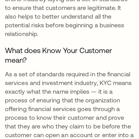
to ensure that customers are legitimate. It
also helps to better understand all the
potential risks before beginning a business
relationship.
What does Know Your Customer
mean?
As a set of standards required in the financial
services and investment industry, KYC means
exactly what the name implies — it is a
process of ensuring that the organization
offering financial services goes through a
process to know their customer and prove
that they are who they claim to be before the
customer can open an account or enter into a