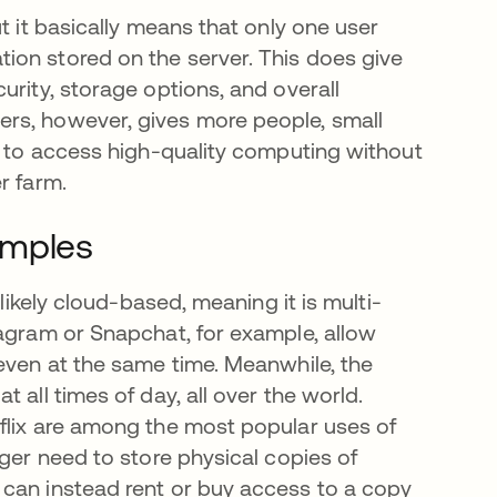
t it basically means that only one user
ion stored on the server. This does give
urity, storage options, and overall
rs, however, gives more people, small
ty to access high-quality computing without
r farm.
amples
 likely cloud-based, meaning it is multi-
tagram or Snapchat, for example, allow
 even at the same time. Meanwhile, the
 all times of day, all over the world.
flix are among the most popular uses of
nger need to store physical copies of
 can instead rent or buy access to a copy