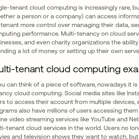
gle-tenant cloud computing is increasingly rare, bu
ether a person or a company) can access informat
 tenant more control over managing their data, sec
puting performance. Multi-tenancy on cloud serve
inesses, and even charity organizations the abili
nding a lot of money or setting up their own serve
lti-tenant cloud computing ex
you can think of a piece of software, nowadays it is
ancy cloud computing. Social media sites like Ins
rs to access their account from multiple devices,
grams also have millions of users accessing them at
ine video streaming services like YouTube and Net
ti-tenant cloud services in the world. Users no lo
ies and television shows they want to watch, but