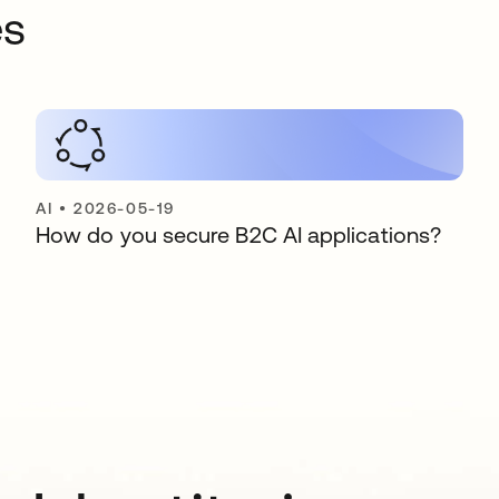
es
AI
•
2026-05-19
How do you secure B2C AI applications?