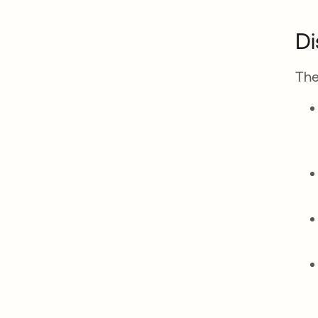
Di
The