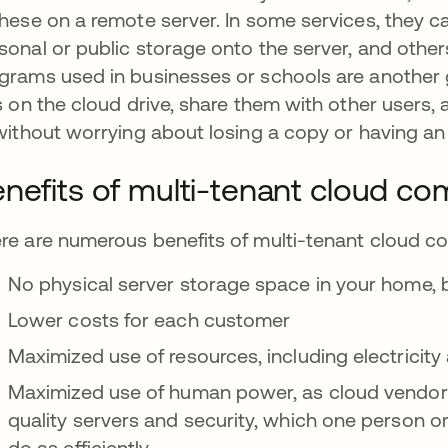
these on a remote server. In some services, they c
sonal or public storage onto the server, and othe
grams used in businesses or schools are another g
es on the cloud drive, share them with other users
 without worrying about losing a copy or having an
nefits of multi-tenant cloud co
re are numerous benefits of multi-tenant cloud c
No physical server storage space in your home, bu
Lower costs for each customer
Maximized use of resources, including electricity
Maximized use of human power, as cloud vendors
quality servers and security, which one person or
do as efficiently