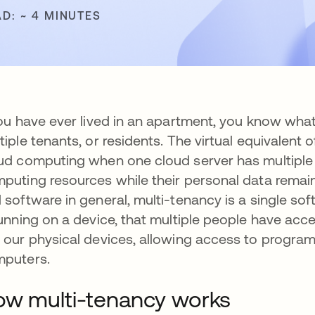
AD: ~ 4 MINUTES
you have ever lived in an apartment, you know what it
tiple tenants, or residents. The virtual equivalent 
ud computing
when one cloud server has multipl
puting resources while their personal data remain 
 software in general, multi-tenancy is a single so
running on a device, that multiple people have a
 our physical devices, allowing access to programs
puters.
w multi-tenancy works