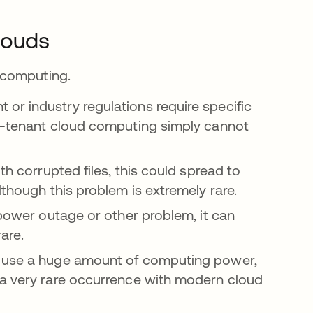
louds
 computing.
r industry regulations require specific
ti-tenant cloud computing simply cannot
h corrupted files, this could spread to
lthough this problem is extremely rare.
 power outage or other problem, it can
rare.
t use a huge amount of computing power,
 a very rare occurrence with modern cloud