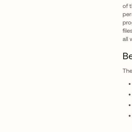
of 
per
pro
fil
all
Be
The