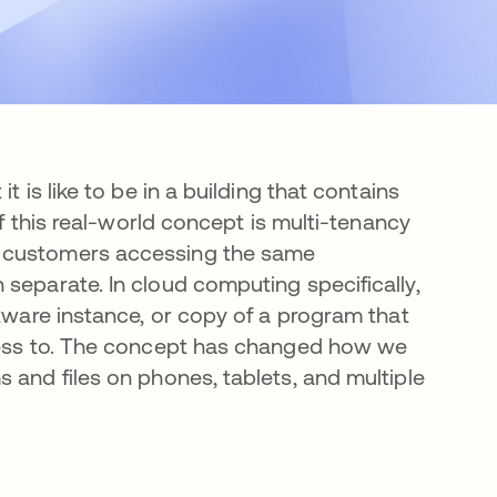
 is like to be in a building that contains
of this real-world concept is multi-tenancy
e customers accessing the same
separate. In cloud computing specifically,
ftware instance, or copy of a program that
ccess to. The concept has changed how we
 and files on phones, tablets, and multiple