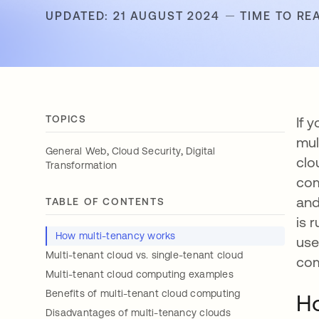
UPDATED: 21 AUGUST 2024
TIME TO RE
TOPICS
If 
mul
,
,
General Web
Cloud Security
Digital
clo
Transformation
com
and
TABLE OF CONTENTS
is 
How multi-tenancy works
use
Multi-tenant cloud vs. single-tenant cloud
com
Multi-tenant cloud computing examples
Benefits of multi-tenant cloud computing
Ho
Disadvantages of multi-tenancy clouds