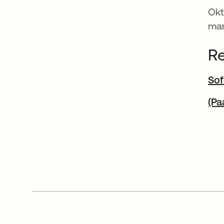
Okt
man
Re
Sof
(Pa