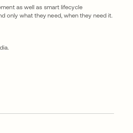
ement as well as smart lifecycle
d only what they need, when they need it.
dia.