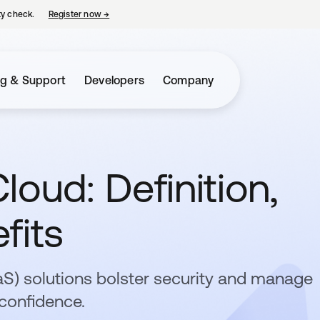
ty check.
Register now
→
opens in a new tab
ng & Support
Developers
Company
loud: Definition,
fits
aaS) solutions bolster security and manage
confidence.