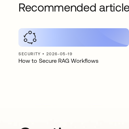
Recommended articl
SECURITY
•
2026-05-19
How to Secure RAG Workflows