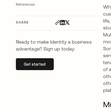
References
Why
cus
lif
SHARE
slo
Mul
mos
Ready to make Identity a business
Som
advantage? Sign up today.
ser
ten
Get started
opens in a new tab
of 
oth
oth
pla
Mu