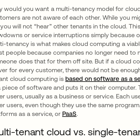
 would you want a multi-tenancy model for cloud
tomers are not aware of each other. While you mig
e, you will not “hear” other tenants in the cloud. T
wdowns or service interruptions simply because ot
ti-tenancy is what makes cloud computing a viab
t people because companies no longer need to ma
eone does that for them off site. But if a cloud
ver for every customer, there would not be enough 
ant cloud computing is
based on software
as a
se
a piece of software and puts it on their computer.
er users, usually as a business or service. Each us
er users, even though they use the same program
tforms as a service,
or
PaaS
opens in a new tab
.
lti-tenant cloud vs. single-tena