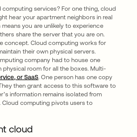
 computing services? For one thing, cloud
ht hear your apartment neighbors in real
his means you are unlikely to experience
hers share the server that you are on.
le concept. Cloud computing works for
intain their own physical servers.
 computing company had to house one
physical room for all the boxes. Multi-
rvice
,
or SaaS
opens in a new tab
. One person has one copy
 They then grant access to this software to
er’s information remains isolated from
. Cloud computing pivots users to
nt cloud