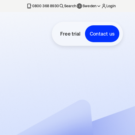
0800 368 8930
Search
Sweden
Login
Free trial
Contact us