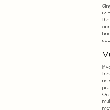
Sin
(wh
the
com
bus
spe
Mu
If 
ten
use
pro
Onl
mul
mov