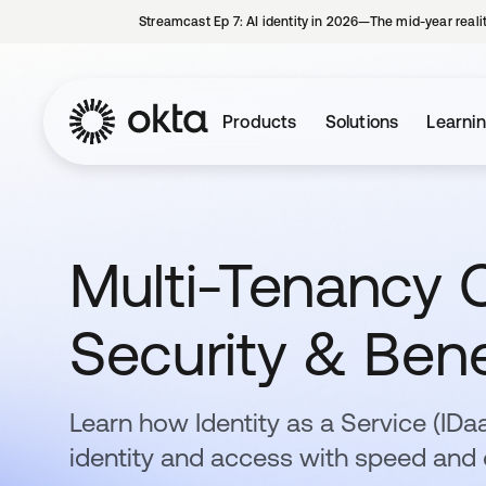
Streamcast Ep 7: AI identity in 2026—The mid-year reali
Products
Solutions
Learni
Multi-Tenancy C
Security & Bene
Learn how Identity as a Service (ID
identity and access with speed and 