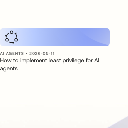
AI AGENTS
•
2026-05-11
How to implement least privilege for AI
agents