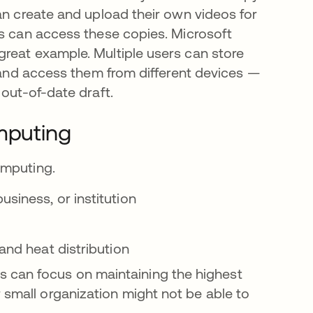
an create and upload their own videos for
rs can access these copies. Microsoft
reat example. Multiple users can store
, and access them from different devices —
 out-of-date draft.
mputing
omputing.
siness, or institution
 and heat distribution
 can focus on maintaining the highest
 small organization might not be able to