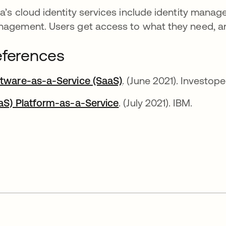
a’s cloud identity services include identity manag
agement. Users get access to what they need, an
ferences
tware-as-a-Service (SaaS)
opens in a new tab
. (June 2021). Investope
aS) Platform-as-a-Service
opens in a new tab
. (July 2021). IBM.