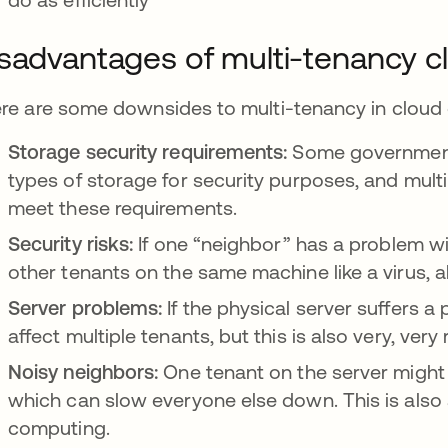
sadvantages of multi-tenancy c
re are some downsides to multi-tenancy in cloud
Storage security requirements:
Some government o
types of storage for security purposes, and mul
meet these requirements.
Security risks:
If one “neighbor” has a problem wit
other tenants on the same machine like a virus, a
Server problems:
If the physical server suffers a
affect multiple tenants, but this is also very, very 
Noisy neighbors:
One tenant on the server migh
which can slow everyone else down. This is also
computing.