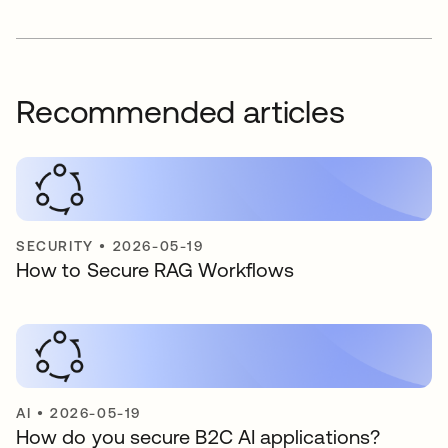
Recommended articles
SECURITY
•
2026-05-19
How to Secure RAG Workflows
AI
•
2026-05-19
How do you secure B2C AI applications?