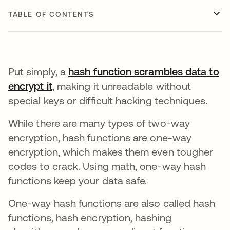
TABLE OF CONTENTS
Put simply, a
hash function scrambles data to
encrypt it
opens in a new tab
, making it unreadable without
special keys or difficult hacking techniques.
While there are many types of two-way
encryption, hash functions are one-way
encryption, which makes them even tougher
codes to crack. Using math, one-way hash
functions keep your data safe.
One-way hash functions are also called hash
functions, hash encryption, hashing