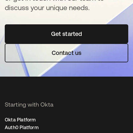
discuss your unique needs.
Get started
opens in a new tab
Contact us
Starting with Okta
Okta Platform
Auth0 Platform