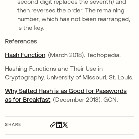
second digit replaces the seventh) and
then reverses the order. The remaining
number, which has not been rearranged,
is the key.
References
Hash Function
opens in a new tab
. (March 2018). Techopedia.
Hashing Functions and Their Use in
Cryptography. University of Missouri, St. Louis.
Why Salted Hash is as Good for Passwords
as for Breakfast
opens in a new tab
. (December 2013). GCN.
SHARE