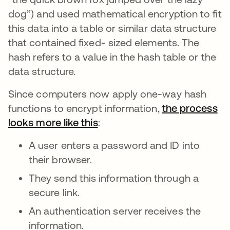
dog”) and used mathematical encryption to fit
this data into a table or similar data structure
that contained fixed- sized elements. The
hash
refers to a value in the hash table
or the
data structure.
Since computers now apply one-way hash
functions to encrypt information,
the process
looks more like this
opens in a new tab
:
A user enters a password and ID into
their browser.
They send this information through a
secure link.
An authentication server receives the
information.