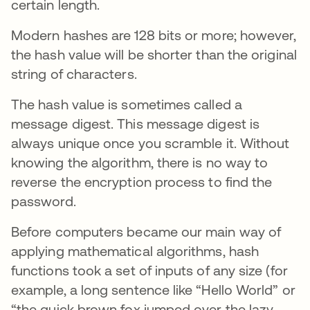
certain length.
Modern hashes are 128 bits or more; however,
the hash value will be shorter than the original
string of characters.
The hash value is sometimes called a
message digest. This message digest is
always unique once you scramble it. Without
knowing the algorithm, there is no way to
reverse the encryption process to find the
password.
Before computers became our main way of
applying mathematical algorithms, hash
functions took a set of inputs of any size (for
example, a long sentence like “Hello World” or
“the quick brown fox jumped over the lazy