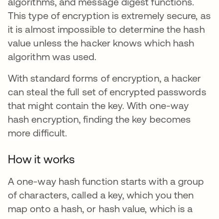
algorithms, and message digest functions.
This type of encryption is extremely secure, as
it is almost impossible to determine the hash
value unless the hacker knows which hash
algorithm was used.
With standard forms of encryption, a hacker
can steal the full set of encrypted passwords
that might contain the key. With one-way
hash encryption, finding the key becomes
more difficult.
How it works
A one-way hash function starts with a group
of characters, called a key, which you then
map onto a hash, or hash value,
which is a