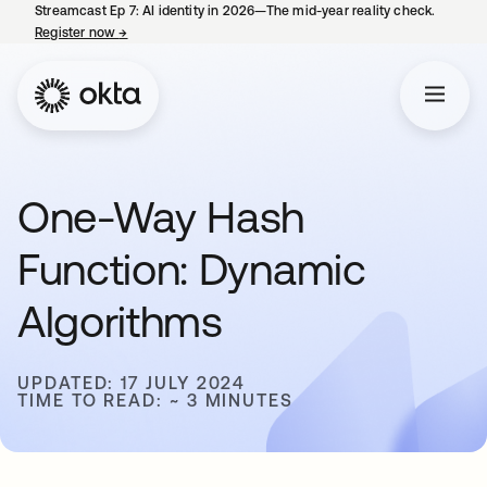
Streamcast Ep 7: AI identity in 2026—The mid-year reality check.
Register now
→
opens in a new tab
One-Way Hash
Function: Dynamic
Algorithms
UPDATED: 17 JULY 2024
TIME TO READ: ~ 3 MINUTES