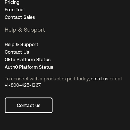
Pricing
Free Trial
Contact Sales
Help & Support
Help & Support
Contact Us
Okta Platform Status
Auth0 Platform Status
To connect with a product expert today,
email us
or call
+1-800-425-1267
.
Contact us