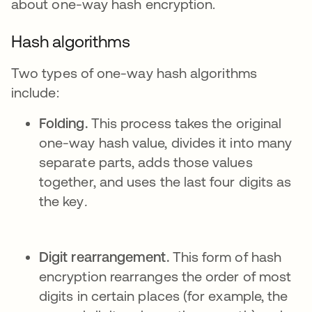
about one-way hash encryption.
Hash algorithms
Two types of one-way hash algorithms
include:
Folding.
This process takes the original
one-way hash value, divides it into many
separate parts, adds those values
together, and uses the last four digits as
the key
.
Digit rearrangement.
This form of hash
encryption rearranges the order of most
digits in certain places (for example, the