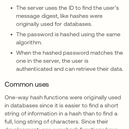
The server uses the ID to find the user’s
message digest, like hashes were
originally used for databases.
The password is hashed using the same
algorithm.
When the hashed password matches the
one in the server, the user is
authenticated and can retrieve their data.
Common uses
One-way hash functions were originally used
in databases since it is easier to find a short
string of information in a hash than to find a
full, long string of characters. Since their