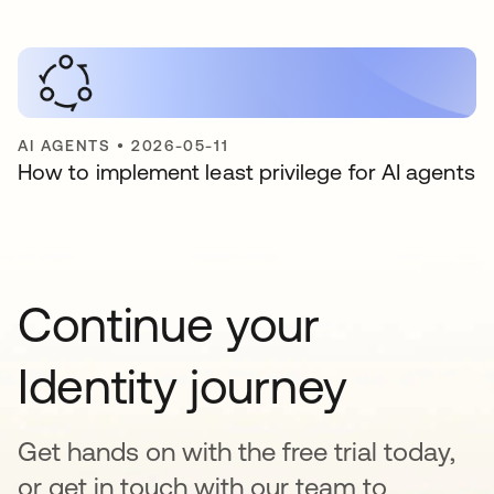
AI AGENTS
•
2026-05-11
How to implement least privilege for AI agents
Continue your
Identity journey
Get hands on with the free trial today,
or get in touch with our team to