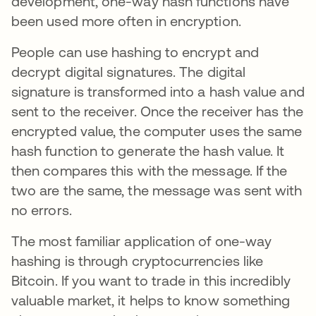
development, one-way hash functions have
been used more often in encryption.
People can use hashing to encrypt and
decrypt digital signatures. The digital
signature is transformed into a hash value and
sent to the receiver. Once the receiver has the
encrypted value, the computer uses the same
hash function to generate the hash value. It
then compares this with the message. If the
two are the same, the message was sent with
no errors.
The most familiar application of one-way
hashing is through cryptocurrencies like
Bitcoin. If you want to trade in this incredibly
valuable market, it helps to know something