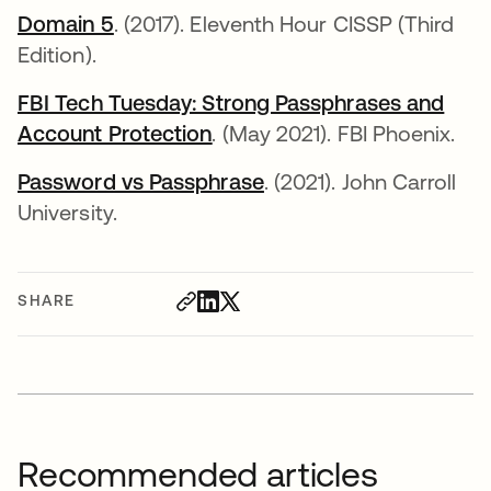
Domain 5
opens in a new tab
. (2017). Eleventh Hour CISSP (Third
Edition).
FBI Tech Tuesday: Strong Passphrases and
Account Protection
opens in a new tab
. (May 2021). FBI Phoenix.
Password vs Passphrase
opens in a new tab
. (2021). John Carroll
University.
SHARE
Recommended articles