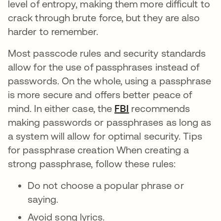
level of entropy, making them more difficult to
crack through brute force, but they are also
harder to remember.
Most passcode rules and security standards
allow for the use of passphrases instead of
passwords. On the whole, using a passphrase
is more secure and offers better peace of
mind. In either case, the
FBI
opens in a new tab
recommends
making passwords or passphrases as long as
a system will allow for optimal security. Tips
for passphrase creation When creating a
strong passphrase, follow these rules:
Do not choose a popular phrase or
saying.
Avoid song lyrics.