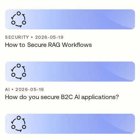
SECURITY
•
2026-05-19
How to Secure RAG Workflows
AI
•
2026-05-19
How do you secure B2C AI applications?