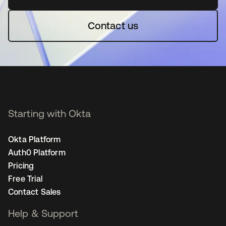
Contact us
Starting with Okta
Okta Platform
Auth0 Platform
Pricing
Free Trial
Contact Sales
Help & Support