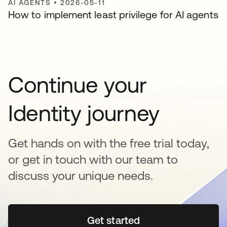
AI AGENTS
•
2026-05-11
How to implement least privilege for AI agents
Continue your
Identity journey
Get hands on with the free trial today,
or get in touch with our team to
discuss your unique needs.
Get started
opens in a new tab