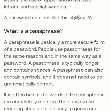
letters, and special symbols.
A password can look like this: 4jli$oju?A.
What is a passphrase?
A passphrase is basically a more secure form
of a password. People use passphrases for
the same reasons and in the same way as a
password. A passphrase is typically longer
and contains spaces. A passphrase can also
contain symbols, and it does not need to be
grammatically correct.
It is often best if the words in the passphrase
are completely random. The passphrase
meaning should not be easy to guess or a