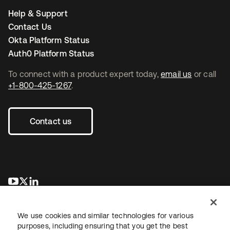
Help & Support
Contact Us
Okta Platform Status
Auth0 Platform Status
To connect with a product expert today,
email us
or call
+1-800-425-1267
.
Contact us
opens in a new tab
opens in a new tab
opens in a new tab
We use cookies and similar technologies for various
purposes, including ensuring that you get the best