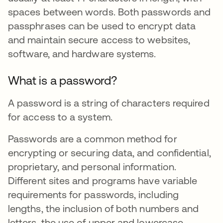
spaces between words. Both passwords and
passphrases can be used to encrypt data
and maintain secure access to websites,
software, and hardware systems.
What is a password?
A password is a string of characters required
for access to a system.
Passwords are a common method for
encrypting or securing data, and confidential,
proprietary, and personal information.
Different sites and programs have variable
requirements for passwords, including
lengths, the inclusion of both numbers and
letters, the use of upper and lowercase