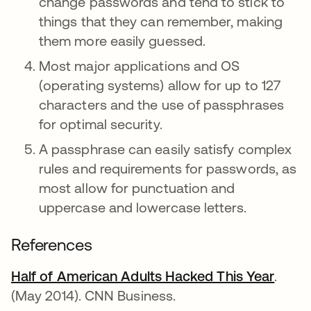
change passwords and tend to stick to
things that they can remember, making
them more easily guessed.
Most major applications and OS
(operating systems) allow for up to 127
characters and the use of passphrases
for optimal security.
A passphrase can easily satisfy complex
rules and requirements for passwords, as
most allow for punctuation and
uppercase and lowercase letters.
References
Half of American Adults Hacked This Year
opens
.
(May 2014). CNN Business.