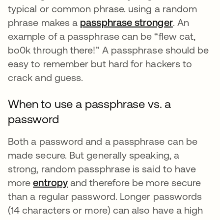
typical or common phrase. using a random
phrase makes a
passphrase stronger
opens in a
. An
example of a passphrase can be “flew cat,
bo0k through there!” A passphrase should be
easy to remember but hard for hackers to
crack and guess.
When to use a passphrase vs. a
password
Both a password and a passphrase can be
made secure. But generally speaking, a
strong, random passphrase is said to have
more
entropy
and therefore be more secure
than a regular password. Longer passwords
(14 characters or more) can also have a high