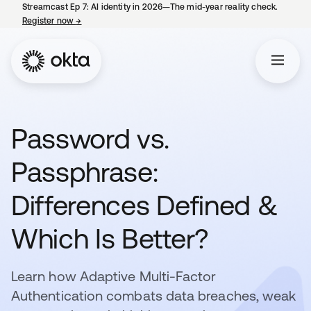
Streamcast Ep 7: AI identity in 2026—The mid-year reality check.
Register now
→
opens in a new tab
Password vs.
Passphrase:
Differences Defined &
Which Is Better?
Learn how Adaptive Multi-Factor
Authentication combats data breaches, weak