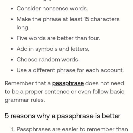
Consider nonsense words.
Make the phrase at least 15 characters
long.
Five words are better than four.
Add in symbols and letters.
Choose random words.
Use a different phrase for each account.
Remember that a
passphrase
opens in a new ta
does not need
to be a proper sentence or even follow basic
grammar rules.
5 reasons why a passphrase is better
Passphrases are easier to remember than