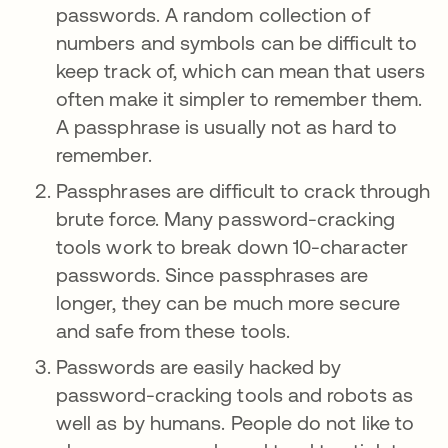
passwords. A random collection of
numbers and symbols can be difficult to
keep track of, which can mean that users
often make it simpler to remember them.
A passphrase is usually not as hard to
remember.
Passphrases are difficult to crack through
brute force. Many password-cracking
tools work to break down 10-character
passwords. Since passphrases are
longer, they can be much more secure
and safe from these tools.
Passwords are easily hacked by
password-cracking tools and robots as
well as by humans. People do not like to