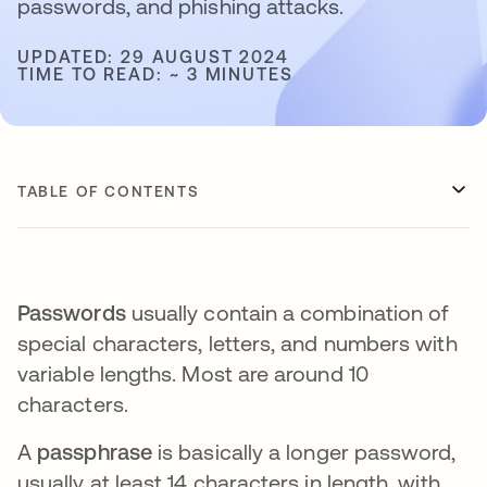
passwords, and phishing attacks.
UPDATED: 29 AUGUST 2024
TIME TO READ: ~ 3 MINUTES
TABLE OF CONTENTS
Passwords
usually contain a combination of
special characters, letters, and numbers with
variable lengths. Most are around 10
characters.
A
passphrase
is basically a longer password,
usually at least 14 characters in length, with