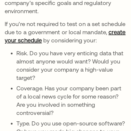
company's specific goals and regulatory
environment.
If you're not required to test on a set schedule
due to a government or local mandate,
create
your schedule
by considering your:
Risk. Do you have very enticing data that
almost anyone would want? Would you
consider your company a high-value
target?
Coverage. Has your company been part
of a local news cycle for some reason?
Are you involved in something
controversial?
Type. Do you use open-source software?