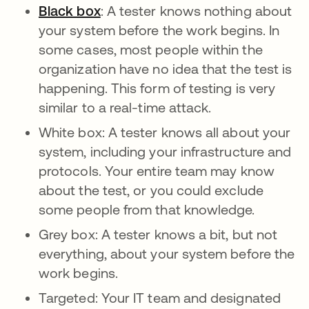
Black box
: A tester knows nothing about
your system before the work begins. In
some cases, most people within the
organization have no idea that the test is
happening. This form of testing is very
similar to a real-time attack.
White box: A tester knows all about your
system, including your infrastructure and
protocols. Your entire team may know
about the test, or you could exclude
some people from that knowledge.
Grey box: A tester knows a bit, but not
everything, about your system before the
work begins.
Targeted: Your IT team and designated