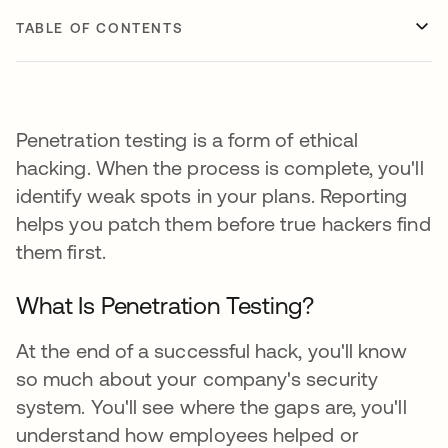
TABLE OF CONTENTS
Penetration testing is a form of ethical
hacking. When the process is complete, you'll
identify weak spots in your plans. Reporting
helps you patch them before true hackers find
them first.
What Is Penetration Testing?
At the end of a successful hack, you'll know
so much about your company's security
system. You'll see where the gaps are, you'll
understand how employees helped or