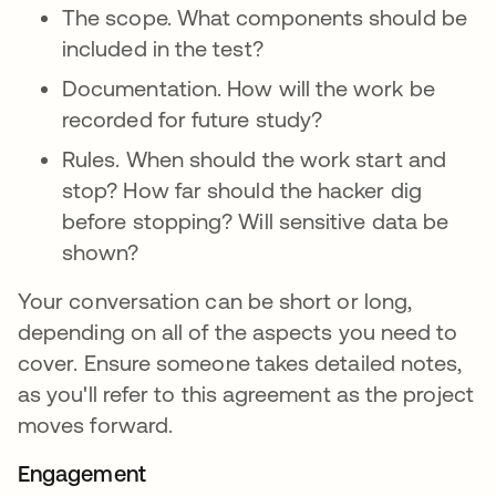
The scope. What components should be
included in the test?
Documentation. How will the work be
recorded for future study?
Rules. When should the work start and
stop? How far should the hacker dig
before stopping? Will sensitive data be
shown?
Your conversation can be short or long,
depending on all of the aspects you need to
cover. Ensure someone takes detailed notes,
as you'll refer to this agreement as the project
moves forward.
Engagement