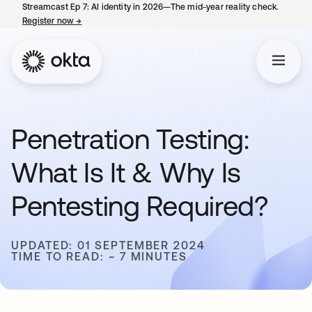
Streamcast Ep 7: AI identity in 2026—The mid-year reality check.
Register now
→
opens in a new tab
Penetration Testing:
What Is It & Why Is
Pentesting Required?
UPDATED: 01 SEPTEMBER 2024
TIME TO READ: ~ 7 MINUTES