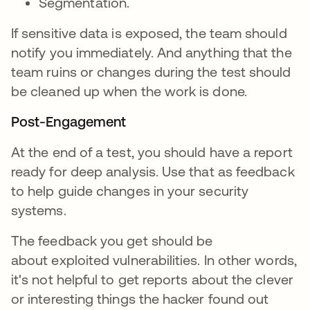
Segmentation.
If sensitive data is exposed, the team should
notify you immediately. And anything that the
team ruins or changes during the test should
be cleaned up when the work is done.
Post-Engagement
At the end of a test, you should have a report
ready for deep analysis. Use that as feedback
to help guide changes in your security
systems.
The feedback you get should be
about exploited vulnerabilities. In other words,
it's not helpful to get reports about the clever
or interesting things the hacker found out