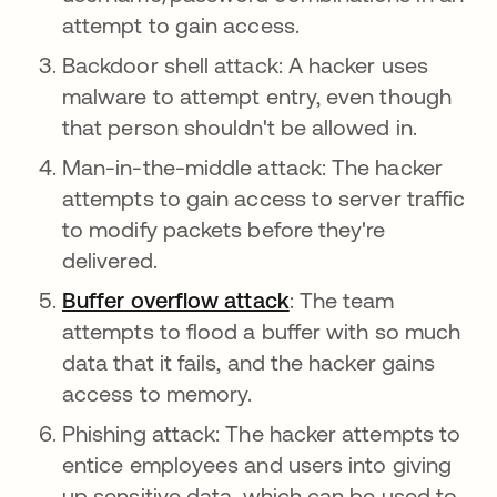
attempt to gain access.
Backdoor shell attack: A hacker uses
malware to attempt entry, even though
that person shouldn't be allowed in.
Man-in-the-middle attack: The hacker
attempts to gain access to server traffic
to modify packets before they're
delivered.
Buffer overflow attack
: The team
attempts to flood a buffer with so much
data that it fails, and the hacker gains
access to memory.
Phishing attack: The hacker attempts to
entice employees and users into giving
up sensitive data, which can be used to