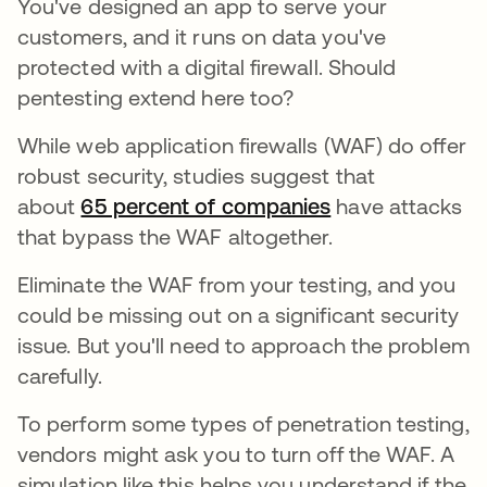
You've designed an app to serve your
customers, and it runs on data you've
protected with a digital firewall. Should
pentesting extend here too?
While web application firewalls (WAF) do offer
robust security, studies suggest that
about
65 percent of companies
have attacks
that bypass the WAF altogether.
Eliminate the WAF from your testing, and you
could be missing out on a significant security
issue. But you'll need to approach the problem
carefully.
To perform some types of penetration testing,
vendors might ask you to turn off the WAF. A
simulation like this helps you understand if the