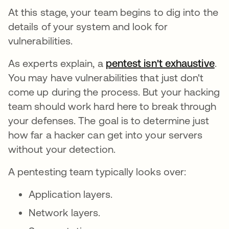
At this stage, your team begins to dig into the
details of your system and look for
vulnerabilities.
As experts explain, a
pentest isn't exhaustive
.
You may have vulnerabilities that just don't
come up during the process. But your hacking
team should work hard here to break through
your defenses. The goal is to determine just
how far a hacker can get into your servers
without your detection.
A pentesting team typically looks over:
Application layers.
Network layers.