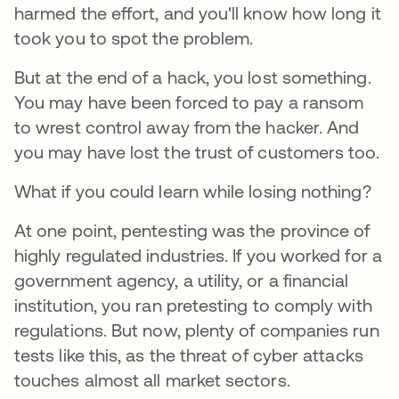
harmed the effort, and you'll know how long it
took you to spot the problem.
But at the end of a hack, you lost something.
You may have been forced to pay a ransom
to wrest control away from the hacker. And
you may have lost the trust of customers too.
What if you could learn while losing nothing?
At one point, pentesting was the province of
highly regulated industries. If you worked for a
government agency, a utility, or a financial
institution, you ran pretesting to comply with
regulations. But now, plenty of companies run
tests like this, as the threat of cyber attacks
touches almost all market sectors.