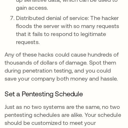
gain access.
Distributed denial of service: The hacker
floods the server with so many requests
that it fails to respond to legitimate
requests.
Any of these hacks could cause hundreds of
thousands of dollars of damage. Spot them
during penetration testing, and you could
save your company both money and hassle.
Set a Pentesting Schedule
Just as no two systems are the same, no two
pentesting schedules are alike. Your schedule
should be customized to meet your