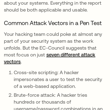
about your systems. Everything in the report
should be both applicable and usable.
Common Attack Vectors in a Pen Test
Your hacking team could poke at almost any
part of your security system as the work
unfolds. But the EC-Council suggests that
most focus on just
seven different attack
vectors
.
Cross-site scripting: A hacker
impersonates a user to test the security
of a web-based application.
Brute-force attack: A hacker tries
hundreds or thousands of
username/password combinations in an