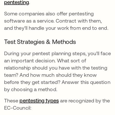
pentesting
.
Some companies also offer pentesting
software as a service. Contract with them,
and they'll handle your work from end to end.
Test Strategies & Methods
During your pentest planning steps, you'll face
an important decision. What sort of
relationship should you have with the testing
team? And how much should they know
before they get started? Answer this question
by choosing a method.
These
pentesting types
are recognized by the
EC-Council: