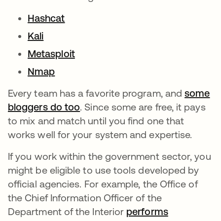
Hashcat
Kali
Metasploit
Nmap
Every team has a favorite program, and
some
bloggers do too
. Since some are free, it pays
to mix and match until you find one that
works well for your system and expertise.
If you work within the government sector, you
might be eligible to use tools developed by
official agencies. For example, the Office of
the Chief Information Officer of the
Department of the Interior
performs