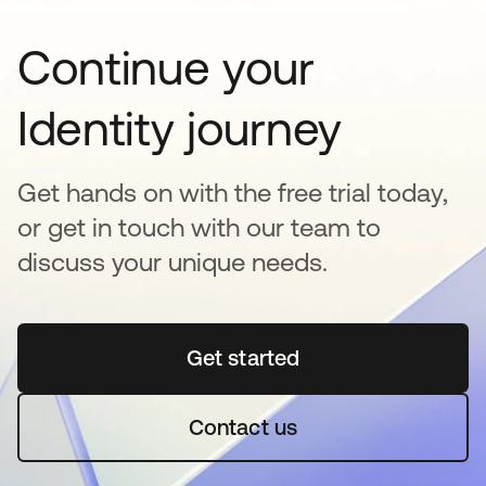
Continue your
Identity journey
Get hands on with the free trial today,
or get in touch with our team to
discuss your unique needs.
Get started
opens in a new tab
Contact us