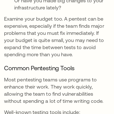
Or have you made big changes to your
infrastructure lately?
Examine your budget too. A pentest can be
expensive, especially if the team finds major
problems that you must fix immediately. If
your budget is quite small, you may need to
expand the time between tests to avoid
spending more than you have.
Common Pentesting Tools
Most pentesting teams use programs to
enhance their work. They work quickly,
allowing the team to find vulnerabilities
without spending a lot of time writing code.
Well-known testing tools include: