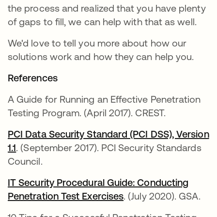
the process and realized that you have plenty
of gaps to fill, we can help with that as well.
We'd love to tell you more about how our
solutions work and how they can help you.
References
A Guide for Running an Effective Penetration
Testing Program. (April 2017). CREST.
PCI Data Security Standard (PCI DSS), Version
1.1
. (September 2017). PCI Security Standards
Council.
IT Security Procedural Guide: Conducting
Penetration Test Exercises
. (July 2020). GSA.