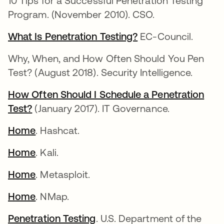
10 Tips for a Successful Penetration Testing
Program. (November 2010). CSO.
What Is Penetration Testing?
EC-Council.
Why, When, and How Often Should You Pen
Test? (August 2018). Security Intelligence.
How Often Should I Schedule a Penetration
Test?
(January 2017). IT Governance.
Home
. Hashcat.
Home
. Kali.
Home
. Metasploit.
Home
. NMap.
Penetration Testing
. U.S. Department of the