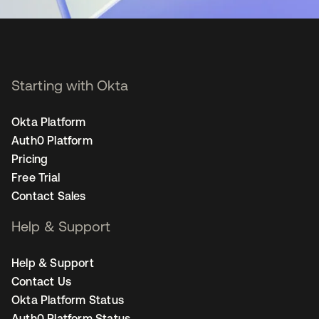
Starting with Okta
Okta Platform
Auth0 Platform
Pricing
Free Trial
Contact Sales
Help & Support
Help & Support
Contact Us
Okta Platform Status
Auth0 Platform Status