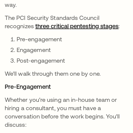
way.
The PCI Security Standards Council
recognizes
three critical pentesting stages
:
Pre-engagement
Engagement
Post-engagement
We'll walk through them one by one.
Pre-Engagement
Whether you're using an in-house team or
hiring a consultant, you must have a
conversation before the work begins. You'll
discuss: