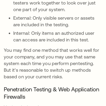
testers work together to look over just
one part of your system.
External: Only visible servers or assets
are included in the testing.
Internal: Only items an authorized user
can access are included in this test.
You may find one method that works well for
your company, and you may use that same
system each time you perform pentesting.
But it's reasonable to switch up methods
based on your current risks.
Penetration Testing & Web Application
Firewalls