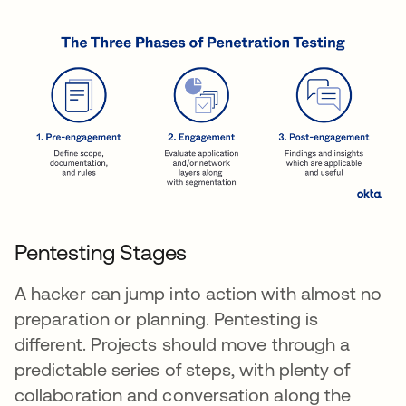
Pentesting Stages
A hacker can jump into action with almost no
preparation or planning. Pentesting is
different. Projects should move through a
predictable series of steps, with plenty of
collaboration and conversation along the