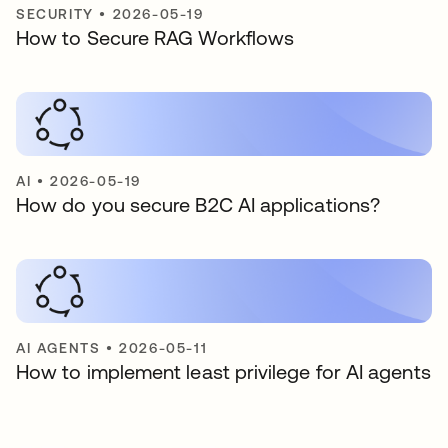
SECURITY
•
2026-05-19
How to Secure RAG Workflows
AI
•
2026-05-19
How do you secure B2C AI applications?
AI AGENTS
•
2026-05-11
How to implement least privilege for AI agents