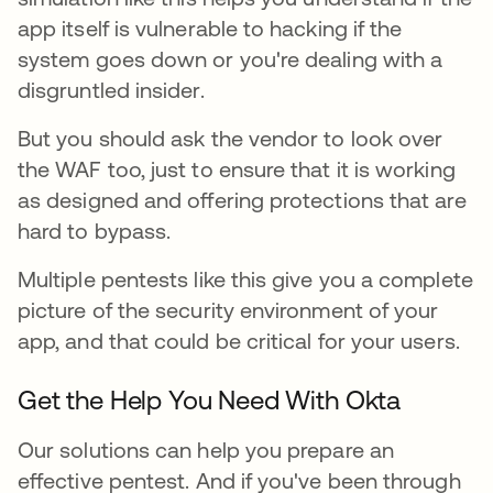
app itself is vulnerable to hacking if the
system goes down or you're dealing with a
disgruntled insider.
But you should ask the vendor to look over
the WAF too, just to ensure that it is working
as designed and offering protections that are
hard to bypass.
Multiple pentests like this give you a complete
picture of the security environment of your
app, and that could be critical for your users.
Get the Help You Need With Okta
Our solutions can help you prepare an
effective pentest. And if you've been through