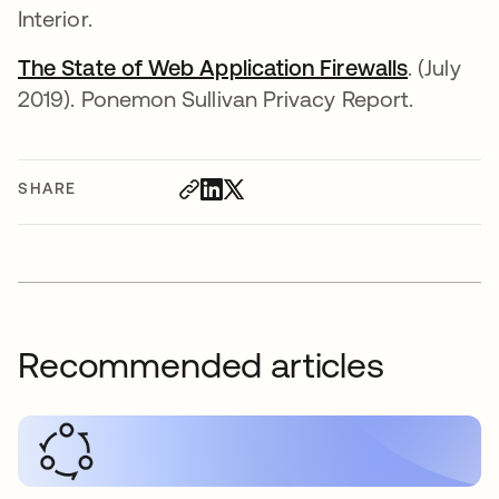
Interior.
The State of Web Application Firewalls
. (July
2019). Ponemon Sullivan Privacy Report.
SHARE
Recommended articles