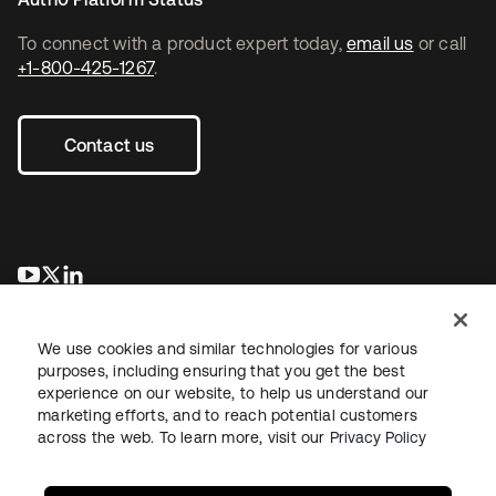
To connect with a product expert today,
email us
or call
+1-800-425-1267
.
Contact us
opens in a new tab
opens in a new tab
opens in a new tab
We use cookies and similar technologies for various
purposes, including ensuring that you get the best
experience on our website, to help us understand our
marketing efforts, and to reach potential customers
across the web. To learn more, visit our
Privacy Policy
Legal
Privacy Policy
Site Terms
Security
Sitemap
Cookie Preferences
Your Privacy Choices