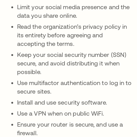
Limit your social media presence and the
data you share online.
Read the organization’s privacy policy in
its entirety before agreeing and
accepting the terms.
Keep your social security number (SSN)
secure, and avoid distributing it when
possible.
Use multifactor authentication to log in to
secure sites.
Install and use security software.
Use a VPN when on public WiFi.
Ensure your router is secure, and use a
firewall.