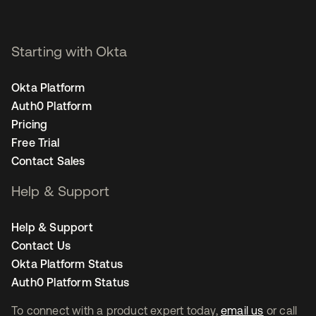
Starting with Okta
Okta Platform
Auth0 Platform
Pricing
Free Trial
Contact Sales
Help & Support
Help & Support
Contact Us
Okta Platform Status
Auth0 Platform Status
To connect with a product expert today,
email us
or call