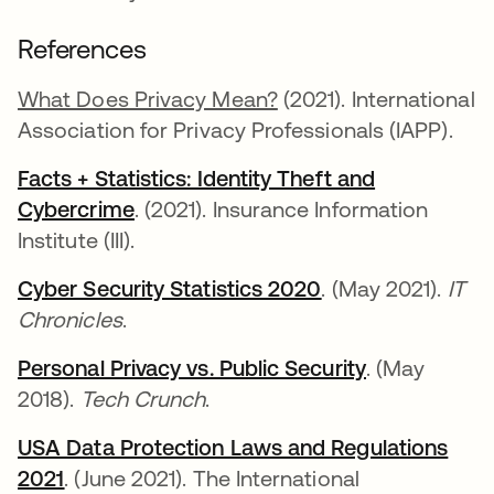
References
What Does Privacy Mean?
(2021). International
Association for Privacy Professionals (IAPP).
Facts + Statistics: Identity Theft and
Cybercrime
opens in a new tab
. (2021). Insurance Information
Institute (III).
Cyber Security Statistics 2020
opens in a new t
. (May 2021).
IT
Chronicles
.
Personal Privacy vs. Public Security
opens in a n
. (May
2018).
Tech Crunch
.
USA Data Protection Laws and Regulations
2021
opens in a new tab
. (June 2021). The International