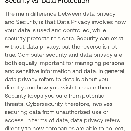
Security vs. Data Protection
The main difference between data privacy
and Security is that Data Privacy involves how
your data is used and controlled, while
security protects this data. Security can exist
without data privacy, but the reverse is not
true. Computer security and data privacy are
both equally important for managing personal
and sensitive information and data. In general,
data privacy refers to details about you
directly and how you wish to share them.
Security keeps you safe from potential
threats. Cybersecurity, therefore, involves
securing data from unauthorized use or
access. In terms of data, data privacy refers
directly to how companies are able to collect,