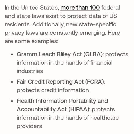
In the United States,
more than 100
opens in a 
federal
and state laws exist to protect data of US
residents. Additionally, new state-specific
privacy laws are constantly emerging. Here
are some examples:
Gramm Leach Bliley Act (GLBA)
: protects
information in the hands of financial
industries
Fair Credit Reporting Act (FCRA)
:
protects credit information
Health Information Portability and
Accountability Act (HIPAA)
: protects
information in the hands of healthcare
providers