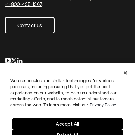
+1-800-425-1267
.
Contact us
opens in a new tab
opens in a new tab
opens in a new tab
We use cookies and similar technologies for various
purposes, including ensuring that you get the best
experience on our website, to help us understand our
marketing efforts, and to reach potential customers
across the web. To learn more, visit our
Privacy Policy
Legal
Privacy Policy
Site Terms
Security
Sitemap
Cookie Preferences
Your Privacy Choices
Accept All