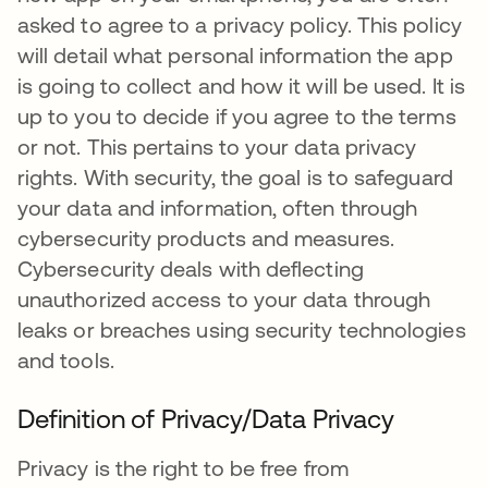
asked to agree to a privacy policy. This policy
will detail what personal information the app
is going to collect and how it will be used. It is
up to you to decide if you agree to the terms
or not. This pertains to your data privacy
rights. With security, the goal is to safeguard
your data and information, often through
cybersecurity products and measures.
Cybersecurity deals with deflecting
unauthorized access to your data through
leaks or breaches using security technologies
and tools.
Definition of Privacy/Data Privacy
Privacy is the right to be free from