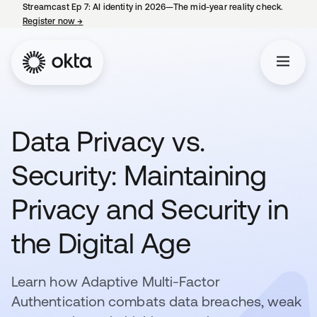
Streamcast Ep 7: AI identity in 2026—The mid-year reality check.
Register now
→
opens in a new tab
Data Privacy vs.
Security: Maintaining
Privacy and Security in
the Digital Age
Learn how Adaptive Multi-Factor
Authentication combats data breaches, weak