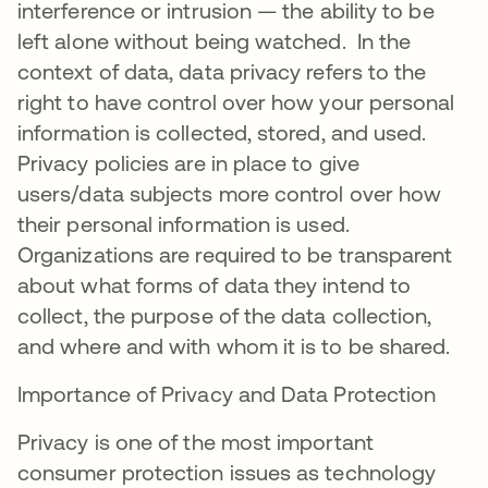
interference or intrusion — the ability to be
left alone without being watched. In the
context of data, data privacy refers to the
right to have control over how your personal
information is collected, stored, and used.
Privacy policies are in place to give
users/data subjects more control over how
their personal information is used.
Organizations are required to be transparent
about what forms of data they intend to
collect, the purpose of the data collection,
and where and with whom it is to be shared.
Importance of Privacy and Data Protection
Privacy is one of the most important
consumer protection issues as technology