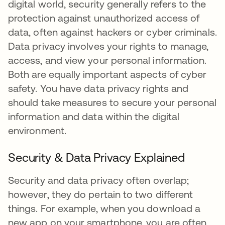
digital world, security generally refers to the
protection against unauthorized access of
data, often against hackers or cyber criminals.
Data privacy involves your rights to manage,
access, and view your personal information.
Both are equally important aspects of cyber
safety. You have data privacy rights and
should take measures to secure your personal
information and data within the digital
environment.
Security & Data Privacy Explained
Security and data privacy often overlap;
however, they do pertain to two different
things. For example, when you download a
new app on your smartphone, you are often