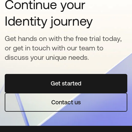
Continue your
Identity journey
Get hands on with the free trial today,
or get in touch with our team to
discuss your unique needs.
Get started
opens in a new tab
Contact us