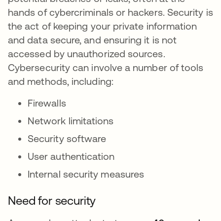
hands of cybercriminals or hackers. Security is
the act of keeping your private information
and data secure, and ensuring it is not
accessed by unauthorized sources.
Cybersecurity can involve a number of tools
and methods, including:
Firewalls
Network limitations
Security software
User authentication
Internal security measures
Need for security