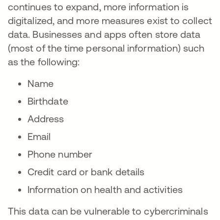
continues to expand, more information is
digitalized, and more measures exist to collect
data. Businesses and apps often store data
(most of the time personal information) such
as the following:
Name
Birthdate
Address
Email
Phone number
Credit card or bank details
Information on health and activities
This data can be vulnerable to cybercriminals