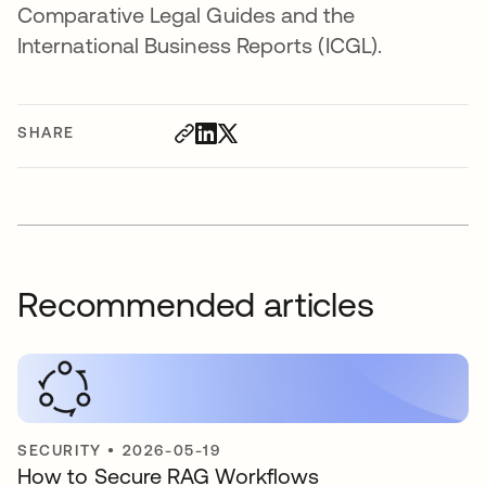
Comparative Legal Guides and the
International Business Reports (ICGL).
SHARE
Recommended articles
SECURITY
•
2026-05-19
How to Secure RAG Workflows