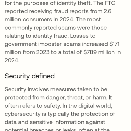
for the purposes of identity theft. The FTC
reported receiving fraud reports from 2.6
million consumers in 2024. The most
commonly reported scams were those
relating to identity fraud. Losses to
government imposter scams increased $171
million from 2023 to a total of $789 million in
2024.
Security defined
Security involves measures taken to be
protected from danger, threat, or harm. It
often refers to safety. In the digital world,
cybersecurity is typically the protection of
data and sensitive information against
potential breaches or leaks, often at the