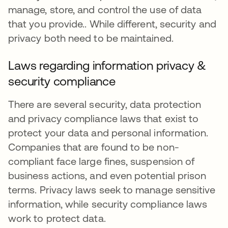
manage, store, and control the use of data
that you provide.. While different, security and
privacy both need to be maintained.
Laws regarding information privacy &
security compliance
There are several security, data protection
and privacy compliance laws that exist to
protect your data and personal information.
Companies that are found to be non-
compliant face large fines, suspension of
business actions, and even potential prison
terms. Privacy laws seek to manage sensitive
information, while security compliance laws
work to protect data.