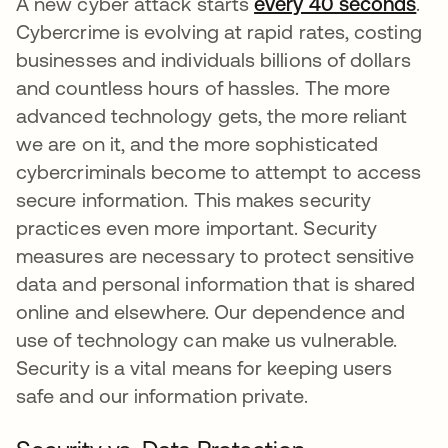
A new cyber attack starts
every 40 seconds
ope
.
Cybercrime is evolving at rapid rates, costing
businesses and individuals billions of dollars
and countless hours of hassles. The more
advanced technology gets, the more reliant
we are on it, and the more sophisticated
cybercriminals become to attempt to access
secure information. This makes security
practices even more important. Security
measures are necessary to protect sensitive
data and personal information that is shared
online and elsewhere. Our dependence and
use of technology can make us vulnerable.
Security is a vital means for keeping users
safe and our information private.