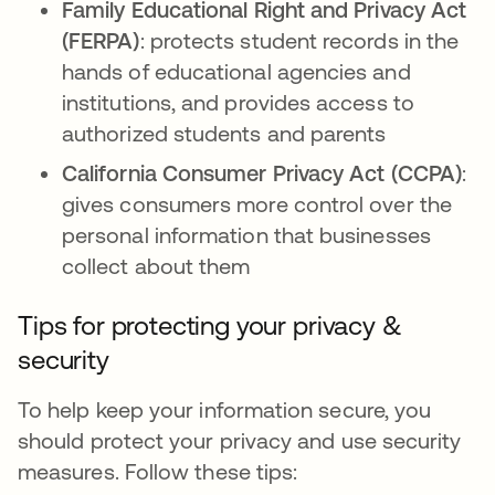
Family Educational Right and Privacy Act
(FERPA)
: protects student records in the
hands of educational agencies and
institutions, and provides access to
authorized students and parents
California Consumer Privacy Act (CCPA)
:
gives consumers more control over the
personal information that businesses
collect about them
Tips for protecting your privacy &
security
To help keep your information secure, you
should protect your privacy and use security
measures. Follow these tips: