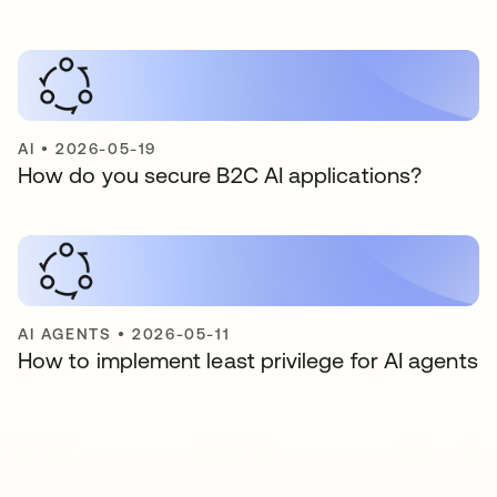
AI
•
2026-05-19
How do you secure B2C AI applications?
AI AGENTS
•
2026-05-11
How to implement least privilege for AI agents