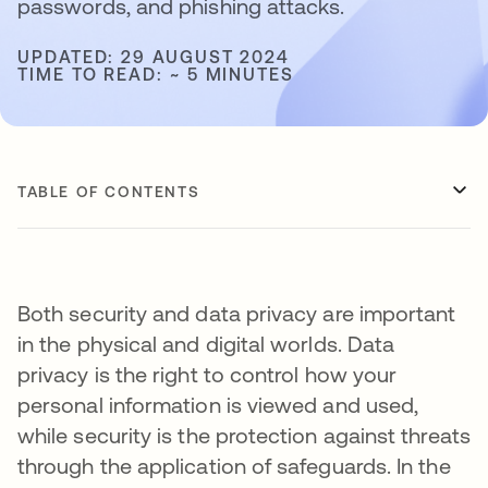
passwords, and phishing attacks.
UPDATED: 29 AUGUST 2024
TIME TO READ: ~ 5 MINUTES
TABLE OF CONTENTS
Both security and data privacy are important
in the physical and digital worlds. Data
privacy is the right to control how your
personal information is viewed and used,
while security is the protection against threats
through the application of safeguards. In the