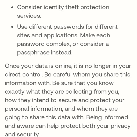
Consider identity theft protection
services.
Use different passwords for different
sites and applications. Make each
password complex, or consider a
passphrase instead.
Once your data is online, it is no longer in your
direct control. Be careful whom you share this
information with. Be sure that you know
exactly what they are collecting from you,
how they intend to secure and protect your
personal information, and whom they are
going to share this data with. Being informed
and aware can help protect both your privacy
and security.