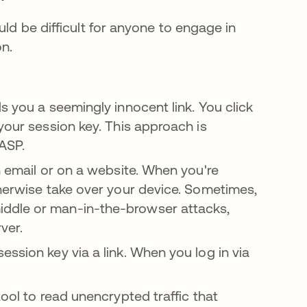
uld be difficult for anyone to engage in
n.
s you a seemingly innocent link. You click
your session key. This approach is
n a new tab
ASP.
n email or on a website. When you're
therwise take over your device. Sometimes,
iddle or man-in-the-browser attacks,
ver.
ssion key via a link. When you log in via
tool to read unencrypted traffic that