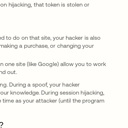
on hijacking, that token is stolen or
d to do on that site, your hacker is also
 making a purchase, or changing your
n one site (like Google) allow you to work
ind out.
ing. During a spoof, your hacker
our knowledge. During session hijacking,
 time as your attacker (until the program
?