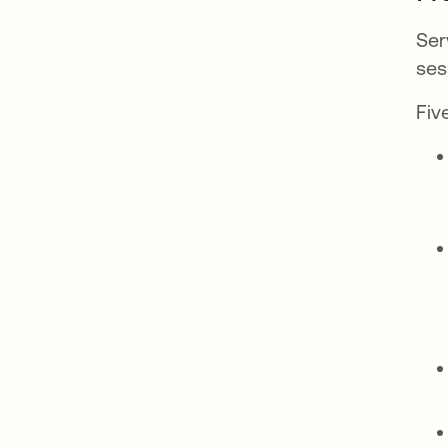
Ser
ses
Fiv