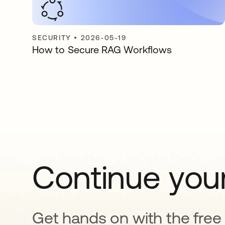
SECURITY
•
2026-05-19
How to Secure RAG Workflows
Continue your
Get hands on with the free t