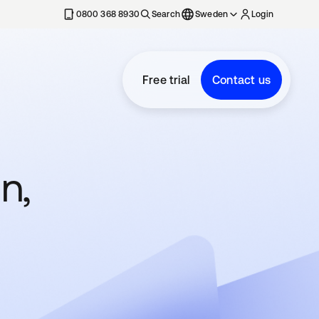
0800 368 8930
Search
Sweden
Login
Free trial
Contact us
n,