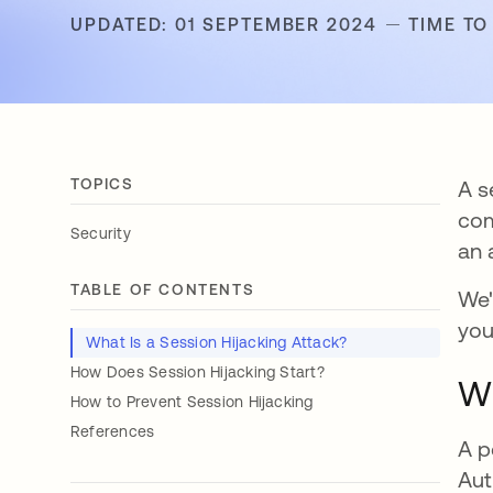
UPDATED: 01 SEPTEMBER 2024
TIME TO
TOPICS
A s
com
Security
an 
TABLE OF CONTENTS
We'
you
What Is a Session Hijacking Attack?
How Does Session Hijacking Start?
Wh
How to Prevent Session Hijacking
References
A p
Aut