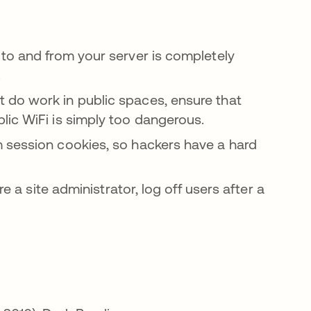
to and from your server is completely
.
 do work in public spaces, ensure that
lic WiFi is simply too dangerous.
m session cookies, so hackers have a hard
e a site administrator, log off users after a