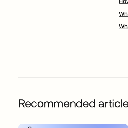
How
Wha
Wha
Recommended articl