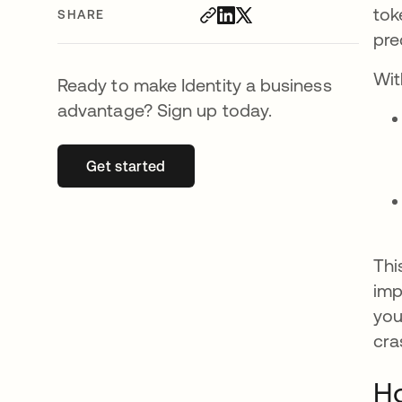
tok
SHARE
pre
Wit
Ready to make Identity a business
advantage? Sign up today.
Get started
opens in a new tab
Thi
imp
you
cra
Ho