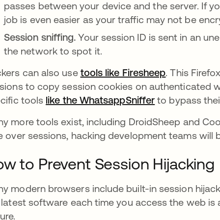
passes between your device and the server. If you
job is even easier as your traffic may not be en
Session sniffing.
Your session ID is sent in an u
the network to spot it.
kers can also use
tools like Firesheep
opens in a 
. This Firef
sions to copy session cookies on authenticated w
cific tools
like the WhatsappSniffer
opens in a ne
to bypass thei
y more tools exist, including DroidSheep and Coo
e over sessions, hacking development teams will b
w to Prevent Session Hijacking
y modern browsers include built-in session hijacki
 latest software each time you access the web is
ure.