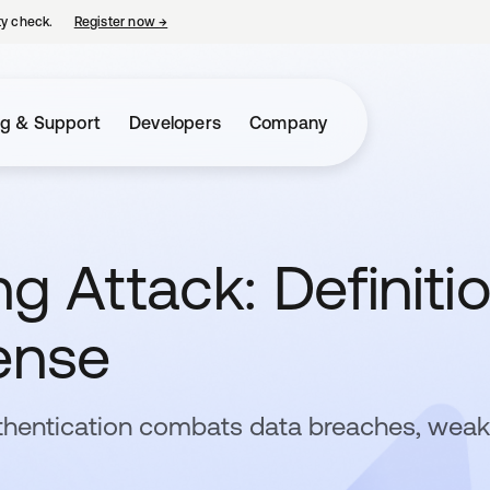
ty check.
Register now
→
opens in a new tab
ng & Support
Developers
Company
g Attack: Definitio
ense
thentication combats data breaches, weak