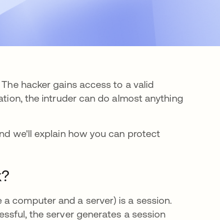
. The hacker gains access to a valid
ation, the intruder can do almost anything
and we'll explain how you can protect
k?
a computer and a server) is a session.
essful, the server generates a session