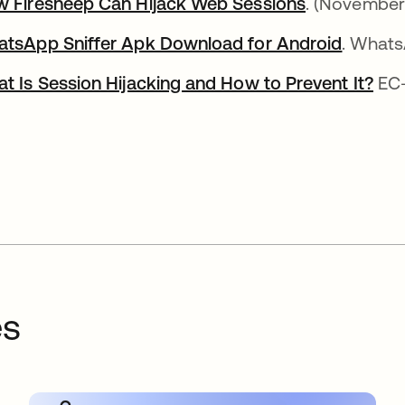
 Firesheep Can Hijack Web Sessions
opens in a 
. (November
tsApp Sniffer Apk Download for Android
opens i
. Whats
t Is Session Hijacking and How to Prevent It?
ope
EC-
es