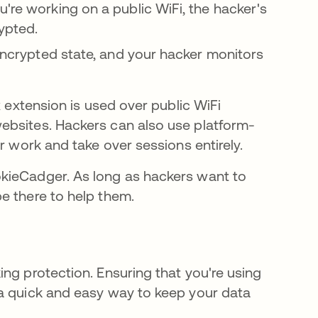
're working on a public WiFi, the hacker's
crypted.
nencrypted state, and your hacker monitors
new tab
ox extension is used over public WiFi
ebsites. Hackers can also use platform-
w tab
r work and take over sessions entirely.
kieCadger. As long as hackers want to
e there to help them.
ng protection. Ensuring that you're using
 a quick and easy way to keep your data