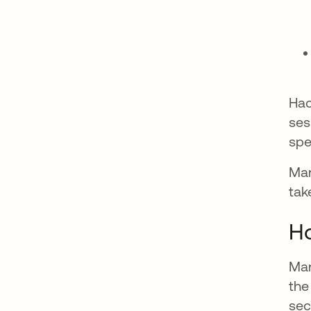
Hac
ses
spe
Man
tak
Ho
Man
the
sec