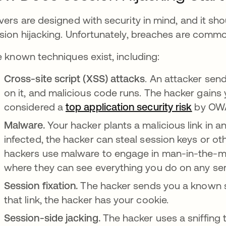
vers are designed with security in mind, and it sho
sion hijacking. Unfortunately, breaches are commo
e known techniques exist, including:
Cross-site script (XSS) attacks
. An attacker send
on it, and malicious code runs. The hacker gains 
considered a
top application security risk
opens i
by OW
Malware.
Your hacker plants a malicious link in a
infected, the hacker can steal session keys or o
hackers use malware to engage in man-in-the-m
where they can see everything you do on any ser
Session fixation.
The hacker sends you a known se
that link, the hacker has your cookie.
Session-side jacking.
The hacker uses a sniffing 