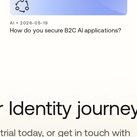
AI
•
2026-05-19
How do you secure B2C AI applications?
 Identity journe
rial today, or get in touch with