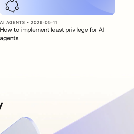
AI AGENTS
•
2026-05-11
How to implement least privilege for AI
agents
y