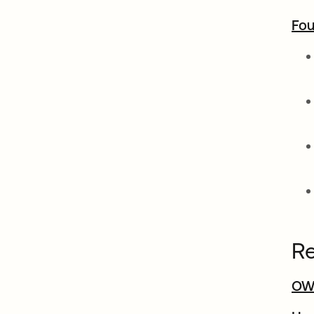
Fou
Re
OW