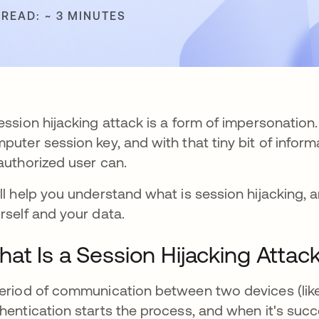
 READ: ~ 3 MINUTES
ession hijacking attack is a form of impersonation
puter session key, and with that tiny bit of inform
authorized user can.
ll help you understand what is session hijacking, 
rself and your data.
at Is a Session Hijacking Attac
eriod of communication between two devices (like 
hentication starts the process, and when it's succ