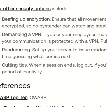
r other security options
opens in a new tab
include:
Beefing up encryption.
Ensure that all movement 
encrypted, so no bystander can watch and steal
Demanding a VPN.
If you or your employees must
your communication is protected with a VPN. Pub
Randomizing.
Set up your server to issue rando
time guessing what comes next.
Cutting ties.
When a session ends, log out. If you'r
period of inactivity.
ferences
ASP Top Ten
opens in a new tab
. OWASP.