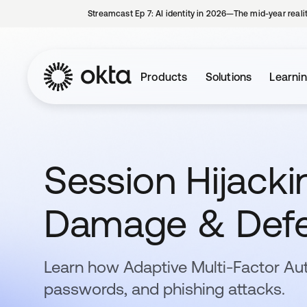
Streamcast Ep 7: AI identity in 2026—The mid-year reali
Products
Solutions
Learni
Session Hijackin
Damage & Def
Learn how Adaptive Multi-Factor Au
passwords, and phishing attacks.