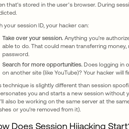
en that's stored in the user's browser. During sessi
dicted.
h your session ID, your hacker can:
Take over your session.
Anything you're authorize
able to do. That could mean transferring money,
password.
Search for more opportunities.
Does logging in o
on another site (like YouTube)? Your hacker will f
s technique is slightly different than session spoof
ersonates you and starts a new session without y
'll also be working on the same server at the same
shes or you're removed from it).
w Does Session Hijacking Start