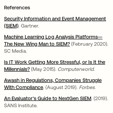
References
Security Information and Event Management
(SIEM)
opens in a new tab
. Gartner.
Machine Learning Log Analysis Platforms—
The New Wing Man to SIEM?
opens in a new ta
(February 2020).
SC Media.
Is IT Work Getting More Stressful, or Is It the
Millennials?
opens in a new tab
(May 2015).
Computerworld.
Awash in Regulations, Companies Struggle
With Compliance
opens in a new tab
. (August 2019).
Forbes
.
An Evaluator's Guide to NextGen SIEM
opens in 
. (2019).
SANS Institute.