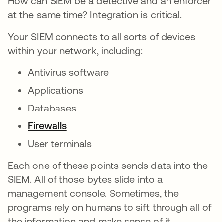
How can SIEM be a detective and an enforcer
at the same time? Integration is critical.
Your SIEM connects to all sorts of devices
within your network, including:
Antivirus software
Applications
Databases
Firewalls
User terminals
Each one of these points sends data into the
SIEM. All of those bytes slide into a
management console. Sometimes, the
programs rely on humans to sift through all of
the information and make sense of it.