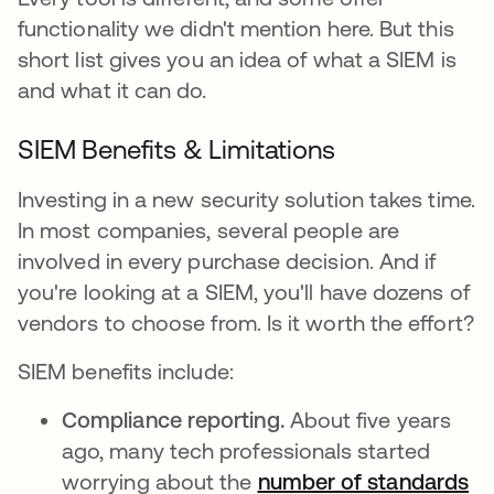
functionality we didn't mention here. But this
short list gives you an idea of what a SIEM is
and what it can do.
SIEM Benefits & Limitations
Investing in a new security solution takes time.
In most companies, several people are
involved in every purchase decision. And if
you're looking at a SIEM, you'll have dozens of
vendors to choose from. Is it worth the effort?
SIEM benefits include:
Compliance reporting.
About five years
ago, many tech professionals started
worrying about the
number of standards