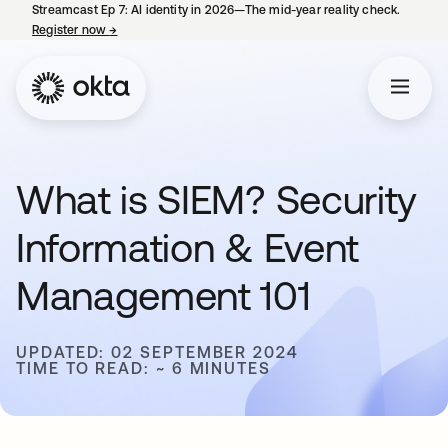
Streamcast Ep 7: AI identity in 2026—The mid-year reality check.
Register now
→
opens in a new tab
What is SIEM? Security
Information & Event
Management 101
UPDATED: 02 SEPTEMBER 2024
TIME TO READ: ~ 6 MINUTES