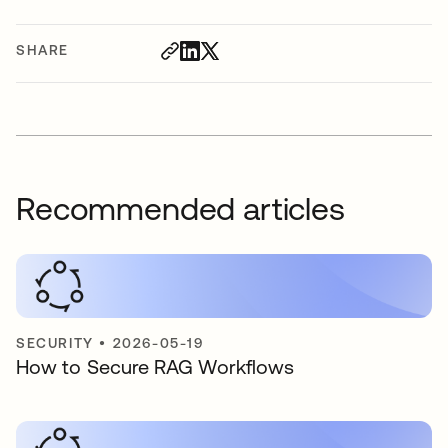
SHARE
Recommended articles
SECURITY
•
2026-05-19
How to Secure RAG Workflows