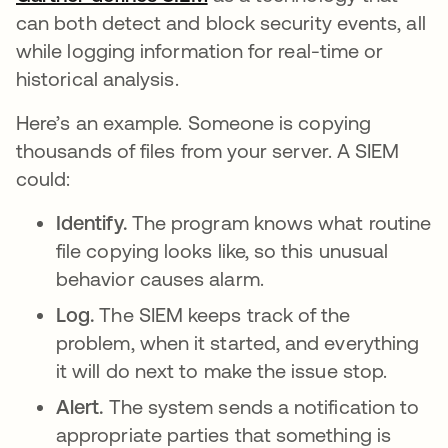
can both detect and block security events, all
while logging information for real-time or
historical analysis.
Here’s an example. Someone is copying
thousands of files from your server. A SIEM
could:
Identify.
The program knows what routine
file copying looks like, so this unusual
behavior causes alarm.
Log.
The SIEM keeps track of the
problem, when it started, and everything
it will do next to make the issue stop.
Alert.
The system sends a notification to
appropriate parties that something is