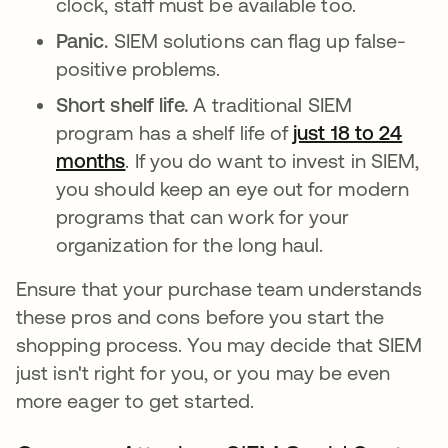
clock, staff must be available too.
Panic.
SIEM solutions can flag up false-
positive problems.
Short shelf life.
A traditional SIEM
program has a shelf life of
just 18 to 24
months
opens in a new tab
. If you do want to invest in SIEM,
you should keep an eye out for modern
programs that can work for your
organization for the long haul.
Ensure that your purchase team understands
these pros and cons before you start the
shopping process. You may decide that SIEM
just isn't right for you, or you may be even
more eager to get started.