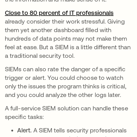
Close to 80 percent of IT professionals
opens in
already consider their work stressful. Giving
them yet another dashboard filled with
hundreds of data points may not make them
feel at ease. But a SIEM is a little different than
a traditional security tool.
SIEMs can also rate the danger of a specific
trigger or alert. You could choose to watch
only the issues the program thinks is critical,
and you could analyze the other logs later.
A full-service SIEM solution can handle these
specific tasks:
Alert.
A SIEM tells security professionals