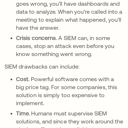
goes wrong, you'll have dashboards and
data to analyze. When you're called into a
meeting to explain what happened, you'll
have the answer.
Crisis concerns.
A SIEM can, in some
cases, stop an attack even before you
know something went wrong.
SIEM drawbacks can include:
Cost.
Powerful software comes with a
big price tag. For some companies, this
solution is simply too expensive to
implement.
Time.
Humans must supervise SIEM
solutions, and since they work around the