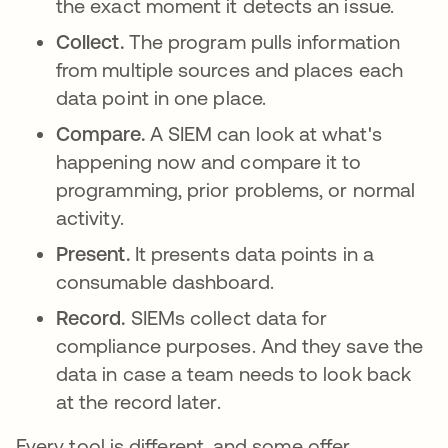
the exact moment it detects an issue.
Collect.
The program pulls information
from multiple sources and places each
data point in one place.
Compare.
A SIEM can look at what's
happening now and compare it to
programming, prior problems, or normal
activity.
Present.
It presents data points in a
consumable dashboard.
Record.
SIEMs collect data for
compliance purposes. And they save the
data in case a team needs to look back
at the record later.
Every tool is different, and some offer