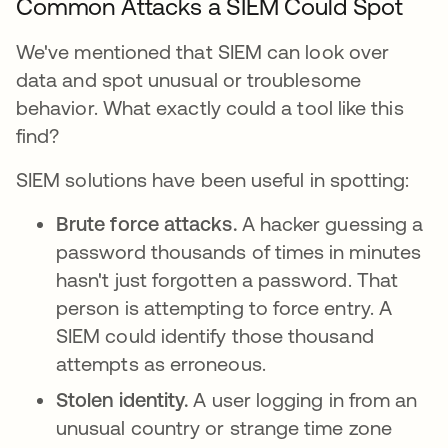
Common Attacks a SIEM Could Spot
We've mentioned that SIEM can look over
data and spot unusual or troublesome
behavior. What exactly could a tool like this
find?
SIEM solutions have been useful in spotting:
Brute force attacks.
A hacker guessing a
password thousands of times in minutes
hasn't just forgotten a password. That
person is attempting to force entry. A
SIEM could identify those thousand
attempts as erroneous.
Stolen identity.
A user logging in from an
unusual country or strange time zone