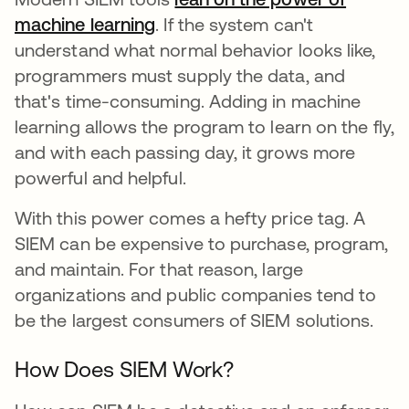
machine learning
opens in a new tab
. If the system can't
understand what normal behavior looks like,
programmers must supply the data, and
that's time-consuming. Adding in machine
learning allows the program to learn on the fly,
and with each passing day, it grows more
powerful and helpful.
With this power comes a hefty price tag. A
SIEM can be expensive to purchase, program,
and maintain. For that reason, large
organizations and public companies tend to
be the largest consumers of SIEM solutions.
How Does SIEM Work?