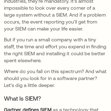
industries, they're mandatory. It's almost
impossible to look over every corner of a
large system without a SIEM. And if a problem
occurs, the event reporting you'll get from
your SIEM can make your life easier.
But if you run a small company with a tiny
staff, the time and effort you expend in finding
the right SIEM and installing it could be better
spent elsewhere.
Where do you fall on this spectrum? And what
should you look for in a software partner?
Let's dig a little deeper.
What Is SIEM?
Gartner defines SIEM
opens in a new tab
as a technology that