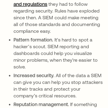
and regulations
opens in a new tab
they had to follow
regarding security. Rules have exploded
since then. A SIEM could make meeting
all of those standards and documenting
compliance easy.
Pattern formation.
It's hard to spot a
hacker's scout. SIEM reporting and
dashboards could help you visualize
minor problems, when they're easier to
solve.
Increased security.
All of the data a SIEM
can give you can help you stop attackers
in their tracks and protect your
company’s critical resources.
Reputation management.
If something