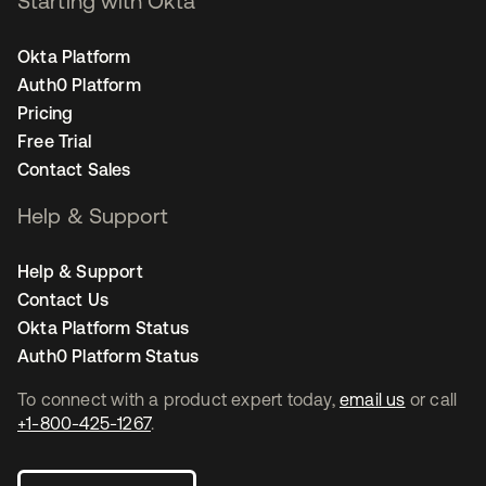
Starting with Okta
Okta Platform
Auth0 Platform
Pricing
Free Trial
Contact Sales
Help & Support
Help & Support
Contact Us
Okta Platform Status
Auth0 Platform Status
To connect with a product expert today,
email us
or call
+1-800-425-1267
.