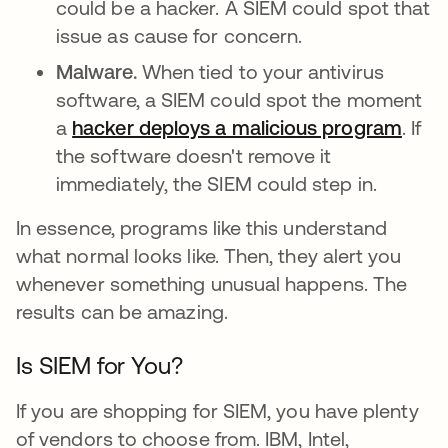
could be a hacker. A SIEM could spot that
issue as cause for concern.
Malware.
When tied to your antivirus
software, a SIEM could spot the moment
a
hacker deploys a malicious program
. If
the software doesn't remove it
immediately, the SIEM could step in.
In essence, programs like this understand
what normal looks like. Then, they alert you
whenever something unusual happens. The
results can be amazing.
Is SIEM for You?
If you are shopping for SIEM, you have plenty
of vendors to choose from. IBM, Intel,