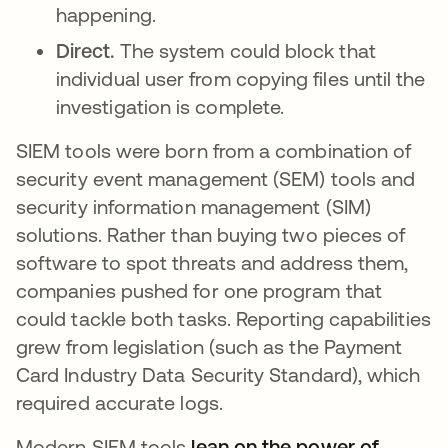
happening.
Direct.
The system could block that
individual user from copying files until the
investigation is complete.
SIEM tools were born from a combination of
security event management (SEM) tools and
security information management (SIM)
solutions. Rather than buying two pieces of
software to spot threats and address them,
companies pushed for one program that
could tackle both tasks. Reporting capabilities
grew from legislation (such as the Payment
Card Industry Data Security Standard), which
required accurate logs.
Modern SIEM tools
lean on the power of