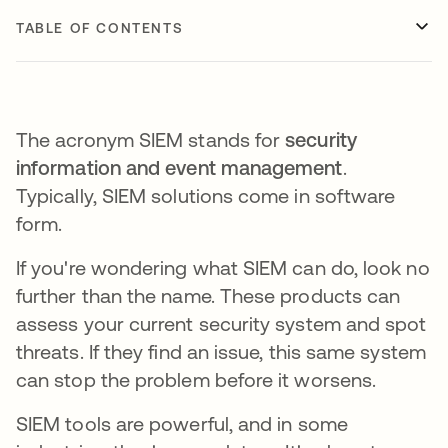
TABLE OF CONTENTS
The acronym SIEM stands for
security
information and event management
.
Typically, SIEM solutions come in software
form.
If you're wondering what SIEM can do, look no
further than the name. These products can
assess your current security system and spot
threats. If they find an issue, this same system
can stop the problem before it worsens.
SIEM tools are powerful, and in some