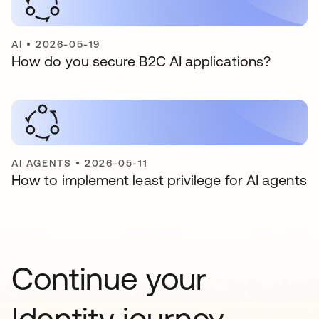
AI
•
2026-05-19
How do you secure B2C AI applications?
AI AGENTS
•
2026-05-11
How to implement least privilege for AI agents
Continue your
Identity journey