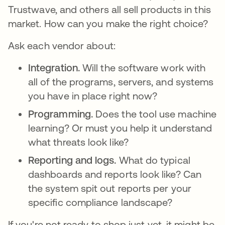
Trustwave, and others all sell products in this
market. How can you make the right choice?
Ask each vendor about:
Integration.
Will the software work with
all of the programs, servers, and systems
you have in place right now?
Programming.
Does the tool use machine
learning? Or must you help it understand
what threats look like?
Reporting and logs.
What do typical
dashboards and reports look like? Can
the system spit out reports per your
specific compliance landscape?
If you're not ready to shop just yet, it might be