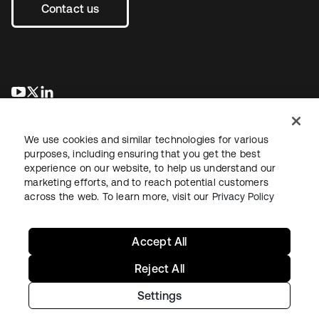
Contact us
opens in a new tab
opens in a new tab
opens in a new tab
We use cookies and similar technologies for various
purposes, including ensuring that you get the best
experience on our website, to help us understand our
marketing efforts, and to reach potential customers
across the web. To learn more, visit our
Privacy Policy
Legal
Privacy Policy
Site Terms
Security
Sitemap
Cookie Preferences
Your Privacy Choices
Accept All
Reject All
Settings
Copyright © 2026 Okta. All rights reserved.