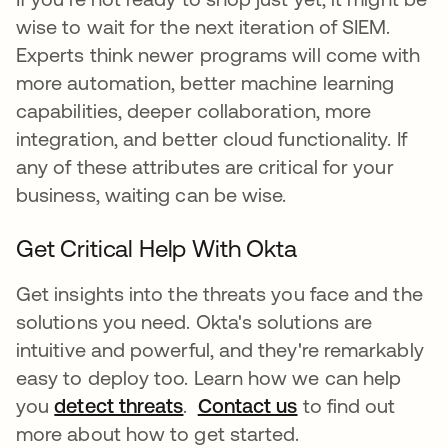
wise to wait for the next iteration of SIEM.
Experts think newer programs will come with
more automation, better machine learning
capabilities, deeper collaboration, more
integration, and better cloud functionality. If
any of these attributes are critical for your
business, waiting can be wise.
Get Critical Help With Okta
Get insights into the threats you face and the
solutions you need. Okta's solutions are
intuitive and powerful, and they're remarkably
easy to deploy too. Learn how we can help
you
detect threats
.
Contact us
to find out
more about how to get started.