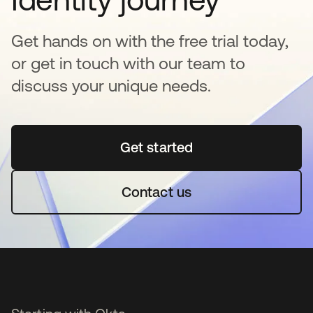
Get hands on with the free trial today,
or get in touch with our team to
discuss your unique needs.
Get started
opens in a new tab
Contact us