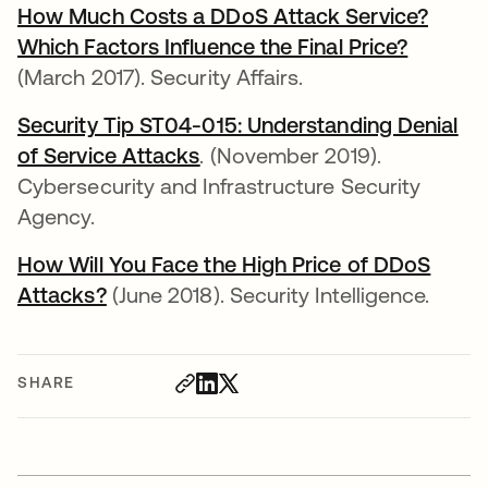
How Much Costs a DDoS Attack Service?
Which Factors Influence the Final Price?
opens i
(March 2017). Security Affairs.
Security Tip ST04-015: Understanding Denial
of Service Attacks
opens in a new tab
. (November 2019).
Cybersecurity and Infrastructure Security
Agency.
How Will You Face the High Price of DDoS
Attacks?
opens in a new tab
(June 2018). Security Intelligence.
SHARE