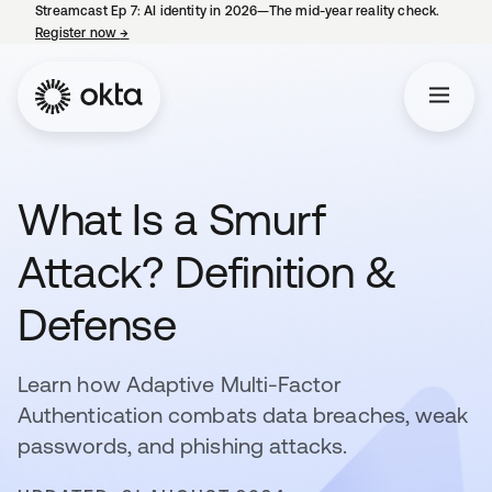
Streamcast Ep 7: AI identity in 2026—The mid-year reality check.
Register now
→
opens in a new tab
What Is a Smurf
Attack? Definition &
Defense
Learn how Adaptive Multi-Factor
Authentication combats data breaches, weak
passwords, and phishing attacks.