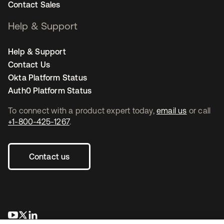
Contact Sales
Help & Support
Help & Support
Contact Us
Okta Platform Status
Auth0 Platform Status
To connect with a product expert today,
email us
or call
+1-800-425-1267
.
Contact us
opens in a new tab
opens in a new tab
opens in a new tab