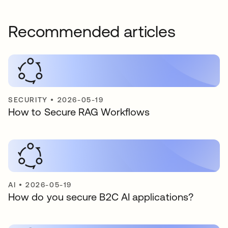
Recommended articles
SECURITY
•
2026-05-19
How to Secure RAG Workflows
AI
•
2026-05-19
How do you secure B2C AI applications?