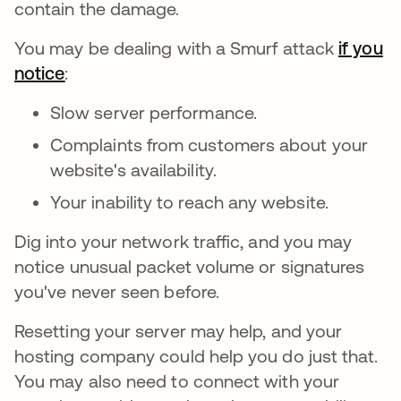
contain the damage.
You may be dealing with a Smurf attack
if you
notice
opens in a new tab
:
Slow server performance.
Complaints from customers about your
website's availability.
Your inability to reach any website.
Dig into your network traffic, and you may
notice unusual packet volume or signatures
you've never seen before.
Resetting your server may help, and your
hosting company could help you do just that.
You may also need to connect with your