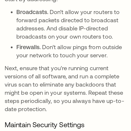
Broadcasts.
Don't allow your routers to
forward packets directed to broadcast
addresses. And disable IP-directed
broadcasts on your own routers too.
Firewalls.
Don't allow pings from outside
your network to touch your server.
Next, ensure that you're running current
versions of all software, and run a complete
virus scan to eliminate any backdoors that
might be open in your systems. Repeat these
steps periodically, so you always have up-to-
date protection.
Maintain Security Settings