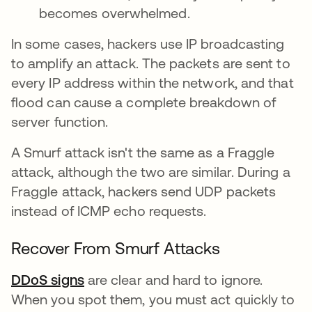
becomes overwhelmed.
In some cases, hackers use IP broadcasting
to amplify an attack. The packets are sent to
every IP address within the network, and that
flood can cause a complete breakdown of
server function.
A Smurf attack isn't the same as a Fraggle
attack, although the two are similar. During a
Fraggle attack, hackers send UDP packets
instead of ICMP echo requests.
Recover From Smurf Attacks
DDoS signs
are clear and hard to ignore.
When you spot them, you must act quickly to