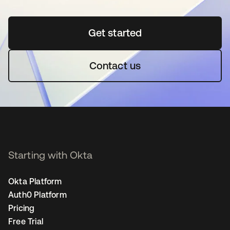
Get started
opens in a new tab
Contact us
Starting with Okta
Okta Platform
Auth0 Platform
Pricing
Free Trial