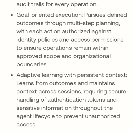
audit trails for every operation.
Goal-oriented execution: Pursues defined
outcomes through multi-step planning,
with each action authorized against
identity policies and access permissions
to ensure operations remain within
approved scope and organizational
boundaries.
Adaptive learning with persistent context:
Learns from outcomes and maintains
context across sessions, requiring secure
handling of authentication tokens and
sensitive information throughout the
agent lifecycle to prevent unauthorized
access.