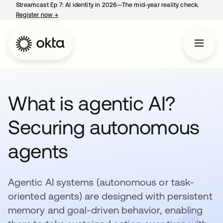
Streamcast Ep 7: AI identity in 2026—The mid-year reality check.
Register now
→
opens in a new tab
What is agentic AI?
Securing autonomous
agents
Agentic AI systems (autonomous or task-
oriented agents) are designed with persistent
memory and goal-driven behavior, enabling