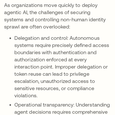
As organizations move quickly to deploy
agentic AI, the challenges of securing
systems and controlling non-human identity
sprawl are often overlooked:
Delegation and control: Autonomous
systems require precisely defined access
boundaries with authentication and
authorization enforced at every
interaction point. Improper delegation or
token reuse can lead to privilege
escalation, unauthorized access to
sensitive resources, or compliance
violations.
Operational transparency: Understanding
agent decisions requires comprehensive