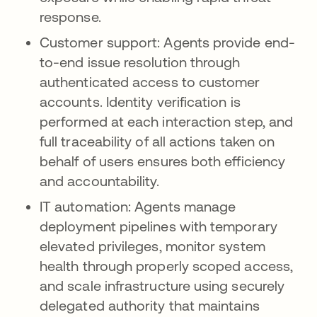
response.
Customer support: Agents provide end-
to-end issue resolution through
authenticated access to customer
accounts. Identity verification is
performed at each interaction step, and
full traceability of all actions taken on
behalf of users ensures both efficiency
and accountability.
IT automation: Agents manage
deployment pipelines with temporary
elevated privileges, monitor system
health through properly scoped access,
and scale infrastructure using securely
delegated authority that maintains