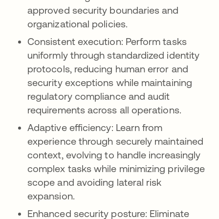
approved security boundaries and
organizational policies.
Consistent execution: Perform tasks
uniformly through standardized identity
protocols, reducing human error and
security exceptions while maintaining
regulatory compliance and audit
requirements across all operations.
Adaptive efficiency: Learn from
experience through securely maintained
context, evolving to handle increasingly
complex tasks while minimizing privilege
scope and avoiding lateral risk
expansion.
Enhanced security posture: Eliminate