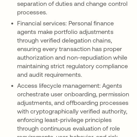
separation of duties and change control
processes.
Financial services: Personal finance
agents make portfolio adjustments
through verified delegation chains,
ensuring every transaction has proper
authorization and non-repudiation while
maintaining strict regulatory compliance
and audit requirements.
Access lifecycle management: Agents
orchestrate user onboarding, permission
adjustments, and offboarding processes
with cryptographically verified authority,
enforcing least-privilege principles
through continuous evaluation of role
requirements, user behavior, and risk