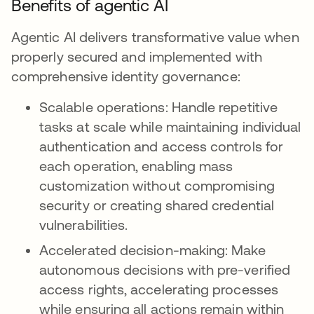
Benefits of agentic AI
Agentic AI delivers transformative value when
properly secured and implemented with
comprehensive identity governance:
Scalable operations: Handle repetitive
tasks at scale while maintaining individual
authentication and access controls for
each operation, enabling mass
customization without compromising
security or creating shared credential
vulnerabilities.
Accelerated decision-making: Make
autonomous decisions with pre-verified
access rights, accelerating processes
while ensuring all actions remain within