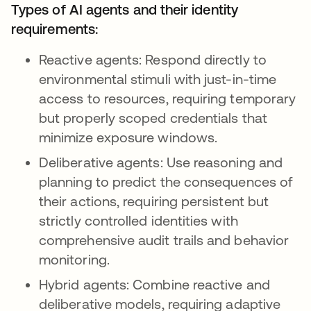
Types of AI agents and their identity
requirements:
Reactive agents: Respond directly to
environmental stimuli with just-in-time
access to resources, requiring temporary
but properly scoped credentials that
minimize exposure windows.
Deliberative agents: Use reasoning and
planning to predict the consequences of
their actions, requiring persistent but
strictly controlled identities with
comprehensive audit trails and behavior
monitoring.
Hybrid agents: Combine reactive and
deliberative models, requiring adaptive