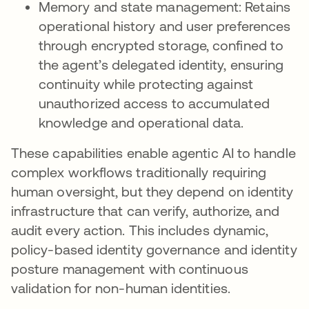
Memory and state management: Retains
operational history and user preferences
through encrypted storage, confined to
the agent’s delegated identity, ensuring
continuity while protecting against
unauthorized access to accumulated
knowledge and operational data.
These capabilities enable agentic AI to handle
complex workflows traditionally requiring
human oversight, but they depend on identity
infrastructure that can verify, authorize, and
audit every action. This includes dynamic,
policy-based identity governance and identity
posture management with continuous
validation for non-human identities.