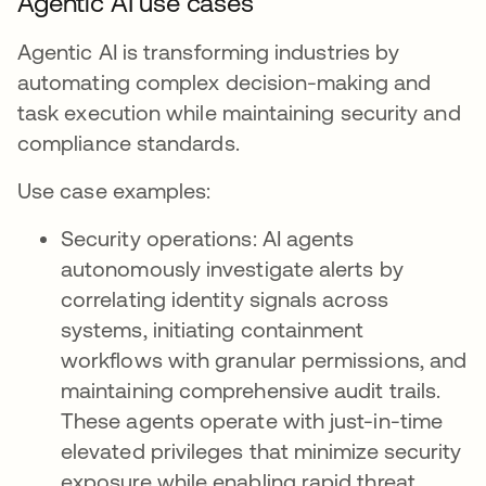
Agentic AI use cases
Agentic AI is transforming industries by
automating complex decision-making and
task execution while maintaining security and
compliance standards.
Use case examples:
Security operations: AI agents
autonomously investigate alerts by
correlating identity signals across
systems, initiating containment
workflows with granular permissions, and
maintaining comprehensive audit trails.
These agents operate with just-in-time
elevated privileges that minimize security
exposure while enabling rapid threat