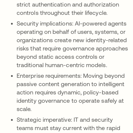
strict authentication and authorization
controls throughout their lifecycle.
Security implications: AI-powered agents
operating on behalf of users, systems, or
organizations create new identity-related
risks that require governance approaches
beyond static access controls or
traditional human-centric models.
Enterprise requirements: Moving beyond
passive content generation to intelligent
action requires dynamic, policy-based
identity governance to operate safely at
scale.
Strategic imperative: IT and security
teams must stay current with the rapid