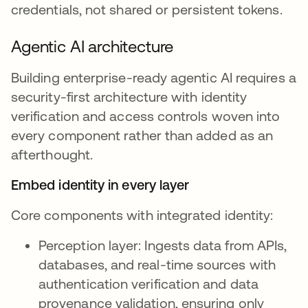
credentials, not shared or persistent tokens.
Agentic AI architecture
Building enterprise-ready agentic AI requires a
security-first architecture with identity
verification and access controls woven into
every component rather than added as an
afterthought.
Embed identity in every layer
Core components with integrated identity:
Perception layer: Ingests data from APIs,
databases, and real-time sources with
authentication verification and data
provenance validation, ensuring only