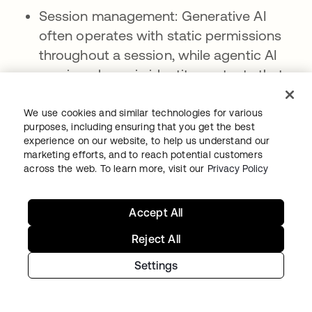
Session management: Generative AI
often operates with static permissions
throughout a session, while agentic AI
requires dynamic identity contexts that
adapt as tasks progress and security
conditions change.
We use cookies and similar technologies for various
purposes, including ensuring that you get the best
Delegation requirements: Generative AI
experience on our website, to help us understand our
marketing efforts, and to reach potential customers
has limited need for delegation chains or
across the web. To learn more, visit our
Privacy Policy
impersonation capabilities, while agentic
AI must operate through clear, auditable
Accept All
delegation paths with proper
authorization and time-bound
Reject All
permissions.
Settings
LLMs and identity in agentic AI