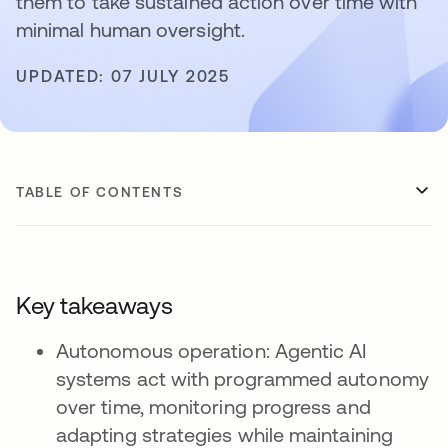
them to take sustained action over time with
minimal human oversight.
UPDATED: 07 JULY 2025
TABLE OF CONTENTS
Key takeaways
Autonomous operation: Agentic AI
systems act with programmed autonomy
over time, monitoring progress and
adapting strategies while maintaining