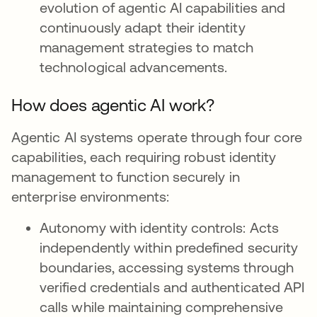
evolution of agentic AI capabilities and
continuously adapt their identity
management strategies to match
technological advancements.
How does agentic AI work?
Agentic AI systems operate through four core
capabilities, each requiring robust identity
management to function securely in
enterprise environments:
Autonomy with identity controls: Acts
independently within predefined security
boundaries, accessing systems through
verified credentials and authenticated API
calls while maintaining comprehensive