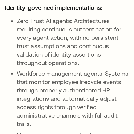
Identity-governed implementations:
Zero Trust AI agents: Architectures
requiring continuous authentication for
every agent action, with no persistent
trust assumptions and continuous
validation of identity assertions
throughout operations.
Workforce management agents: Systems
that monitor employee lifecycle events
through properly authenticated HR
integrations and automatically adjust
access rights through verified
administrative channels with full audit
trails.