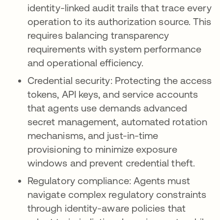
identity-linked audit trails that trace every
operation to its authorization source. This
requires balancing transparency
requirements with system performance
and operational efficiency.
Credential security: Protecting the access
tokens, API keys, and service accounts
that agents use demands advanced
secret management, automated rotation
mechanisms, and just-in-time
provisioning to minimize exposure
windows and prevent credential theft.
Regulatory compliance: Agents must
navigate complex regulatory constraints
through identity-aware policies that