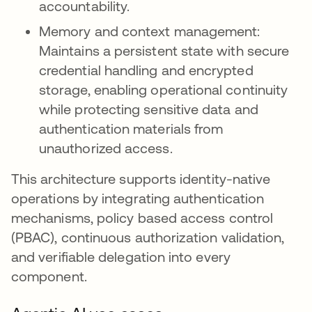
accountability.
Memory and context management:
Maintains a persistent state with secure
credential handling and encrypted
storage, enabling operational continuity
while protecting sensitive data and
authentication materials from
unauthorized access.
This architecture supports identity-native
operations by integrating authentication
mechanisms, policy based access control
(PBAC), continuous authorization validation,
and verifiable delegation into every
component.