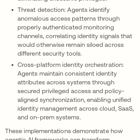
Threat detection: Agents identify
anomalous access patterns through
properly authenticated monitoring
channels, correlating identity signals that
would otherwise remain siloed across
different security tools.
Cross-platform identity orchestration:
Agents maintain consistent identity
attributes across systems through
secured privileged access and policy-
aligned synchronization, enabling unified
identity management across cloud, SaaS,
and on-prem systems.
These implementations demonstrate how
agentic AI frameworks can transform