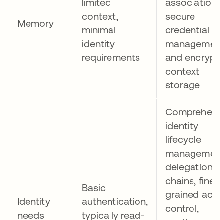
limited
association,
context,
secure
Memory
minimal
credential
identity
managemen
requirements
and encryp
context
storage
Comprehens
identity
lifecycle
managemen
delegation
chains, fine-
Basic
grained acc
Identity
authentication,
control,
needs
typically read-