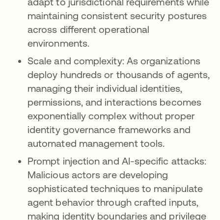
adapt to jurisdictional requirements while
maintaining consistent security postures
across different operational
environments.
Scale and complexity: As organizations
deploy hundreds or thousands of agents,
managing their individual identities,
permissions, and interactions becomes
exponentially complex without proper
identity governance frameworks and
automated management tools.
Prompt injection and AI-specific attacks:
Malicious actors are developing
sophisticated techniques to manipulate
agent behavior through crafted inputs,
making identity boundaries and privilege