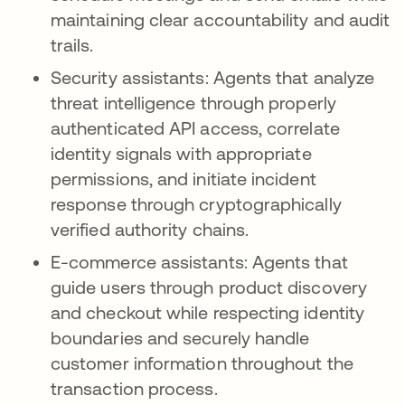
maintaining clear accountability and audit
trails.
Security assistants: Agents that analyze
threat intelligence through properly
authenticated API access, correlate
identity signals with appropriate
permissions, and initiate incident
response through cryptographically
verified authority chains.
E-commerce assistants: Agents that
guide users through product discovery
and checkout while respecting identity
boundaries and securely handle
customer information throughout the
transaction process.