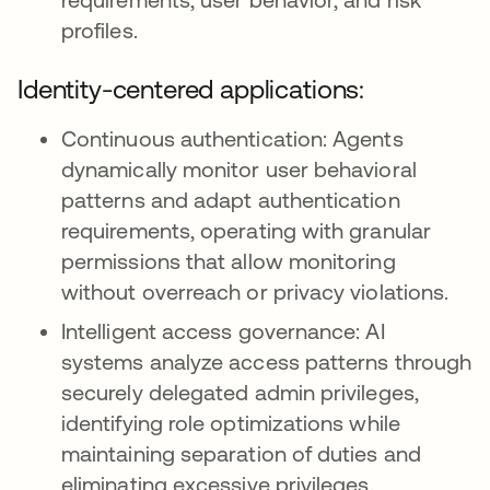
profiles.
Identity-centered applications:
Continuous authentication: Agents
dynamically monitor user behavioral
patterns and adapt authentication
requirements, operating with granular
permissions that allow monitoring
without overreach or privacy violations.
Intelligent access governance: AI
systems analyze access patterns through
securely delegated admin privileges,
identifying role optimizations while
maintaining separation of duties and
eliminating excessive privileges.