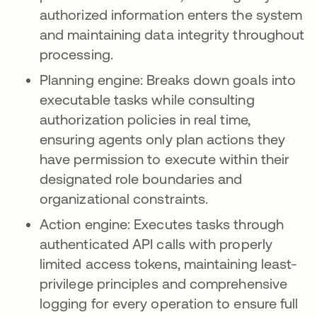
authorized information enters the system
and maintaining data integrity throughout
processing.
Planning engine: Breaks down goals into
executable tasks while consulting
authorization policies in real time,
ensuring agents only plan actions they
have permission to execute within their
designated role boundaries and
organizational constraints.
Action engine: Executes tasks through
authenticated API calls with properly
limited access tokens, maintaining least-
privilege principles and comprehensive
logging for every operation to ensure full