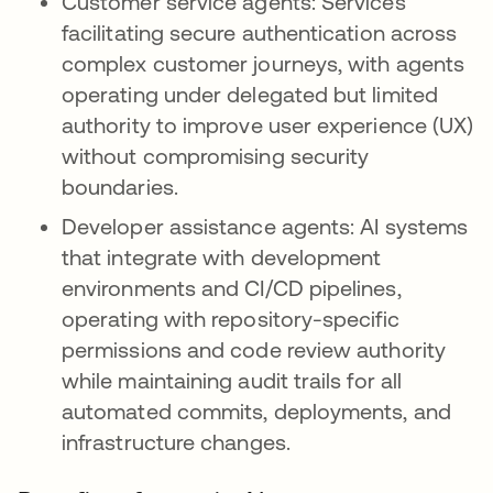
Customer service agents: Services
facilitating secure authentication across
complex customer journeys, with agents
operating under delegated but limited
authority to improve user experience (UX)
without compromising security
boundaries.
Developer assistance agents: AI systems
that integrate with development
environments and CI/CD pipelines,
operating with repository-specific
permissions and code review authority
while maintaining audit trails for all
automated commits, deployments, and
infrastructure changes.