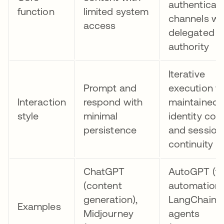
authenticat
function
limited system
channels wi
access
delegated
authority
Iterative
Prompt and
execution w
Interaction
respond with
maintained
style
minimal
identity con
persistence
and session
continuity
ChatGPT
AutoGPT (t
(content
automation)
generation),
LangChain
Examples
Midjourney
agents