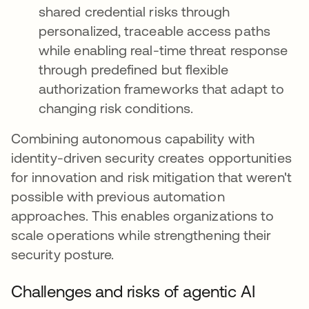
shared credential risks through
personalized, traceable access paths
while enabling real-time threat response
through predefined but flexible
authorization frameworks that adapt to
changing risk conditions.
Combining autonomous capability with
identity-driven security creates opportunities
for innovation and risk mitigation that weren't
possible with previous automation
approaches. This enables organizations to
scale operations while strengthening their
security posture.
Challenges and risks of agentic AI