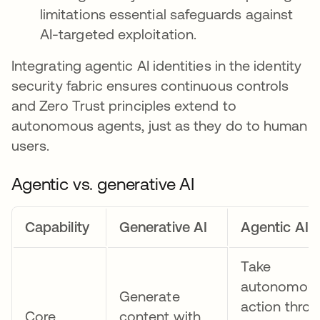
limitations essential safeguards against
AI-targeted exploitation.
Integrating agentic AI identities in the identity
security fabric ensures continuous controls
and Zero Trust principles extend to
autonomous agents, just as they do to human
users.
​​Agentic vs. generative AI
Capability
Generative AI
Agentic AI
Take
autonomou
Generate
action thro
Core
content with