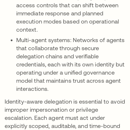
access controls that can shift between
immediate response and planned
execution modes based on operational
context.
Multi-agent systems: Networks of agents
that collaborate through secure
delegation chains and verifiable
credentials, each with its own identity but
operating under a unified governance
model that maintains trust across agent
interactions.
Identity-aware delegation is essential to avoid
improper impersonation or privilege
escalation. Each agent must act under
explicitly scoped, auditable, and time-bound