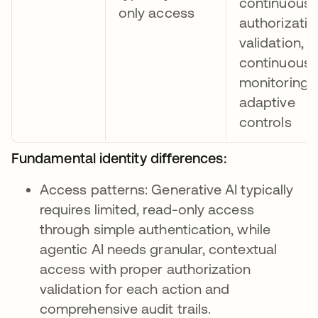
continuous
only access
authorizatio
validation, 
continuous
monitoring 
adaptive
controls
Fundamental identity differences:
Access patterns: Generative AI typically
requires limited, read-only access
through simple authentication, while
agentic AI needs granular, contextual
access with proper authorization
validation for each action and
comprehensive audit trails.