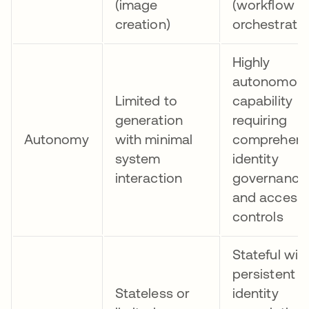
(image
(workflow
creation)
orchestratio
Highly
autonomou
Limited to
capability
generation
requiring
Autonomy
with minimal
comprehens
system
identity
interaction
governance
and access
controls
Stateful wit
persistent
Stateless or
identity