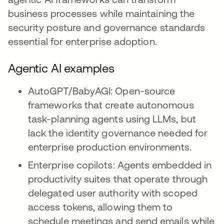
business processes while maintaining the
security posture and governance standards
essential for enterprise adoption.
Agentic AI examples
AutoGPT/BabyAGI: Open-source
frameworks that create autonomous
task-planning agents using LLMs, but
lack the identity governance needed for
enterprise production environments.
Enterprise copilots: Agents embedded in
productivity suites that operate through
delegated user authority with scoped
access tokens, allowing them to
schedule meetings and send emails while