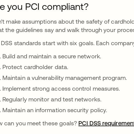
e you PCI compliant?
't make assumptions about the safety of cardhold
t the guidelines say and walk through your proce
 DSS standards start with six goals. Each compan
Build and maintain a secure network.
Protect cardholder data.
Maintain a vulnerability management program.
Implement strong access control measures.
Regularly monitor and test networks.
Maintain an information security policy.
 can you meet these goals?
PCI DSS requiremen