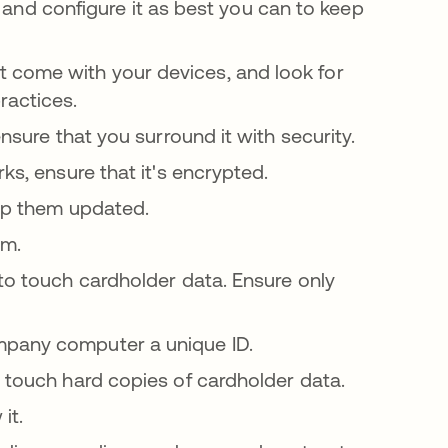
l, and configure it as best you can to keep
 come with your devices, and look for
ractices.
ensure that you surround it with security.
s, ensure that it's encrypted.
eep them updated.
em.
to touch cardholder data. Ensure only
mpany computer a unique ID.
 touch hard copies of cardholder data.
it.