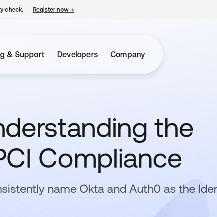
ty check.
Register now
→
opens in a new tab
ng & Support
Developers
Company
nderstanding the
PCI Compliance
sistently name Okta and Auth0 as the Iden