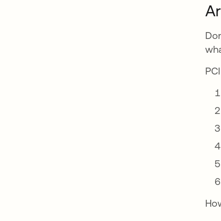
Ar
Don
wha
PCI
How