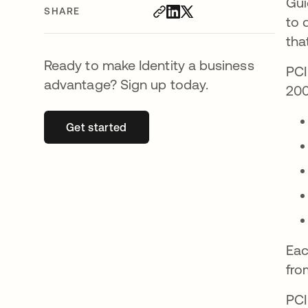
Gui
SHARE
to 
tha
Ready to make Identity a business
PCI
advantage? Sign up today.
200
Get started
opens in a new tab
Eac
fro
PCI