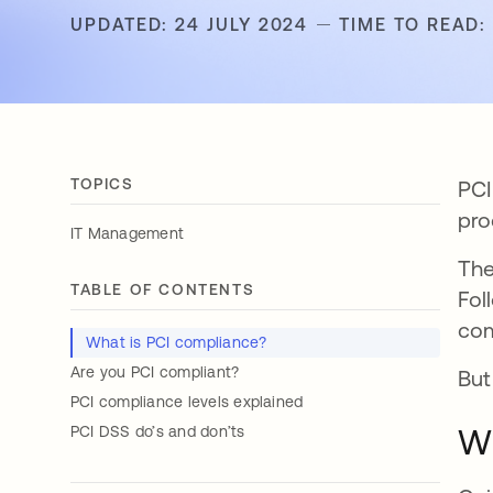
UPDATED: 24 JULY 2024
TIME TO READ:
TOPICS
PCI
pro
IT Management
The
TABLE OF CONTENTS
Fol
com
What is PCI compliance?
Are you PCI compliant?
But
PCI compliance levels explained
Wh
PCI DSS do’s and don’ts