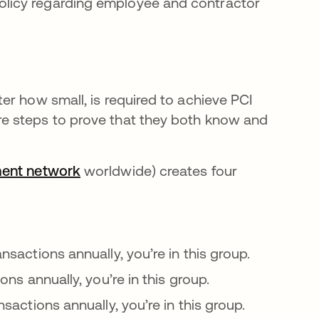
policy regarding employee and contractor
er how small, is required to achieve PCI
e steps to prove that they both know and
ment network
opens in a new tab
worldwide) creates four
ansactions annually, you’re in this group.
ions annually, you’re in this group.
nsactions annually, you’re in this group.