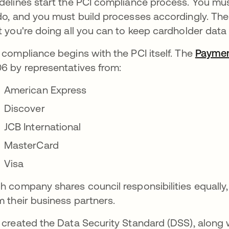
delines start the PCI compliance process. You m
do, and you must build processes accordingly. Th
t you're doing all you can to keep cardholder data
 compliance begins with the PCI itself. The
Paymen
6 by representatives from:
American Express
Discover
JCB International
MasterCard
Visa
h company shares council responsibilities equally,
m their business partners.
 created the Data Security Standard (DSS), along w