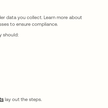
er data you collect. Learn more about
sses to ensure compliance.
y should:
ts
opens in a new tab
lay out the steps.