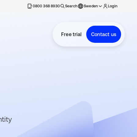
0800 368 8930
Search
Sweden
Login
Free trial
Contact us
tity