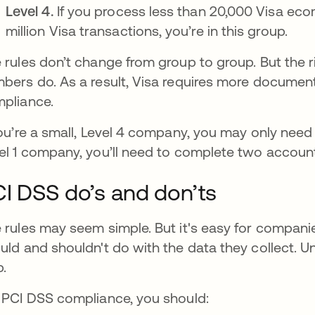
Level 4.
If you process less than 20,000 Visa eco
million Visa transactions, you’re in this group.
 rules don’t change from group to group. But the r
bers do. As a result, Visa requires more documen
pliance.
you’re a small, Level 4 company, you may only need 
el 1 company, you’ll need to complete two accoun
I DSS do’s and don’ts
 rules may seem simple. But it's easy for compan
uld and shouldn't do with the data they collect. 
p.
 PCI DSS compliance, you should: