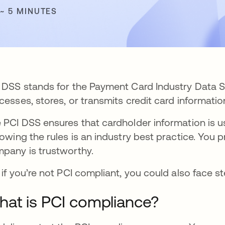
 ~ 5 MINUTES
 DSS stands for the Payment Card Industry Data S
cesses, stores, or transmits credit card information
 PCI DSS ensures that cardholder information is us
lowing the rules is an industry best practice. You
pany is trustworthy.
 if you’re not PCI compliant, you could also face s
at is PCI compliance?