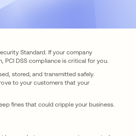
ecurity Standard. If your company
, PCI DSS compliance is critical for you.
ed, stored, and transmitted safely.
 prove to your customers that your
teep fines that could cripple your business.