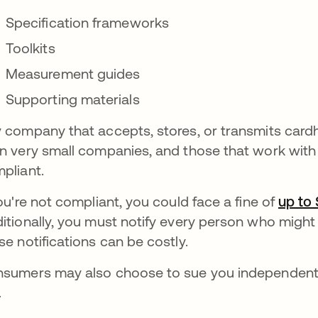
Specification frameworks
Toolkits
Measurement guides
Supporting materials
 company that accepts, stores, or transmits card
n very small companies, and those that work with
pliant.
you're not compliant, you could face a fine of
up to
itionally, you must notify every person who might
se notifications can be costly.
sumers may also choose to sue you independentl
.