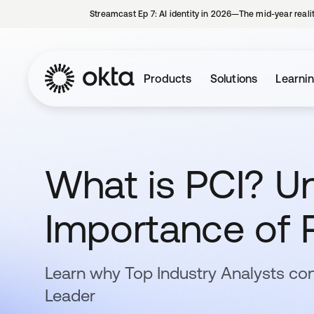
Streamcast Ep 7: AI identity in 2026—The mid-year reali
Products
Solutions
Learni
What is PCI? U
Importance of 
Learn why Top Industry Analysts con
Leader