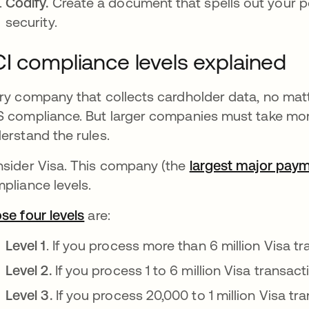
Codify.
Create a document that spells out your 
security.
I compliance levels explained
ry company that collects cardholder data, no matt
 compliance. But larger companies must take mor
erstand the rules.
sider Visa. This company (the
largest major pay
pliance levels.
se four levels
opens in a new tab
are:
Level 1
. If you process more than 6 million Visa tr
Level 2.
If you process 1 to 6 million Visa transact
Level 3.
If you process 20,000 to 1 million Visa tra