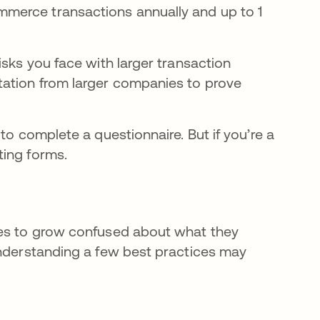
mmerce transactions annually and up to 1
isks you face with larger transaction
tation from larger companies to prove
to complete a questionnaire. But if you’re a
ting forms.
ies to grow confused about what they
Understanding a few best practices may