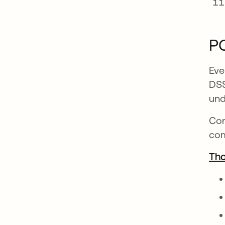
PC
Eve
DSS
und
Con
com
Tho