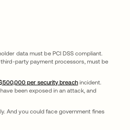
holder data must be PCI DSS compliant.
 third-party payment processors, must be
 $500,000 per security breach
opens in a new tab
incident.
 have been exposed in an attack, and
y. And you could face government fines