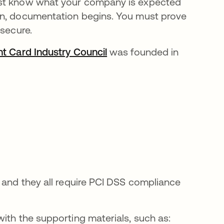
ust know what your company is expected
en, documentation begins. You must prove
 secure.
t Card Industry Council
opens in a new tab
was founded in
 and they all require PCI DSS compliance
ith the supporting materials, such as: