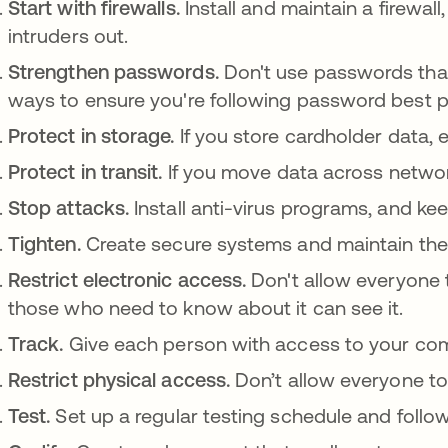
Start with firewalls.
Install and maintain a firewal
intruders out.
Strengthen passwords.
Don't use passwords that
ways to ensure you're following password best p
Protect in storage.
If you store cardholder data, 
Protect in transit.
If you move data across network
Stop attacks.
Install anti-virus programs, and k
Tighten.
Create secure systems and maintain th
Restrict electronic access.
Don't allow everyone 
those who need to know about it can see it.
Track.
Give each person with access to your co
Restrict physical access.
Don’t allow everyone to
Test.
Set up a regular testing schedule and follow 