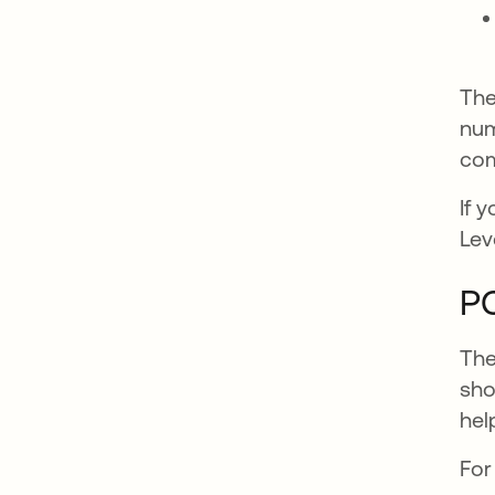
The
num
com
If 
Lev
PC
The
sho
hel
For