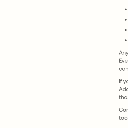
Any
Eve
com
If 
Add
tho
Con
too