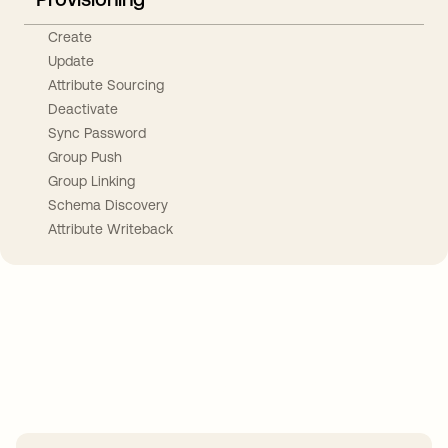
Create
Update
Attribute Sourcing
Deactivate
Sync Password
Group Push
Group Linking
Schema Discovery
Attribute Writeback
Take your integrations further