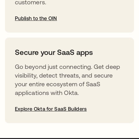
customers.
Publish to the OIN
opens in a new tab
Secure your SaaS apps
Go beyond just connecting. Get deep
visibility, detect threats, and secure
your entire ecosystem of SaaS
applications with Okta.
Explore Okta for SaaS Builders
opens in a new tab