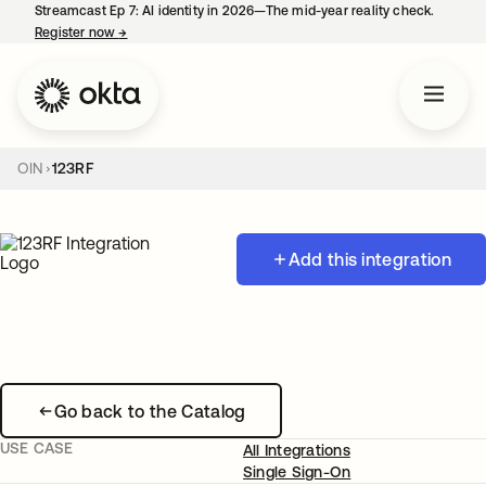
Streamcast Ep 7: AI identity in 2026—The mid-year reality check.
Register now
→
opens in a new tab
OIN
123RF
Add this integration
Go back to the Catalog
USE CASE
All Integrations
Single Sign-On