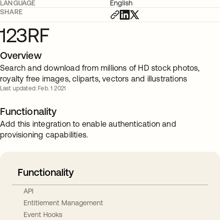
LANGUAGE
English
SHARE
123RF
Overview
Search and download from millions of HD stock photos,
royalty free images, cliparts, vectors and illustrations
Last updated: Feb. 1 2021
Functionality
Add this integration to enable authentication and
provisioning capabilities.
Functionality
API
Entitlement Management
Event Hooks