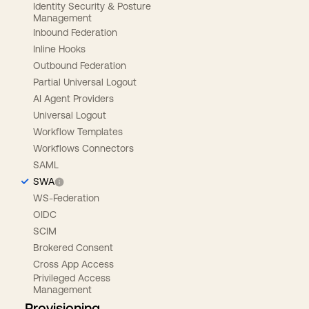
Identity Security & Posture
Management
Inbound Federation
Inline Hooks
Outbound Federation
Partial Universal Logout
AI Agent Providers
Universal Logout
Workflow Templates
Workflows Connectors
SAML
SWA
WS-Federation
OIDC
SCIM
Brokered Consent
Cross App Access
Privileged Access
Management
Provisioning