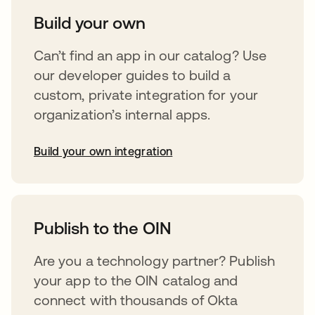
Build your own
Can’t find an app in our catalog? Use
our developer guides to build a
custom, private integration for your
organization’s internal apps.
Build your own integration
opens in a new tab
Publish to the OIN
Are you a technology partner? Publish
your app to the OIN catalog and
connect with thousands of Okta