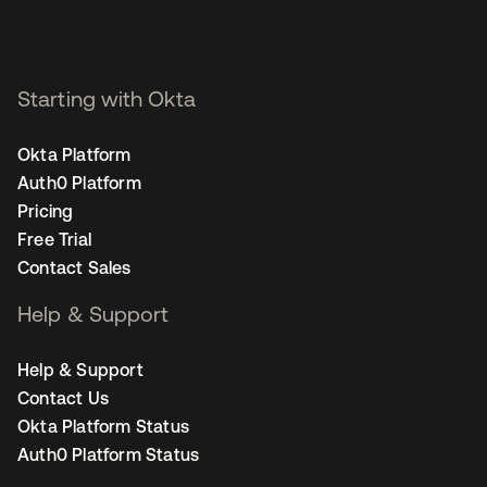
Starting with Okta
Okta Platform
Auth0 Platform
Pricing
Free Trial
Contact Sales
Help & Support
Help & Support
Contact Us
Okta Platform Status
Auth0 Platform Status