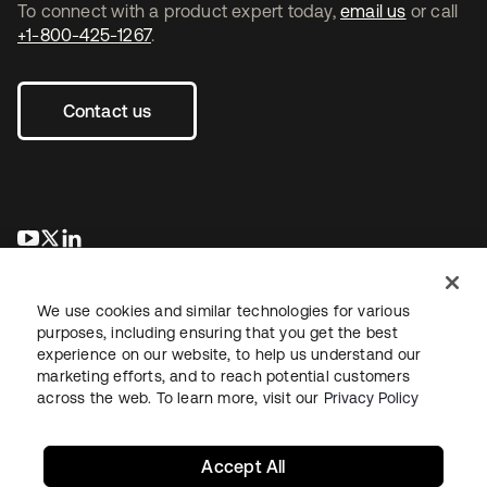
To connect with a product expert today,
email us
or call
+1-800-425-1267
.
Contact us
opens in a new tab
opens in a new tab
opens in a new tab
We use cookies and similar technologies for various
purposes, including ensuring that you get the best
experience on our website, to help us understand our
marketing efforts, and to reach potential customers
across the web. To learn more, visit our
Privacy Policy
Legal
Privacy Policy
Site Terms
Security
Sitemap
Cookie Preferences
Your Privacy Choices
Accept All