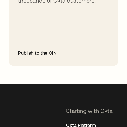
thousands of Okta customers.
Publish to the OIN
opens in a new tab
Starting with Okta
Okta Platform