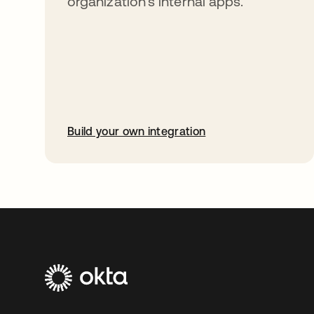
organization’s internal apps.
Build your own integration
opens in a new tab