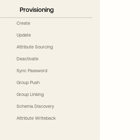
Provisioning
Create
Update
Attribute Sourcing
Deactivate
Sync Password
Group Push
Group Linking
Schema Discovery
Attribute Writeback