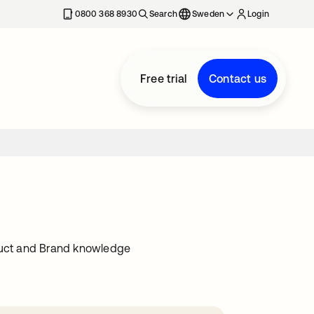
0800 368 8930
Search
Sweden
Login
Free trial
Contact us
oduct and Brand knowledge