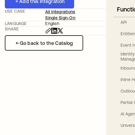
Add this integration
Functi
USE CASE
All Integrations
Single Sign-On
API
LANGUAGE
English
SHARE
Entitl
Go back to the Catalog
Event 
Identit
Manag
Inbound
Inline 
Outbou
Partial
AI Agen
Univers