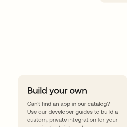
Take your integrat
further
Build your own
Can’t find an app in our catalog?
Use our developer guides to build a
custom, private integration for your