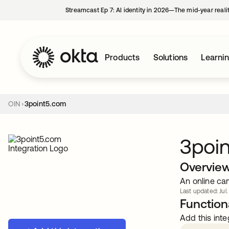
Streamcast Ep 7: AI identity in 2026—The mid-year reali
Products
Solutions
Learni
OIN
3point5.com
3poi
Overvie
An online ca
Last updated: Jul.
Functiona
Add this inte