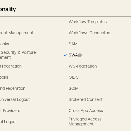
onality
Workflow Templates
ement Management
Workflows Connectors
Hooks
SAML
y Security & Posture
SWA
ement
 Federation
WS-Federation
Hooks
OIDC
nd Federation
SCIM
 Universal Logout
Brokered Consent
t Providers
Cross App Access
Privileged Access
al Logout
Management