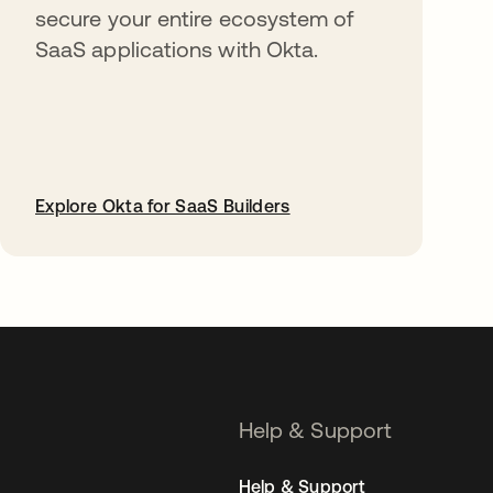
secure your entire ecosystem of
SaaS applications with Okta.
Explore Okta for SaaS Builders
opens in a new tab
Help & Support
Help & Support