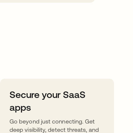
Secure your SaaS
apps
Go beyond just connecting. Get
deep visibility, detect threats, and