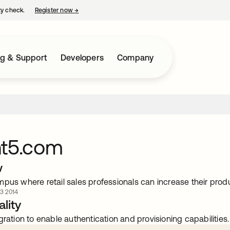
ty check.
Register now
→
opens in a new tab
ng & Support
Developers
Company
nt5.com
w
mpus where retail sales professionals can increase their pr
 3 2014
lity
gration to enable authentication and provisioning capabilities.