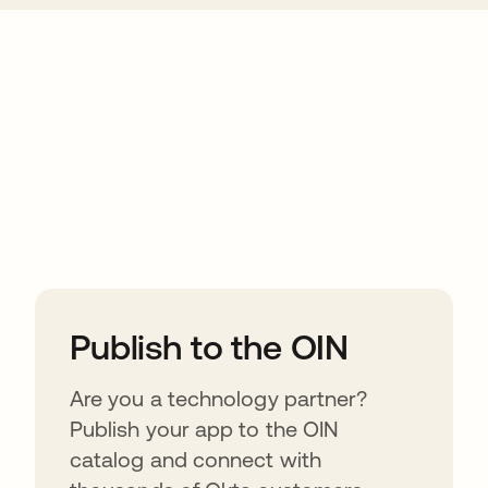
ions
Publish to the OIN
Are you a technology partner?
Publish your app to the OIN
catalog and connect with