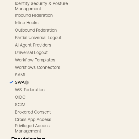
Identity Security & Posture
Management
Inbound Federation
Inline Hooks
Outbound Federation
Partial Universal Logout
AI Agent Providers
Universal Logout
Workflow Templates
Workflows Connectors
SAML
SWA
WS-Federation
OIDC
SCIM
Brokered Consent
Cross App Access
Privileged Access
Management