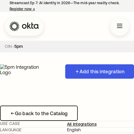
Streamcast Ep 7: AI identity in 2026—The mid-year reality check.
Register now
→
opens in a new tab
OIN
5pm
Add this integration
Go back to the Catalog
USE CASE
All Integrations
LANGUAGE
English