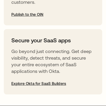
customers.
Publish to the OIN
opens in a new tab
Secure your SaaS apps
Go beyond just connecting. Get deep
visibility, detect threats, and secure
your entire ecosystem of SaaS
applications with Okta.
Explore Okta for SaaS Builders
opens in a new tab