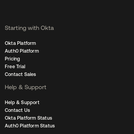
Starting with Okta
Okta Platform
Auth0 Platform
Pricing
Free Trial
Contact Sales
Help & Support
Help & Support
Contact Us
Okta Platform Status
Auth0 Platform Status