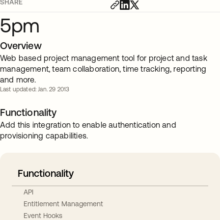
SHARE
5pm
Overview
Web based project management tool for project and task
management, team collaboration, time tracking, reporting
and more.
Last updated: Jan. 29 2013
Functionality
Add this integration to enable authentication and
provisioning capabilities.
Functionality
API
Entitlement Management
Event Hooks