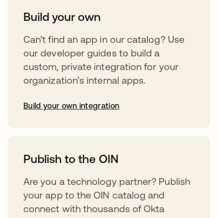
Build your own
Can’t find an app in our catalog? Use
our developer guides to build a
custom, private integration for your
organization’s internal apps.
Build your own integration
opens in a new tab
Publish to the OIN
Are you a technology partner? Publish
your app to the OIN catalog and
connect with thousands of Okta