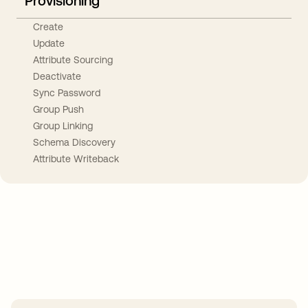
Provisioning
Create
Update
Attribute Sourcing
Deactivate
Sync Password
Group Push
Group Linking
Schema Discovery
Attribute Writeback
Take your integrations further