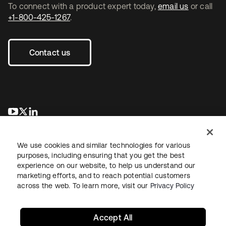
To connect with a product expert today,
email us
or call
+1-800-425-1267
.
Contact us
opens in a new tab
opens in a new tab
opens in a new tab
We use cookies and similar technologies for various
purposes, including ensuring that you get the best
experience on our website, to help us understand our
marketing efforts, and to reach potential customers
across the web. To learn more, visit our
Privacy Policy
Legal
Privacy Policy
Site Terms
Security
Sitemap
Cookie Preferences
Your Privacy Choices
Accept All