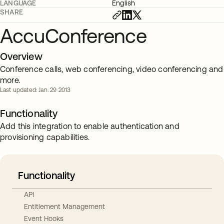
LANGUAGE
English
SHARE
AccuConference
Overview
Conference calls, web conferencing, video conferencing and
more.
Last updated: Jan. 29 2013
Functionality
Add this integration to enable authentication and
provisioning capabilities.
Functionality
API
Entitlement Management
Event Hooks