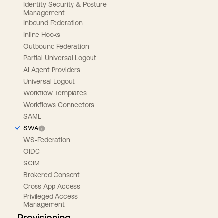
Identity Security & Posture
Management
Inbound Federation
Inline Hooks
Outbound Federation
Partial Universal Logout
AI Agent Providers
Universal Logout
Workflow Templates
Workflows Connectors
SAML
SWA
WS-Federation
OIDC
SCIM
Brokered Consent
Cross App Access
Privileged Access
Management
Provisioning