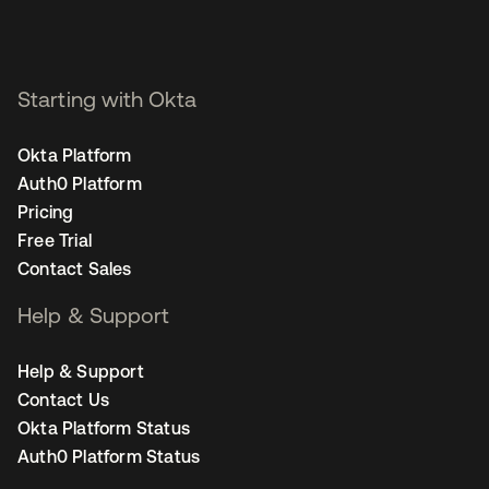
Starting with Okta
Okta Platform
Auth0 Platform
Pricing
Free Trial
Contact Sales
Help & Support
Help & Support
Contact Us
Okta Platform Status
Auth0 Platform Status