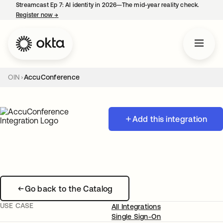
Streamcast Ep 7: AI identity in 2026—The mid-year reality check.
Register now
→
opens in a new tab
OIN
AccuConference
Add this integration
Go back to the Catalog
USE CASE
All Integrations
Single Sign-On