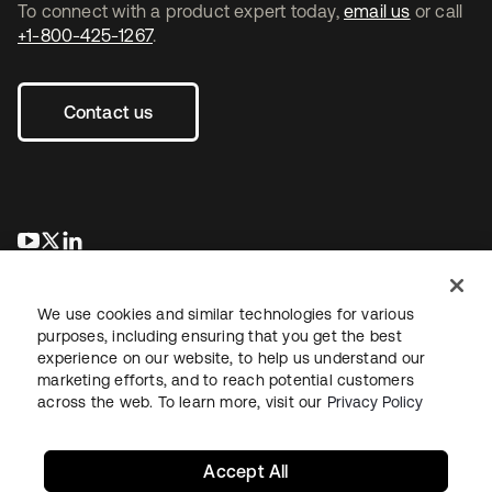
To connect with a product expert today,
email us
or call
+1-800-425-1267
.
Contact us
opens in a new tab
opens in a new tab
opens in a new tab
We use cookies and similar technologies for various
purposes, including ensuring that you get the best
experience on our website, to help us understand our
marketing efforts, and to reach potential customers
across the web. To learn more, visit our
Privacy Policy
Legal
Privacy Policy
Site Terms
Security
Sitemap
Cookie Preferences
Your Privacy Choices
Accept All