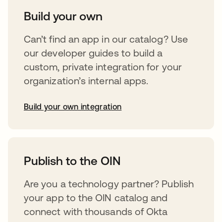
Build your own
Can’t find an app in our catalog? Use
our developer guides to build a
custom, private integration for your
organization’s internal apps.
Build your own integration
opens in a new tab
Publish to the OIN
Are you a technology partner? Publish
your app to the OIN catalog and
connect with thousands of Okta