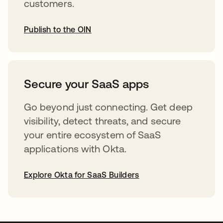
customers.
Publish to the OIN
opens in a new tab
Secure your SaaS apps
Go beyond just connecting. Get deep
visibility, detect threats, and secure
your entire ecosystem of SaaS
applications with Okta.
Explore Okta for SaaS Builders
opens in a new tab