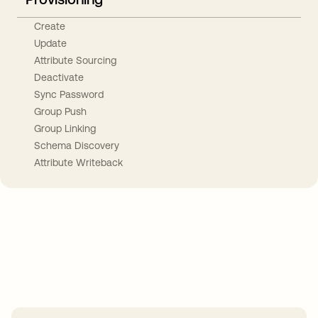
Create
Update
Attribute Sourcing
Deactivate
Sync Password
Group Push
Group Linking
Schema Discovery
Attribute Writeback
Take your integrations further