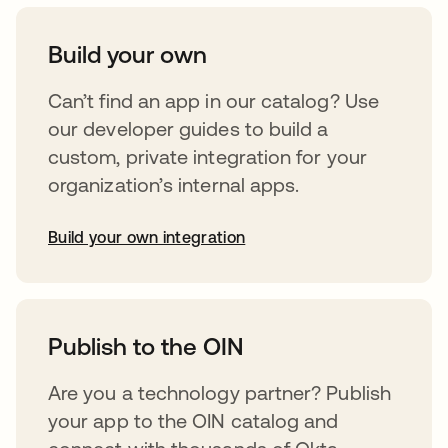
Build your own
Can’t find an app in our catalog? Use
our developer guides to build a
custom, private integration for your
organization’s internal apps.
Build your own integration
opens in a new tab
Publish to the OIN
Are you a technology partner? Publish
your app to the OIN catalog and