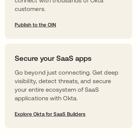
connect with thousands of Okta
customers.
Publish to the OIN
opens in a new tab
Secure your SaaS apps
Go beyond just connecting. Get deep
visibility, detect threats, and secure
your entire ecosystem of SaaS
applications with Okta.
Explore Okta for SaaS Builders
opens in a new tab