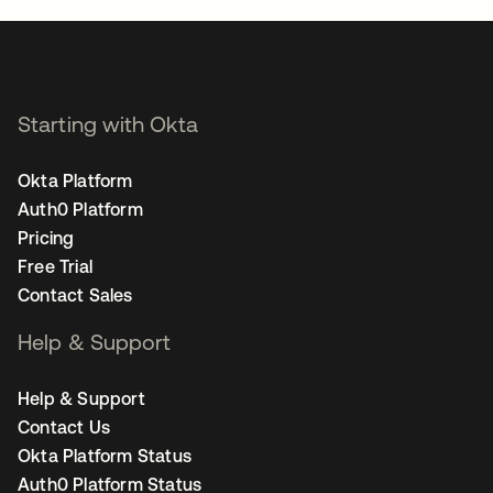
Starting with Okta
Okta Platform
Auth0 Platform
Pricing
Free Trial
Contact Sales
Help & Support
Help & Support
Contact Us
Okta Platform Status
Auth0 Platform Status