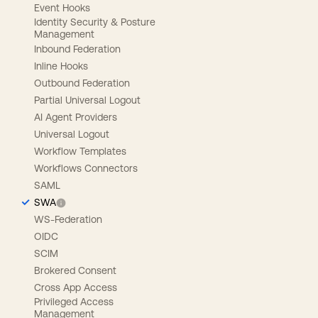
Event Hooks
Identity Security & Posture
Management
Inbound Federation
Inline Hooks
Outbound Federation
Partial Universal Logout
AI Agent Providers
Universal Logout
Workflow Templates
Workflows Connectors
SAML
SWA
WS-Federation
OIDC
SCIM
Brokered Consent
Cross App Access
Privileged Access
Management