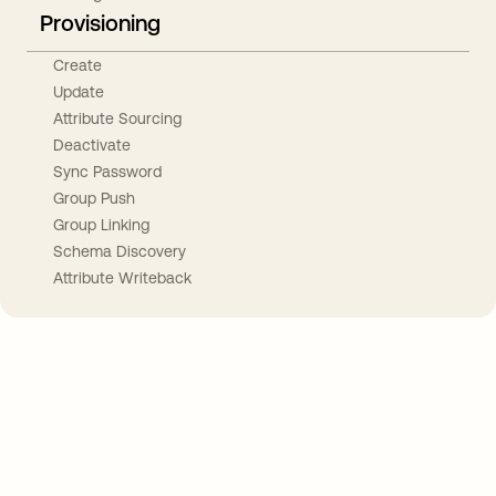
Provisioning
Create
Update
Attribute Sourcing
Deactivate
Sync Password
Group Push
Group Linking
Schema Discovery
Attribute Writeback
Take your integrations further