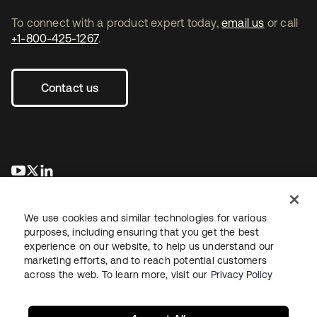
To connect with a product expert today,
email us
or call
+1-800-425-1267
.
Contact us
opens in a new tab
opens in a new tab
opens in a new tab
We use cookies and similar technologies for various
purposes, including ensuring that you get the best
experience on our website, to help us understand our
marketing efforts, and to reach potential customers
across the web. To learn more, visit our
Privacy Policy
Legal
Privacy Policy
Site Terms
Security
Sitemap
Cookie Preferences
Your Privacy Choices