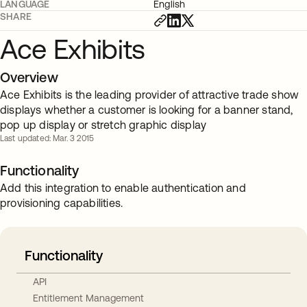
LANGUAGE
English
SHARE
Ace Exhibits
Overview
Ace Exhibits is the leading provider of attractive trade show
displays whether a customer is looking for a banner stand,
pop up display or stretch graphic display
Last updated: Mar. 3 2015
Functionality
Add this integration to enable authentication and
provisioning capabilities.
Functionality
API
Entitlement Management