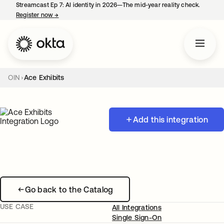
Streamcast Ep 7: AI identity in 2026—The mid-year reality check.
Register now
→
opens in a new tab
OIN
Ace Exhibits
Add this integration
Go back to the Catalog
USE CASE
All Integrations
Single Sign-On