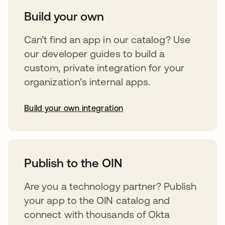
Build your own
Can’t find an app in our catalog? Use
our developer guides to build a
custom, private integration for your
organization’s internal apps.
Build your own integration
opens in a new tab
Publish to the OIN
Are you a technology partner? Publish
your app to the OIN catalog and
connect with thousands of Okta