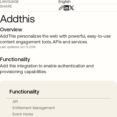
LANGUAGE
English
SHARE
Addthis
Overview
AddThis personalizes the web with powerful, easy-to-use
content engagement tools, APIs and services.
Last updated: Jun. 5 2014
Functionality
Add this integration to enable authentication and
provisioning capabilities.
Functionality
API
Entitlement Management
Event Hooks