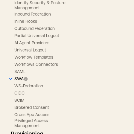
Identity Security & Posture
Management
Inbound Federation
Inline Hooks
Outbound Federation
Partial Universal Logout
AI Agent Providers
Universal Logout
Workflow Templates
Workflows Connectors
SAML
SWA
WS-Federation
OIDC
SCIM
Brokered Consent
Cross App Access
Privileged Access
Management
Provisioning