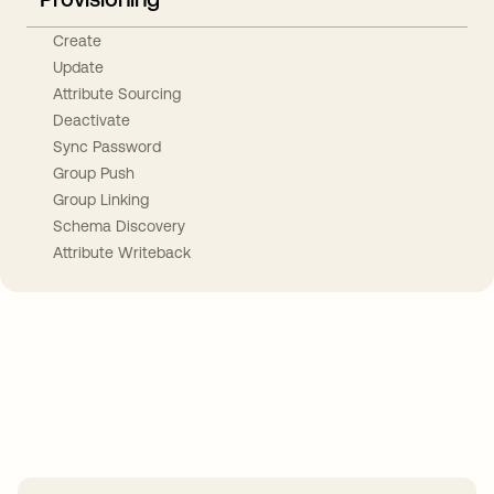
Create
Update
Attribute Sourcing
Deactivate
Sync Password
Group Push
Group Linking
Schema Discovery
Attribute Writeback
Take your integrations further