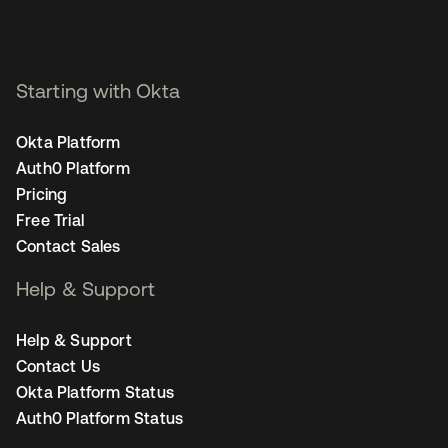
Starting with Okta
Okta Platform
Auth0 Platform
Pricing
Free Trial
Contact Sales
Help & Support
Help & Support
Contact Us
Okta Platform Status
Auth0 Platform Status