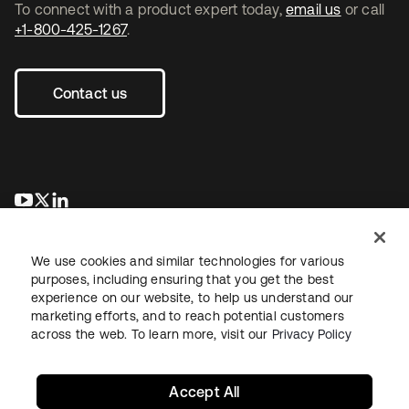
To connect with a product expert today,
email us
or call
+1-800-425-1267
.
Contact us
opens in a new tab
opens in a new tab
opens in a new tab
We use cookies and similar technologies for various
purposes, including ensuring that you get the best
experience on our website, to help us understand our
marketing efforts, and to reach potential customers
across the web. To learn more, visit our
Privacy Policy
Legal
Privacy Policy
Site Terms
Security
Sitemap
Cookie Preferences
Your Privacy Choices
Accept All