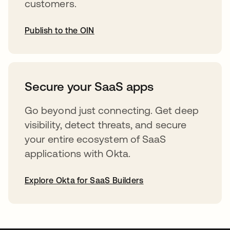
customers.
Publish to the OIN
opens in a new tab
Secure your SaaS apps
Go beyond just connecting. Get deep
visibility, detect threats, and secure
your entire ecosystem of SaaS
applications with Okta.
Explore Okta for SaaS Builders
opens in a new tab