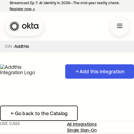
Streamcast Ep 7: AI identity in 2026—The mid-year reality check.
Register now
→
opens in a new tab
OIN
Addthis
Add this integration
Go back to the Catalog
USE CASE
All Integrations
Single Sign-On