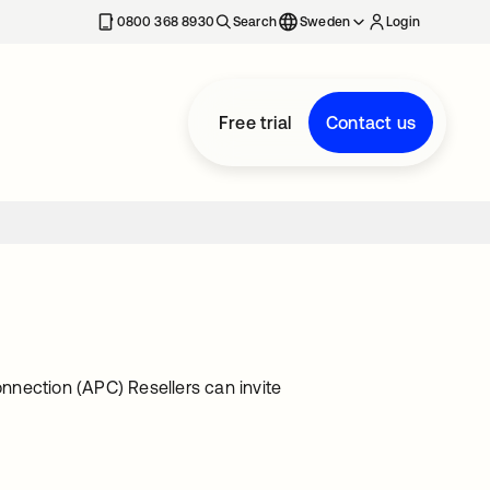
0800 368 8930
Search
Sweden
Login
Free trial
Contact us
nnection (APC) Resellers can invite