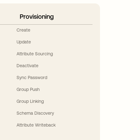
Provisioning
Create
Update
Attribute Sourcing
Deactivate
Sync Password
Group Push
Group Linking
Schema Discovery
Attribute Writeback