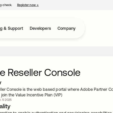
ty check.
Register now
→
opens in a new tab
ng & Support
Developers
Company
 Reseller Console
w
ller Console is the web based portal where Adobe Partner Co
join the Value Incentive Plan (VIP)
c. 5 2025
lity