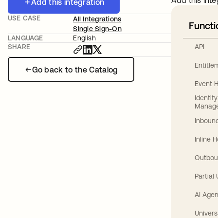
Add this inte
Add this integration
USE CASE
All Integrations
Functi
Single Sign-On
LANGUAGE
English
API
SHARE
Entitl
Go back to the Catalog
Event 
Identit
Manag
Inbound
Inline 
Outbou
Partial
AI Agen
Univers