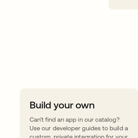
Take your integrat
further
Build your own
Can’t find an app in our catalog?
Use our developer guides to build a
custom, private integration for your