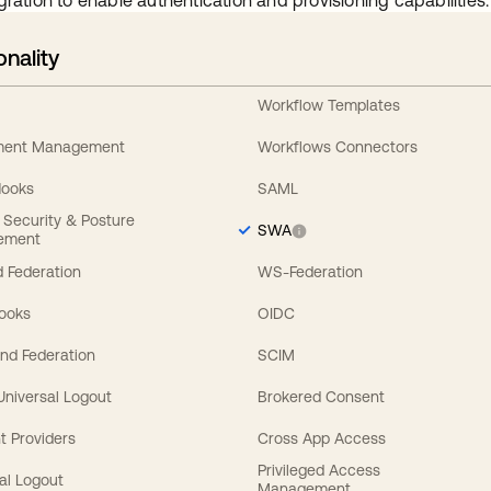
gration to enable authentication and provisioning capabilities.
onality
Workflow Templates
ement Management
Workflows Connectors
Hooks
SAML
y Security & Posture
SWA
ement
 Federation
WS-Federation
Hooks
OIDC
nd Federation
SCIM
 Universal Logout
Brokered Consent
t Providers
Cross App Access
Privileged Access
al Logout
Management