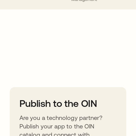
ions
Publish to the OIN
Are you a technology partner?
Publish your app to the OIN
catalog and connect with