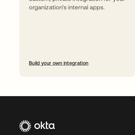
organization’s internal apps.
Build your own integration
opens in a new tab