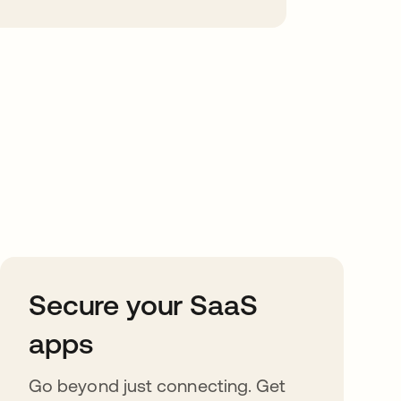
Secure your SaaS
apps
Go beyond just connecting. Get