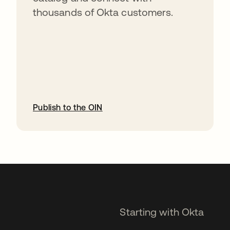
thousands of Okta customers.
Publish to the OIN
opens in a new tab
Starting with Okta