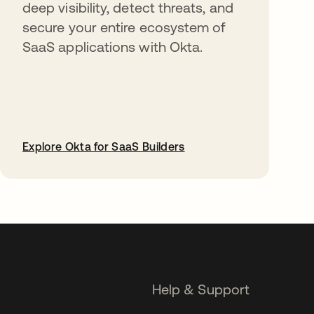
deep visibility, detect threats, and
secure your entire ecosystem of
SaaS applications with Okta.
Explore Okta for SaaS Builders
opens in a new tab
Help & Support