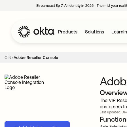
Streamcast Ep 7: AI identity in 2026—The mid-year reali
Products
Solutions
Learni
OIN
Adobe Reseller Console
Adobe
Overvie
The VIP Rese
customers to 
Last updated: De
Functiona