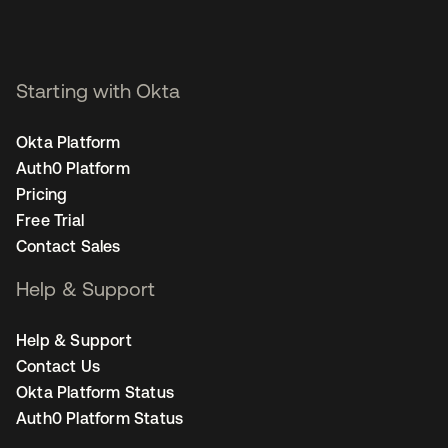
Starting with Okta
Okta Platform
Auth0 Platform
Pricing
Free Trial
Contact Sales
Help & Support
Help & Support
Contact Us
Okta Platform Status
Auth0 Platform Status