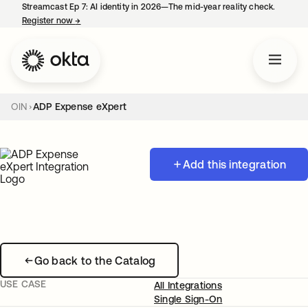
Streamcast Ep 7: AI identity in 2026—The mid-year reality check.
Register now
→
opens in a new tab
OIN
ADP Expense eXpert
Add this integration
Go back to the Catalog
USE CASE
All Integrations
Single Sign-On