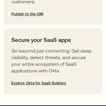
customers.
Publish to the OIN
opens in a new tab
Secure your SaaS apps
Go beyond just connecting. Get deep
visibility, detect threats, and secure
your entire ecosystem of SaaS
applications with Okta.
Explore Okta for SaaS Builders
opens in a new tab