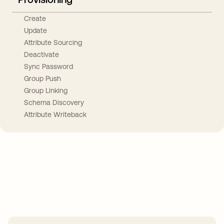
Create
Update
Attribute Sourcing
Deactivate
Sync Password
Group Push
Group Linking
Schema Discovery
Attribute Writeback
Take your integrations further