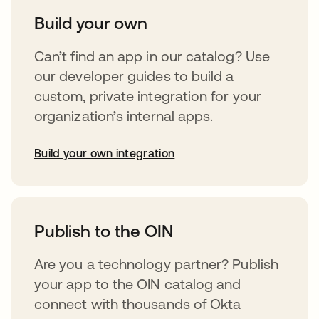
Build your own
Can’t find an app in our catalog? Use
our developer guides to build a
custom, private integration for your
organization’s internal apps.
Build your own integration
opens in a new tab
Publish to the OIN
Are you a technology partner? Publish
your app to the OIN catalog and
connect with thousands of Okta