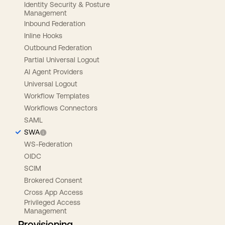
Identity Security & Posture
Management
Inbound Federation
Inline Hooks
Outbound Federation
Partial Universal Logout
AI Agent Providers
Universal Logout
Workflow Templates
Workflows Connectors
SAML
SWA
WS-Federation
OIDC
SCIM
Brokered Consent
Cross App Access
Privileged Access
Management
Provisioning