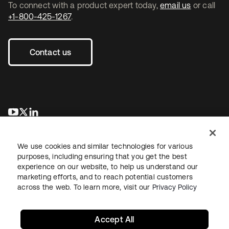
To connect with a product expert today,
email us
or call
+1-800-425-1267
.
Contact us
opens in a new tab
opens in a new tab
opens in a new tab
We use cookies and similar technologies for various
purposes, including ensuring that you get the best
experience on our website, to help us understand our
marketing efforts, and to reach potential customers
across the web. To learn more, visit our
Privacy Policy
Legal
Privacy Policy
Site Terms
Security
Sitemap
Cookie Preferences
Your Privacy Choices
Accept All