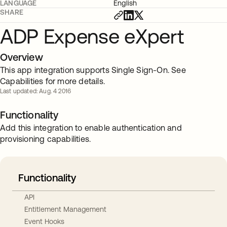
LANGUAGE
English
SHARE
ADP Expense eXpert
Overview
This app integration supports Single Sign-On. See
Capabilities for more details.
Last updated: Aug. 4 2016
Functionality
Add this integration to enable authentication and
provisioning capabilities.
Functionality
API
Entitlement Management
Event Hooks