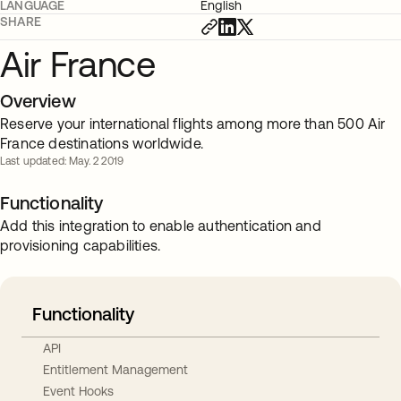
LANGUAGE
English
SHARE
Air France
Overview
Reserve your international flights among more than 500 Air
France destinations worldwide.
Last updated: May. 2 2019
Functionality
Add this integration to enable authentication and
provisioning capabilities.
Functionality
API
Entitlement Management
Event Hooks