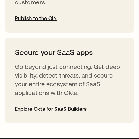
customers.
Publish to the OIN
opens in a new tab
Secure your SaaS apps
Go beyond just connecting. Get deep
visibility, detect threats, and secure
your entire ecosystem of SaaS
applications with Okta.
Explore Okta for SaaS Builders
opens in a new tab