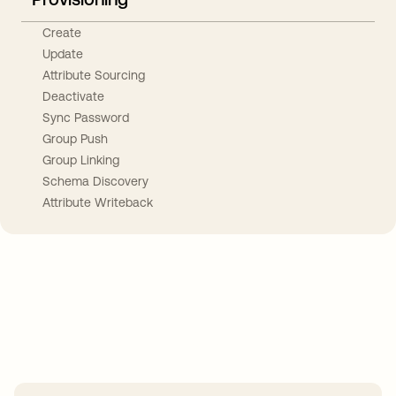
Create
Update
Attribute Sourcing
Deactivate
Sync Password
Group Push
Group Linking
Schema Discovery
Attribute Writeback
Take your integrations further