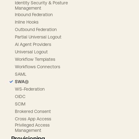
Identity Security & Posture
Management
Inbound Federation
Inline Hooks
Outbound Federation
Partial Universal Logout
AI Agent Providers
Universal Logout
Workflow Templates
Workflows Connectors
SAML
SWA
WS-Federation
OIDC
SCIM
Brokered Consent
Cross App Access
Privileged Access
Management
Provisioning