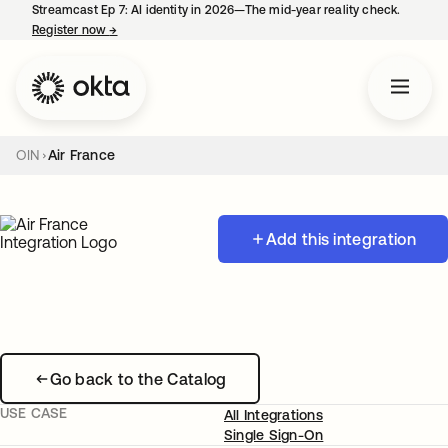
Streamcast Ep 7: AI identity in 2026—The mid-year reality check.
Register now
→
opens in a new tab
OIN
Air France
Add this integration
Go back to the Catalog
USE CASE
All Integrations
Single Sign-On