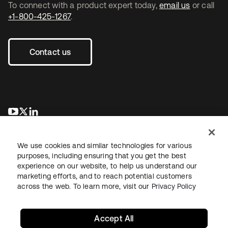
To connect with a product expert today,
email us
or call
+1-800-425-1267
.
Contact us
opens in a new tab
opens in a new tab
opens in a new tab
We use cookies and similar technologies for various
purposes, including ensuring that you get the best
experience on our website, to help us understand our
marketing efforts, and to reach potential customers
across the web. To learn more, visit our
Privacy Policy
Legal
Privacy Policy
Site Terms
Security
Sitemap
Cookie Preferences
Your Privacy Choices
Accept All