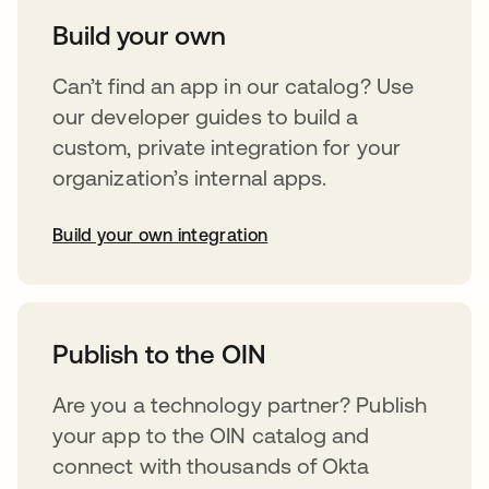
Build your own
Can’t find an app in our catalog? Use
our developer guides to build a
custom, private integration for your
organization’s internal apps.
Build your own integration
opens in a new tab
Publish to the OIN
Are you a technology partner? Publish
your app to the OIN catalog and
connect with thousands of Okta