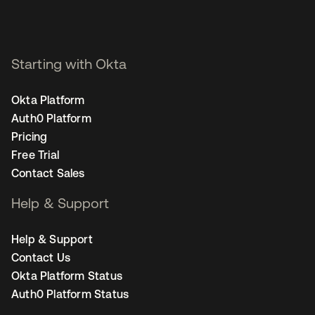
Starting with Okta
Okta Platform
Auth0 Platform
Pricing
Free Trial
Contact Sales
Help & Support
Help & Support
Contact Us
Okta Platform Status
Auth0 Platform Status