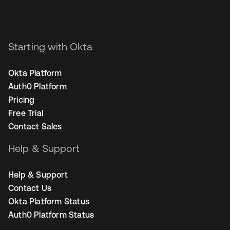
Starting with Okta
Okta Platform
Auth0 Platform
Pricing
Free Trial
Contact Sales
Help & Support
Help & Support
Contact Us
Okta Platform Status
Auth0 Platform Status