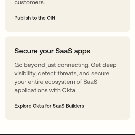
customers.
Publish to the OIN
opens in a new tab
Secure your SaaS apps
Go beyond just connecting. Get deep
visibility, detect threats, and secure
your entire ecosystem of SaaS
applications with Okta.
Explore Okta for SaaS Builders
opens in a new tab