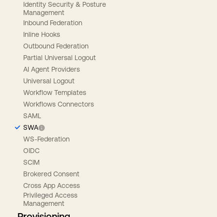
Identity Security & Posture
Management
Inbound Federation
Inline Hooks
Outbound Federation
Partial Universal Logout
AI Agent Providers
Universal Logout
Workflow Templates
Workflows Connectors
SAML
SWA
WS-Federation
OIDC
SCIM
Brokered Consent
Cross App Access
Privileged Access
Management
Provisioning