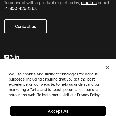
To connect with a product expert today,
email us
or call
+1-800-425-1267
.
Contact us
opens in a new tab
opens in a new tab
opens in a new tab
We use cookies and similar technologies for various
purposes, including ensuring that you get the best
experience on our website, to help us understand our
marketing efforts, and to reach potential customers
across the web. To learn more, visit our
Privacy Policy
Legal
Privacy Policy
Site Terms
Security
Sitemap
Cookie Preferences
Your Privacy Choices
Accept All