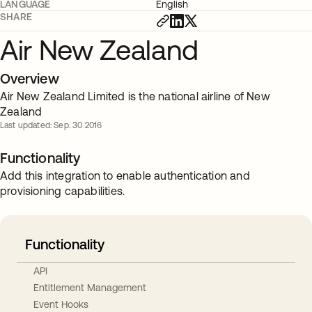
LANGUAGE
English
SHARE
Air New Zealand
Overview
Air New Zealand Limited is the national airline of New
Zealand
Last updated: Sep. 30 2016
Functionality
Add this integration to enable authentication and
provisioning capabilities.
Functionality
API
Entitlement Management
Event Hooks