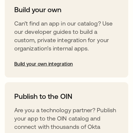
Build your own
Can’t find an app in our catalog? Use
our developer guides to build a
custom, private integration for your
organization’s internal apps.
Build your own integration
opens in a new tab
Publish to the OIN
Are you a technology partner? Publish
your app to the OIN catalog and
connect with thousands of Okta