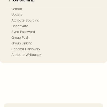
Create
Update
Attribute Sourcing
Deactivate
Sync Password
Group Push
Group Linking
Schema Discovery
Attribute Writeback
Take your integrations further