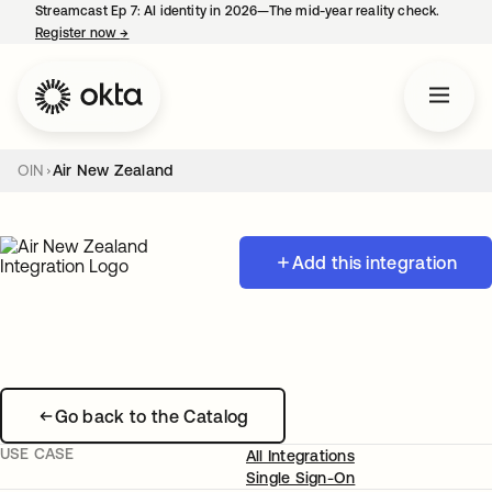
Streamcast Ep 7: AI identity in 2026—The mid-year reality check.
Register now
→
opens in a new tab
OIN
Air New Zealand
Add this integration
Go back to the Catalog
USE CASE
All Integrations
Single Sign-On