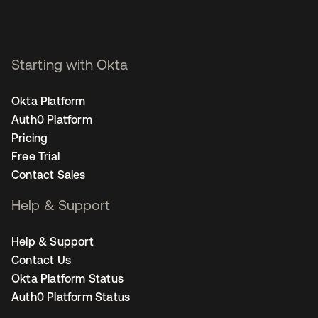
Starting with Okta
Okta Platform
Auth0 Platform
Pricing
Free Trial
Contact Sales
Help & Support
Help & Support
Contact Us
Okta Platform Status
Auth0 Platform Status