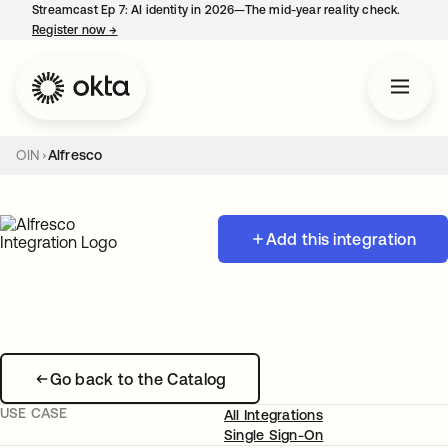
Streamcast Ep 7: AI identity in 2026—The mid-year reality check.
Register now
→
opens in a new tab
OIN
Alfresco
Add this integration
Go back to the Catalog
USE CASE
All Integrations
Single Sign-On