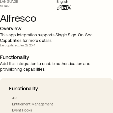
LANGUAGE
English
SHARE
Alfresco
Overview
This app integration supports Single Sign-On. See
Capabilities for more details.
Last updated: Jan. 22 2014
Functionality
Add this integration to enable authentication and
provisioning capabilities.
Functionality
API
Entitlement Management
Event Hooks