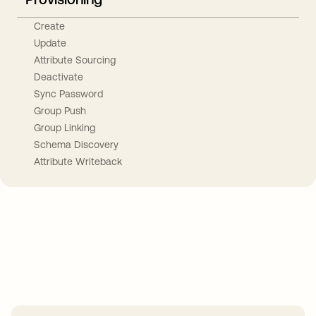
Create
Update
Attribute Sourcing
Deactivate
Sync Password
Group Push
Group Linking
Schema Discovery
Attribute Writeback
Take your integrations further