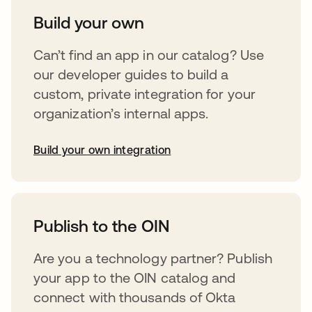
Build your own
Can’t find an app in our catalog? Use
our developer guides to build a
custom, private integration for your
organization’s internal apps.
Build your own integration
opens in a new tab
Publish to the OIN
Are you a technology partner? Publish
your app to the OIN catalog and
connect with thousands of Okta