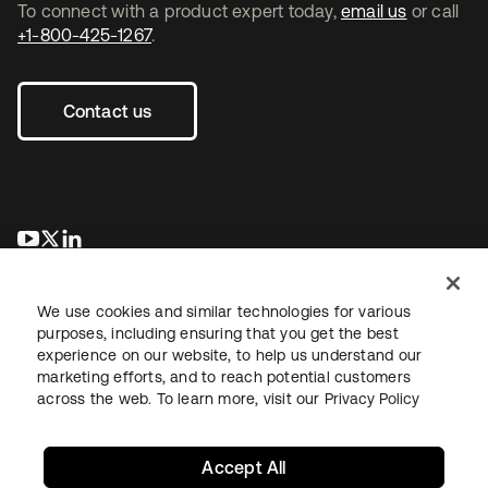
To connect with a product expert today,
email us
or call
+1-800-425-1267
.
Contact us
opens in a new tab
opens in a new tab
opens in a new tab
We use cookies and similar technologies for various
purposes, including ensuring that you get the best
experience on our website, to help us understand our
marketing efforts, and to reach potential customers
across the web. To learn more, visit our
Privacy Policy
Legal
Privacy Policy
Site Terms
Security
Sitemap
Cookie Preferences
Your Privacy Choices
Accept All