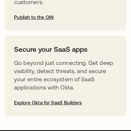
customers.
Publish to the OIN
opens in a new tab
Secure your SaaS apps
Go beyond just connecting. Get deep
visibility, detect threats, and secure
your entire ecosystem of SaaS
applications with Okta.
Explore Okta for SaaS Builders
opens in a new tab