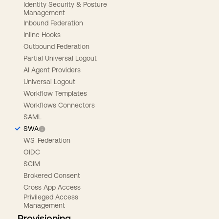
Identity Security & Posture
Management
Inbound Federation
Inline Hooks
Outbound Federation
Partial Universal Logout
AI Agent Providers
Universal Logout
Workflow Templates
Workflows Connectors
SAML
SWA
WS-Federation
OIDC
SCIM
Brokered Consent
Cross App Access
Privileged Access
Management
Provisioning