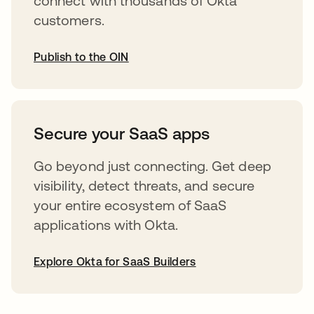
connect with thousands of Okta
customers.
Publish to the OIN
opens in a new tab
Secure your SaaS apps
Go beyond just connecting. Get deep
visibility, detect threats, and secure
your entire ecosystem of SaaS
applications with Okta.
Explore Okta for SaaS Builders
opens in a new tab