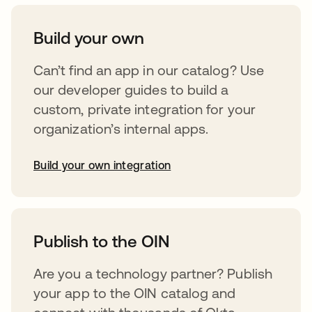
Build your own
Can’t find an app in our catalog? Use
our developer guides to build a
custom, private integration for your
organization’s internal apps.
Build your own integration
opens in a new tab
Publish to the OIN
Are you a technology partner? Publish
your app to the OIN catalog and