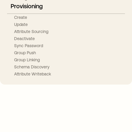
Provisioning
Create
Update
Attribute Sourcing
Deactivate
Sync Password
Group Push
Group Linking
Schema Discovery
Attribute Writeback
Take your integrations further