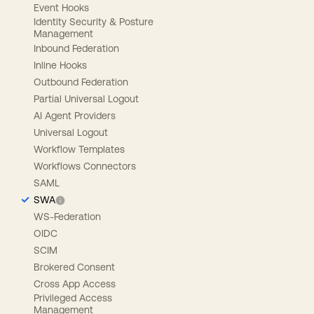
Event Hooks
Identity Security & Posture
Management
Inbound Federation
Inline Hooks
Outbound Federation
Partial Universal Logout
AI Agent Providers
Universal Logout
Workflow Templates
Workflows Connectors
SAML
SWA
WS-Federation
OIDC
SCIM
Brokered Consent
Cross App Access
Privileged Access
Management