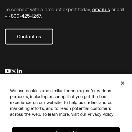
To connect with a product expert today,
email us
or call
+1-800-425-1267
.
Contact us
opens in a new tab
opens in a new tab
opens in a new tab
We use cookies and similar technologies for various
purposes, including ensuring that you get the best
experience on our website, to help us understand our
marketing efforts, and to reach potential customers
across the web. To learn more, visit our
Privacy Policy
Legal
Privacy Policy
Site Terms
Security
Sitemap
Cookie Preferences
Your Privacy Choices