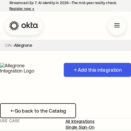
Streamcast Ep 7: AI identity in 2026—The mid-year reality check.
Register now
→
opens in a new tab
OIN
Allegrone
Add this integration
Go back to the Catalog
USE CASE
All Integrations
Single Sign-On