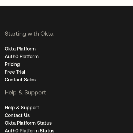
Starting with Okta
Okta Platform
Auth0 Platform
Pricing
Free Trial
Contact Sales
Help & Support
Help & Support
Contact Us
Okta Platform Status
Auth0 Platform Status