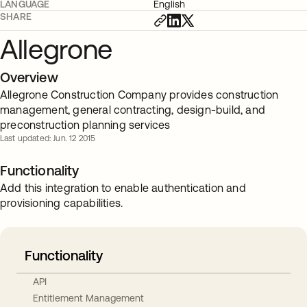
LANGUAGE
English
SHARE
Allegrone
Overview
Allegrone Construction Company provides construction
management, general contracting, design-build, and
preconstruction planning services
Last updated: Jun. 12 2015
Functionality
Add this integration to enable authentication and
provisioning capabilities.
Functionality
API
Entitlement Management