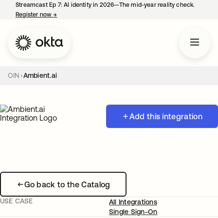
Streamcast Ep 7: AI identity in 2026—The mid-year reality check.
Register now
→
opens in a new tab
OIN
Ambient.ai
Add this integration
Go back to the Catalog
USE CASE
All Integrations
Single Sign-On