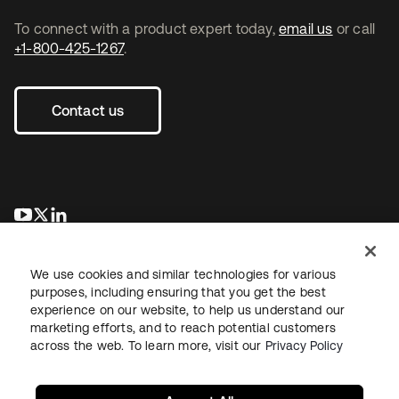
To connect with a product expert today,
email us
or call
+1-800-425-1267
.
Contact us
opens in a new tab
opens in a new tab
opens in a new tab
We use cookies and similar technologies for various
purposes, including ensuring that you get the best
experience on our website, to help us understand our
marketing efforts, and to reach potential customers
across the web. To learn more, visit our
Privacy Policy
Legal
Privacy Policy
Site Terms
Security
Sitemap
Cookie Preferences
Your Privacy Choices