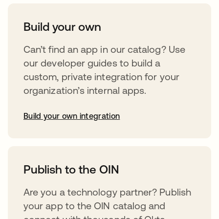
Build your own
Can’t find an app in our catalog? Use
our developer guides to build a
custom, private integration for your
organization’s internal apps.
Build your own integration
opens in a new tab
Publish to the OIN
Are you a technology partner? Publish
your app to the OIN catalog and