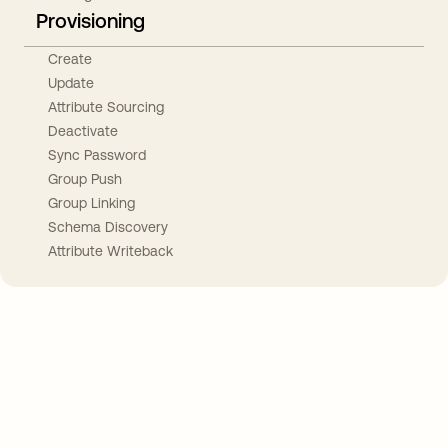
Provisioning
Create
Update
Attribute Sourcing
Deactivate
Sync Password
Group Push
Group Linking
Schema Discovery
Attribute Writeback
Take your integrations further