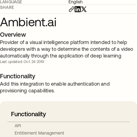
LANGUAGE
English
SHARE
Ambient.ai
Overview
Provider of a visual intelligence platform intended to help
developers with a way to determine the contents of a video
automatically through the application of deep learning
Last updated: Oct. 24 2019
Functionality
Add this integration to enable authentication and
provisioning capabilities.
Functionality
API
Entitlement Management