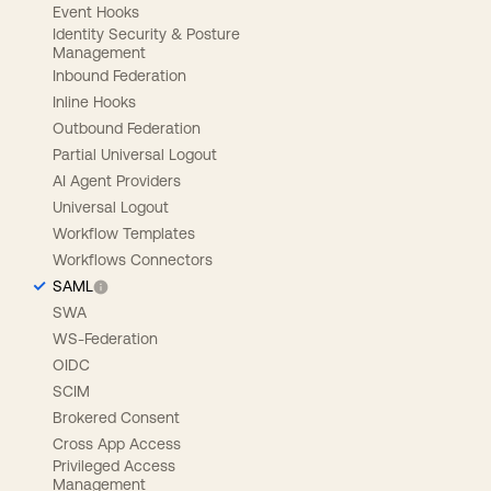
Event Hooks
Identity Security & Posture
Management
Inbound Federation
Inline Hooks
Outbound Federation
Partial Universal Logout
AI Agent Providers
Universal Logout
Workflow Templates
Workflows Connectors
SAML
SWA
WS-Federation
OIDC
SCIM
Brokered Consent
Cross App Access
Privileged Access
Management