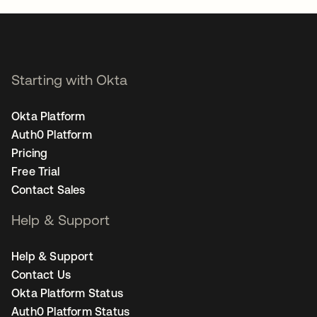
Starting with Okta
Okta Platform
Auth0 Platform
Pricing
Free Trial
Contact Sales
Help & Support
Help & Support
Contact Us
Okta Platform Status
Auth0 Platform Status