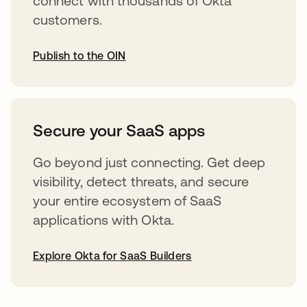
connect with thousands of Okta
customers.
Publish to the OIN
opens in a new tab
Secure your SaaS apps
Go beyond just connecting. Get deep
visibility, detect threats, and secure
your entire ecosystem of SaaS
applications with Okta.
Explore Okta for SaaS Builders
opens in a new tab