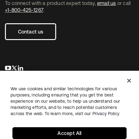
To connect with a product expert today,
email us
or call
+1-800-425-1267
.
Contact us
opens in a new tab
opens in a new tab
opens in a new tab
We use cookies and similar technologies for various
purposes, including ensuring that you get the best
experience on our website, to help us understand our
marketing efforts, and to reach potential customers
across the web. To learn more, visit our
Privacy Policy
Legal
Privacy Policy
Site Terms
Security
Sitemap
Cookie Preferences
Your Privacy Choices
Accept All