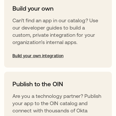
Build your own
Can’t find an app in our catalog? Use
our developer guides to build a
custom, private integration for your
organization’s internal apps.
Build your own integration
opens in a new tab
Publish to the OIN
Are you a technology partner? Publish
your app to the OIN catalog and
connect with thousands of Okta