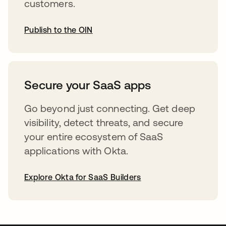
customers.
Publish to the OIN
opens in a new tab
Secure your SaaS apps
Go beyond just connecting. Get deep
visibility, detect threats, and secure
your entire ecosystem of SaaS
applications with Okta.
Explore Okta for SaaS Builders
opens in a new tab