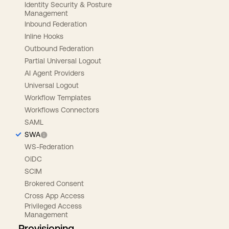
Identity Security & Posture
Management
Inbound Federation
Inline Hooks
Outbound Federation
Partial Universal Logout
AI Agent Providers
Universal Logout
Workflow Templates
Workflows Connectors
SAML
SWA
WS-Federation
OIDC
SCIM
Brokered Consent
Cross App Access
Privileged Access
Management
Provisioning