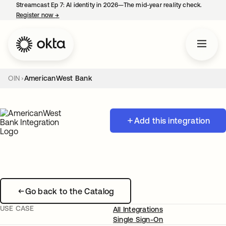
Streamcast Ep 7: AI identity in 2026—The mid-year reality check.
Register now
→
opens in a new tab
OIN
AmericanWest Bank
Add this integration
Go back to the Catalog
USE CASE
All Integrations
Single Sign-On