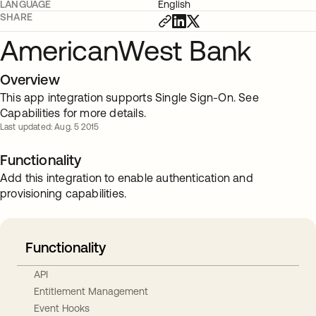
LANGUAGE
English
SHARE
AmericanWest Bank
Overview
This app integration supports Single Sign-On. See
Capabilities for more details.
Last updated: Aug. 5 2015
Functionality
Add this integration to enable authentication and
provisioning capabilities.
Functionality
API
Entitlement Management
Event Hooks