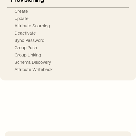
Create
Update
Attribute Sourcing
Deactivate
Sync Password
Group Push
Group Linking
Schema Discovery
Attribute Writeback
Take your integrations further