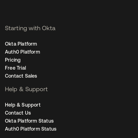
Starting with Okta
Okta Platform
Auth0 Platform
Pricing
Free Trial
Contact Sales
Help & Support
Help & Support
Contact Us
Okta Platform Status
Auth0 Platform Status