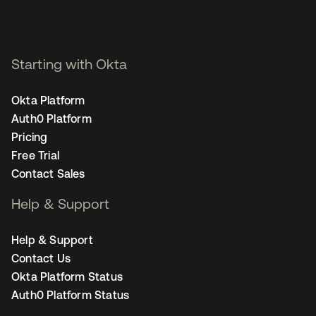
Starting with Okta
Okta Platform
Auth0 Platform
Pricing
Free Trial
Contact Sales
Help & Support
Help & Support
Contact Us
Okta Platform Status
Auth0 Platform Status