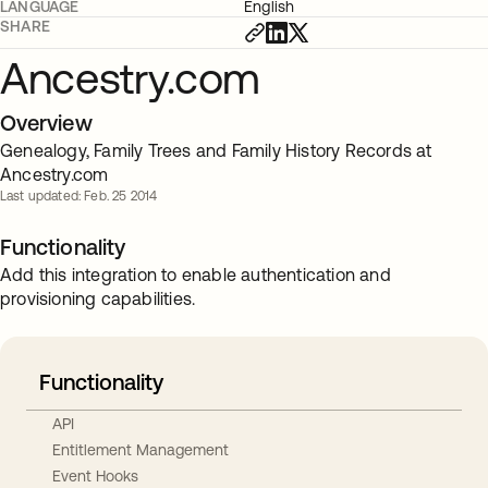
LANGUAGE
English
SHARE
Ancestry.com
Overview
Genealogy, Family Trees and Family History Records at
Ancestry.com
Last updated: Feb. 25 2014
Functionality
Add this integration to enable authentication and
provisioning capabilities.
Functionality
API
Entitlement Management
Event Hooks