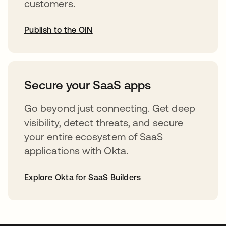
customers.
Publish to the OIN
opens in a new tab
Secure your SaaS apps
Go beyond just connecting. Get deep
visibility, detect threats, and secure
your entire ecosystem of SaaS
applications with Okta.
Explore Okta for SaaS Builders
opens in a new tab