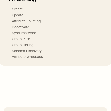
Create
Update
Attribute Sourcing
Deactivate
Sync Password
Group Push
Group Linking
Schema Discovery
Attribute Writeback
Take your integrations further