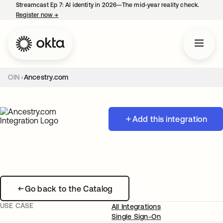
Streamcast Ep 7: AI identity in 2026—The mid-year reality check.
Register now
→
opens in a new tab
OIN
Ancestry.com
Add this integration
Go back to the Catalog
USE CASE
All Integrations
Single Sign-On