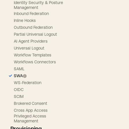
Identity Security & Posture
Management
Inbound Federation
Inline Hooks
Outbound Federation
Partial Universal Logout
AI Agent Providers
Universal Logout
Workflow Templates
Workflows Connectors
SAML
SWA
WS-Federation
OIDC
SCIM
Brokered Consent
Cross App Access
Privileged Access
Management
Provisioning