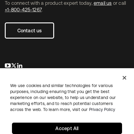
To connect with a product expert today,
email us
or call
+1-800-425-1267
.
Contact us
opens in a new tab
opens in a new tab
opens in a new tab
We use cookies and similar technologies for various
purposes, including ensuring that you get the best
experience on our website, to help us understand our
marketing efforts, and to reach potential customers
across the web. To learn more, visit our
Privacy Policy
Legal
Privacy Policy
Site Terms
Security
Sitemap
Cookie Preferences
Your Privacy Choices
Accept All