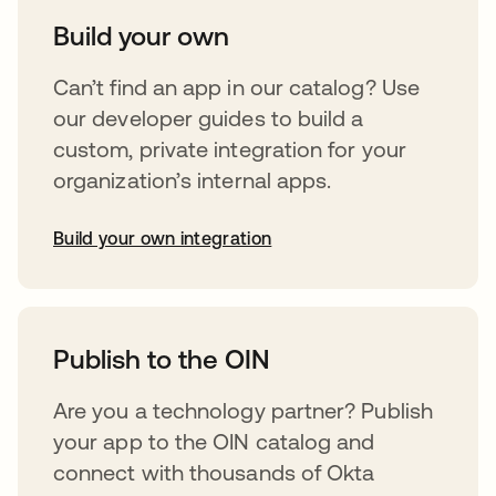
Build your own
Can’t find an app in our catalog? Use
our developer guides to build a
custom, private integration for your
organization’s internal apps.
Build your own integration
opens in a new tab
Publish to the OIN
Are you a technology partner? Publish
your app to the OIN catalog and
connect with thousands of Okta