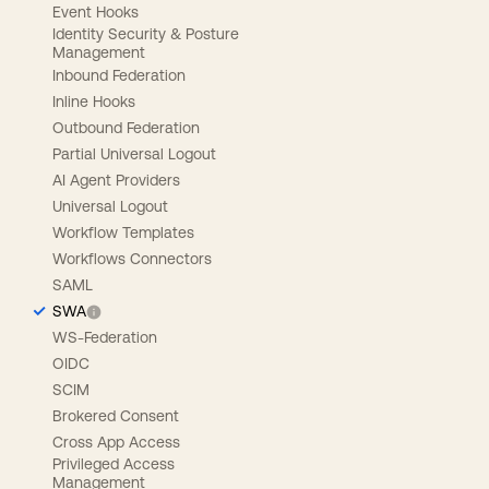
Event Hooks
Identity Security & Posture
Management
Inbound Federation
Inline Hooks
Outbound Federation
Partial Universal Logout
AI Agent Providers
Universal Logout
Workflow Templates
Workflows Connectors
SAML
SWA
WS-Federation
OIDC
SCIM
Brokered Consent
Cross App Access
Privileged Access
Management