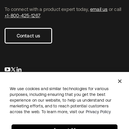
To connect with a product expert today,
email us
or call
+1-800-425-1267
.
Contact us
opens in a new tab
opens in a new tab
opens in a new tab
We use cookies and similar technologies for various
purposes, including ensuring that you get the best
experience on our website, to help us understand our
marketing efforts, and to reach potential customers
across the web. To learn more, visit our
Privacy Policy
Legal
Privacy Policy
Site Terms
Security
Sitemap
Cookie Preferences
Your Privacy Choices