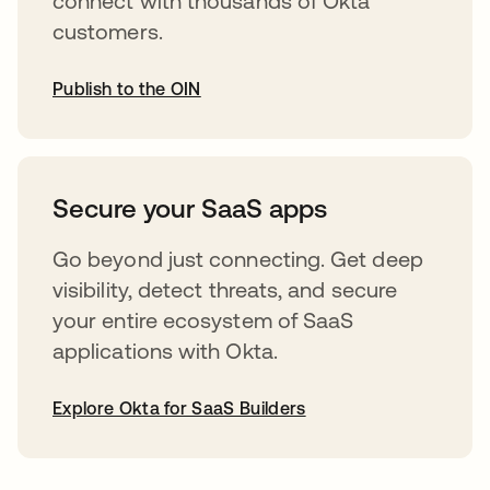
connect with thousands of Okta
customers.
Publish to the OIN
opens in a new tab
Secure your SaaS apps
Go beyond just connecting. Get deep
visibility, detect threats, and secure
your entire ecosystem of SaaS
applications with Okta.
Explore Okta for SaaS Builders
opens in a new tab