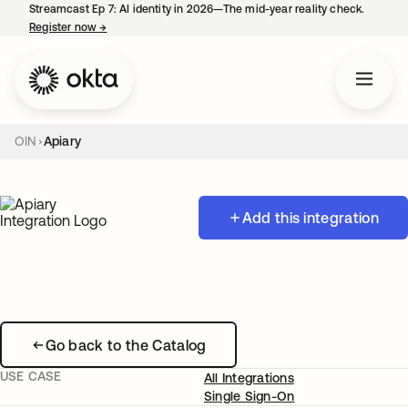
Streamcast Ep 7: AI identity in 2026—The mid-year reality check.
Register now
→
opens in a new tab
OIN
Apiary
Add this integration
Go back to the Catalog
USE CASE
All Integrations
Single Sign-On