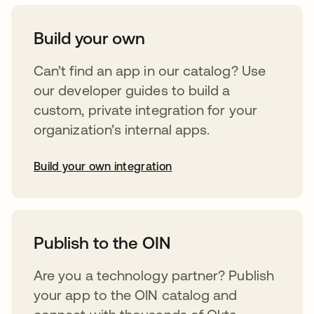
Build your own
Can’t find an app in our catalog? Use
our developer guides to build a
custom, private integration for your
organization’s internal apps.
Build your own integration
opens in a new tab
Publish to the OIN
Are you a technology partner? Publish
your app to the OIN catalog and