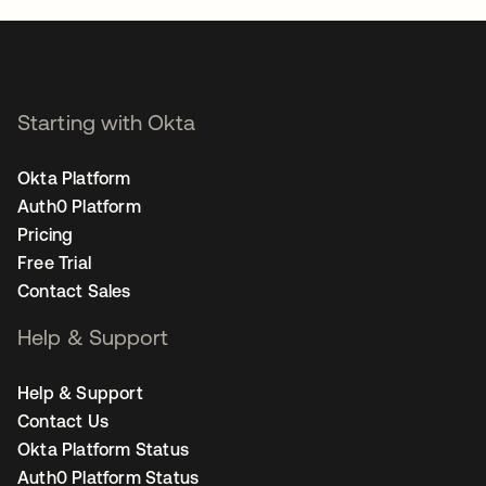
Starting with Okta
Okta Platform
Auth0 Platform
Pricing
Free Trial
Contact Sales
Help & Support
Help & Support
Contact Us
Okta Platform Status
Auth0 Platform Status