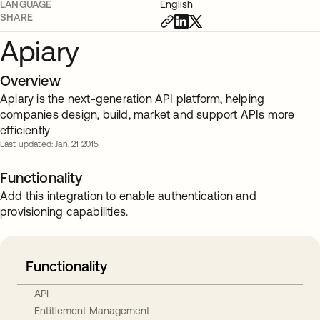
LANGUAGE
English
SHARE
Apiary
Overview
Apiary is the next-generation API platform, helping
companies design, build, market and support APIs more
efficiently
Last updated: Jan. 21 2015
Functionality
Add this integration to enable authentication and
provisioning capabilities.
Functionality
API
Entitlement Management