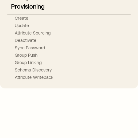
Provisioning
Create
Update
Attribute Sourcing
Deactivate
Sync Password
Group Push
Group Linking
Schema Discovery
Attribute Writeback
Take your integrations further