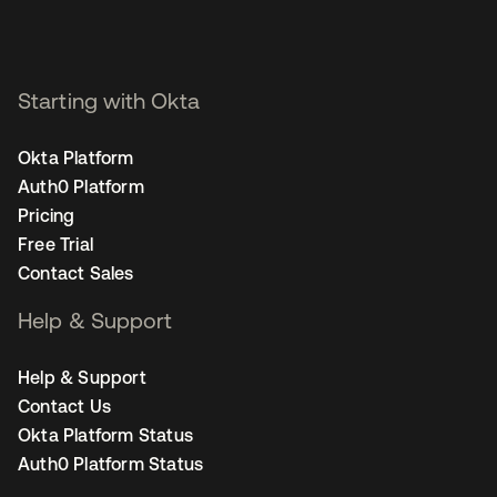
Starting with Okta
Okta Platform
Auth0 Platform
Pricing
Free Trial
Contact Sales
Help & Support
Help & Support
Contact Us
Okta Platform Status
Auth0 Platform Status