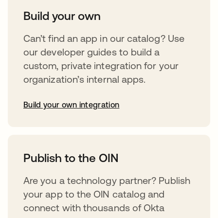
Build your own
Can’t find an app in our catalog? Use
our developer guides to build a
custom, private integration for your
organization’s internal apps.
Build your own integration
opens in a new tab
Publish to the OIN
Are you a technology partner? Publish
your app to the OIN catalog and
connect with thousands of Okta