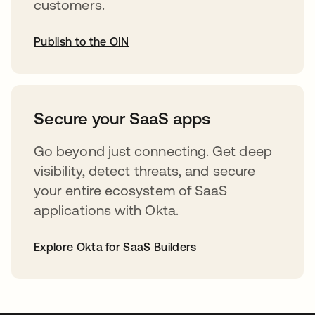
customers.
Publish to the OIN
opens in a new tab
Secure your SaaS apps
Go beyond just connecting. Get deep
visibility, detect threats, and secure
your entire ecosystem of SaaS
applications with Okta.
Explore Okta for SaaS Builders
opens in a new tab