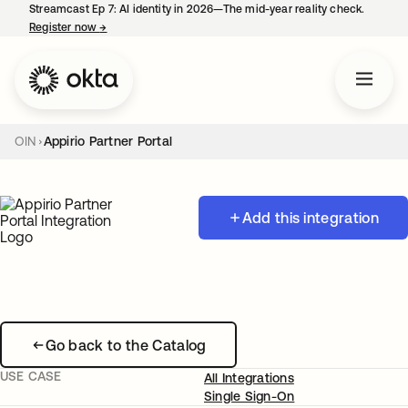
Streamcast Ep 7: AI identity in 2026—The mid-year reality check.
Register now
→
opens in a new tab
OIN
Appirio Partner Portal
Add this integration
Go back to the Catalog
USE CASE
All Integrations
Single Sign-On