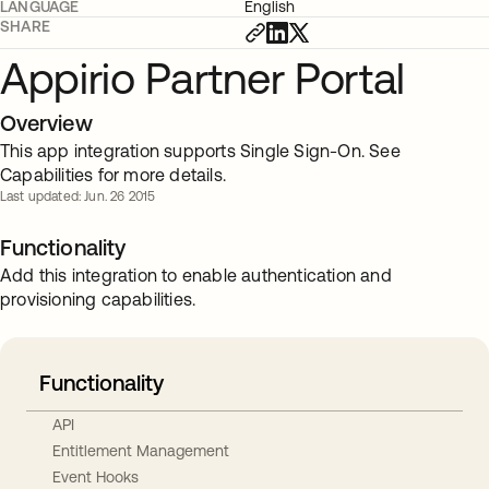
LANGUAGE
English
SHARE
Appirio Partner Portal
Overview
This app integration supports Single Sign-On. See
Capabilities for more details.
Last updated: Jun. 26 2015
Functionality
Add this integration to enable authentication and
provisioning capabilities.
Functionality
API
Entitlement Management
Event Hooks