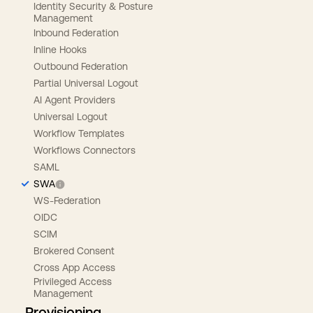
Identity Security & Posture
Management
Inbound Federation
Inline Hooks
Outbound Federation
Partial Universal Logout
AI Agent Providers
Universal Logout
Workflow Templates
Workflows Connectors
SAML
SWA
WS-Federation
OIDC
SCIM
Brokered Consent
Cross App Access
Privileged Access
Management
Provisioning