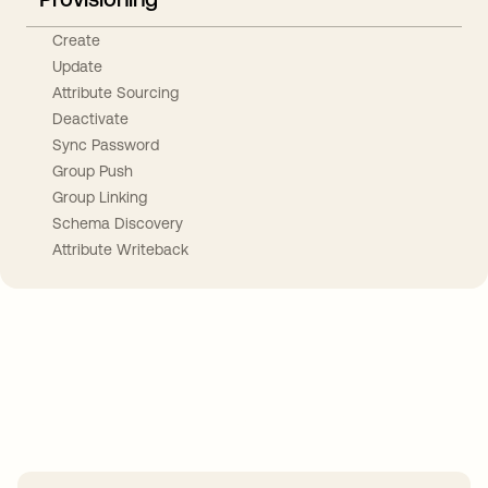
Create
Update
Attribute Sourcing
Deactivate
Sync Password
Group Push
Group Linking
Schema Discovery
Attribute Writeback
Take your integrations further