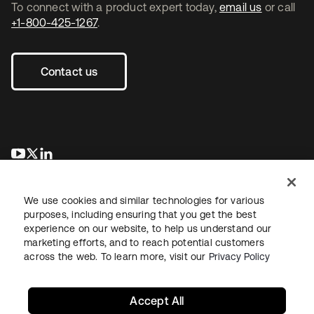
To connect with a product expert today,
email us
or call
+1-800-425-1267
.
Contact us
opens in a new tab
opens in a new tab
opens in a new tab
We use cookies and similar technologies for various
purposes, including ensuring that you get the best
experience on our website, to help us understand our
marketing efforts, and to reach potential customers
across the web. To learn more, visit our
Privacy Policy
Legal
Privacy Policy
Site Terms
Security
Sitemap
Cookie Preferences
Your Privacy Choices
Accept All