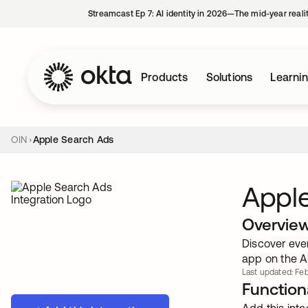
Streamcast Ep 7: AI identity in 2026—The mid-year reali
Products
Solutions
Learni
OIN
Apple Search Ads
Appl
Overvie
Discover eve
app on the A
Last updated: Feb
Functiona