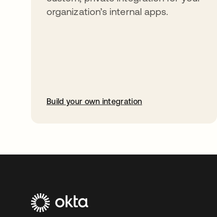
organization’s internal apps.
Build your own integration
opens in a new tab