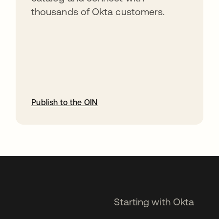
thousands of Okta customers.
Publish to the OIN
opens in a new tab
Starting with Okta