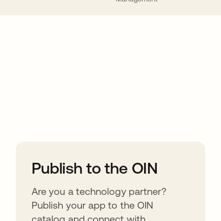
ions
Publish to the OIN
Are you a technology partner?
Publish your app to the OIN
catalog and connect with