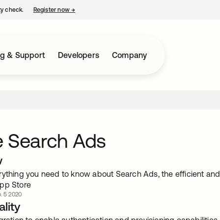
ty check.
Register now
→
opens in a new tab
ng & Support
Developers
Company
e Search Ads
w
rything you need to know about Search Ads, the efficient and
pp Store
. 5 2020
lity