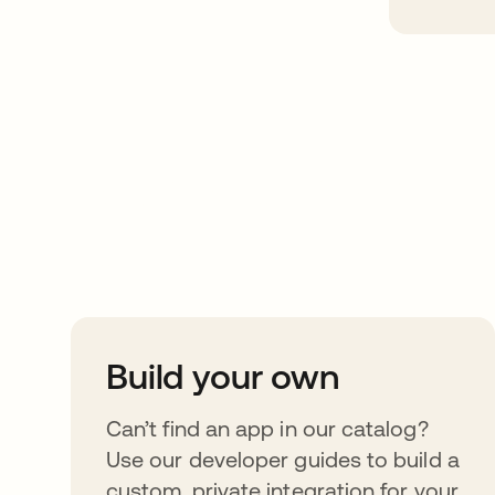
Take your integrat
further
Build your own
Can’t find an app in our catalog?
Use our developer guides to build a
custom, private integration for your