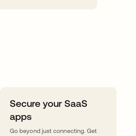
Secure your SaaS
apps
Go beyond just connecting. Get