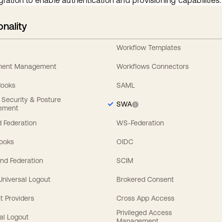
gration to enable authentication and provisioning capabilities.
onality
Workflow Templates
ement Management
Workflows Connectors
Hooks
SAML
y Security & Posture
SWA
ement
 Federation
WS-Federation
Hooks
OIDC
nd Federation
SCIM
 Universal Logout
Brokered Consent
t Providers
Cross App Access
Privileged Access
al Logout
Management