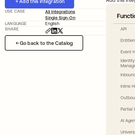
Add this inte
Add this integration
USE CASE
All Integrations
Functi
Single Sign-On
LANGUAGE
English
API
SHARE
Entitl
Go back to the Catalog
Event 
Identit
Manag
Inbound
Inline 
Outbou
Partial
AI Agen
Univers