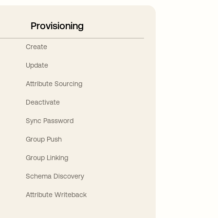
Provisioning
Create
Update
Attribute Sourcing
Deactivate
Sync Password
Group Push
Group Linking
Schema Discovery
Attribute Writeback