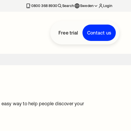
0800 368 8930
Search
Sweden
Login
Free trial
Contact us
 easy way to help people discover your