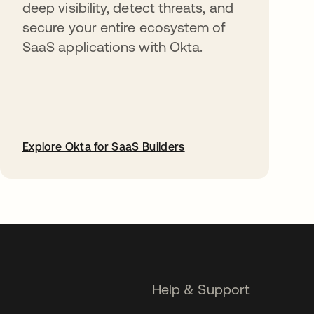
deep visibility, detect threats, and
secure your entire ecosystem of
SaaS applications with Okta.
Explore Okta for SaaS Builders
opens in a new tab
Help & Support