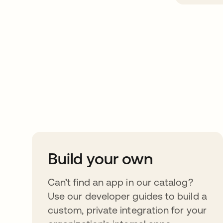
Take your integrat
further
Build your own
Can’t find an app in our catalog?
Use our developer guides to build a
custom, private integration for your