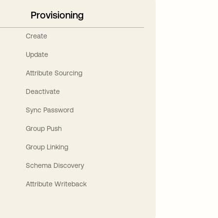
Provisioning
Create
Update
Attribute Sourcing
Deactivate
Sync Password
Group Push
Group Linking
Schema Discovery
Attribute Writeback