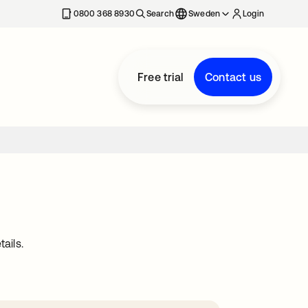
0800 368 8930
Search
Sweden
Login
Free trial
Contact us
ails.