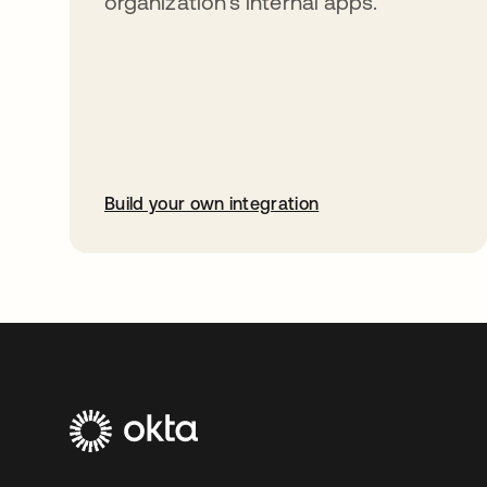
organization’s internal apps.
Build your own integration
opens in a new tab