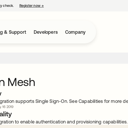
ty check.
Register now
→
opens in a new tab
ng & Support
Developers
Company
n Mesh
w
gration supports Single Sign-On. See Capabilities for more det
. 16 2019
lity
gration to enable authentication and provisioning capabilities.