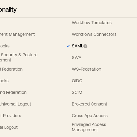
onality
Workflow Templates
ement Management
Workflows Connectors
Hooks
SAML
y Security & Posture
SWA
ement
 Federation
WS-Federation
Hooks
OIDC
nd Federation
SCIM
 Universal Logout
Brokered Consent
t Providers
Cross App Access
Privileged Access
al Logout
Management