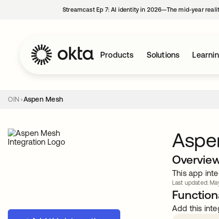
Streamcast Ep 7: AI identity in 2026—The mid-year reali
Products
Solutions
Learni
OIN
Aspen Mesh
Aspe
Overvie
This app inte
Last updated: May
Functiona
Add this inte