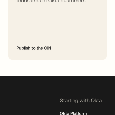
thousands of Okta customers.
Publish to the OIN
opens in a new tab
Starting with Okta
Okta Platform