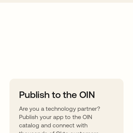
ions
Publish to the OIN
Are you a technology partner?
Publish your app to the OIN
catalog and connect with