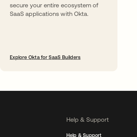
secure your entire ecosystem of
SaaS applications with Okta.
Explore Okta for SaaS Builders
opens in a new tab
Help & Support
Help & Support