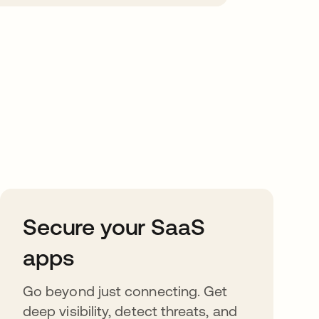
Secure your SaaS
apps
Go beyond just connecting. Get
deep visibility, detect threats, and