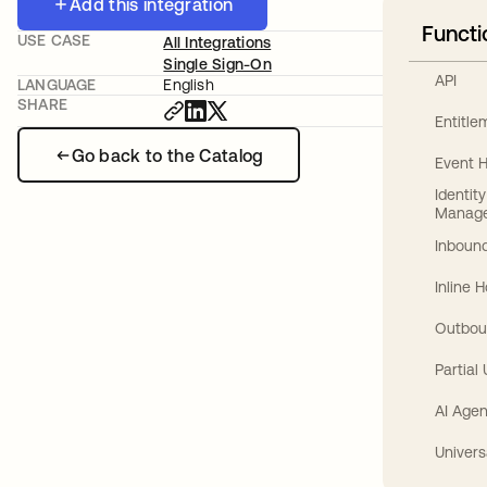
Add this integration
Functi
USE CASE
All Integrations
Single Sign-On
API
LANGUAGE
English
SHARE
Entitl
Go back to the Catalog
Event 
Identit
Manag
Inbound
Inline 
Outbou
Partial
AI Agen
Univers