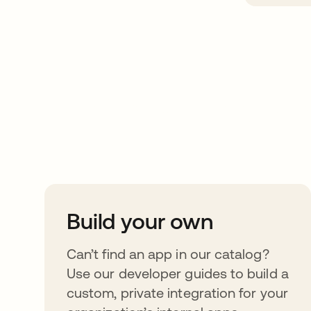
Take your integrat
further
Build your own
Can’t find an app in our catalog?
Use our developer guides to build a
custom, private integration for your