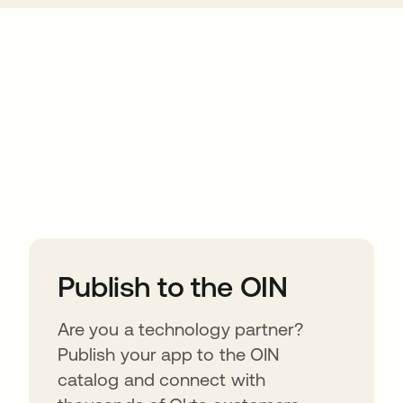
ions
Publish to the OIN
Are you a technology partner?
Publish your app to the OIN
catalog and connect with