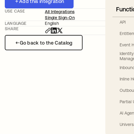
Add this integration
Functi
USE CASE
All Integrations
Single Sign-On
API
LANGUAGE
English
SHARE
Entitl
Go back to the Catalog
Event 
Identit
Manag
Inbound
Inline 
Outbou
Partial
AI Agen
Univers