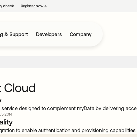
ty check.
Register now
→
opens in a new tab
ng & Support
Developers
Company
t Cloud
w
service designed to complement myData by delivering acce
. 5 2014
lity
gration to enable authentication and provisioning capabilities.