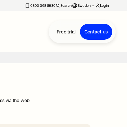
0800 368 8930
Search
Sweden
Login
Free trial
Contact us
ss via the web