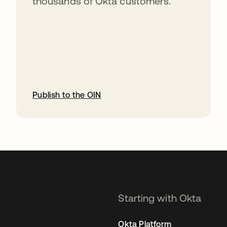
thousands of Okta customers.
Publish to the OIN
opens in a new tab
Starting with Okta
Okta Platform