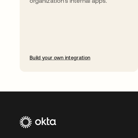
organization’s internal apps.
Build your own integration
opens in a new tab