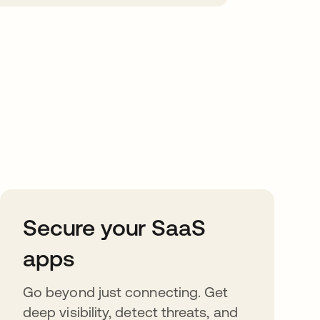
Secure your SaaS
apps
Go beyond just connecting. Get
deep visibility, detect threats, and