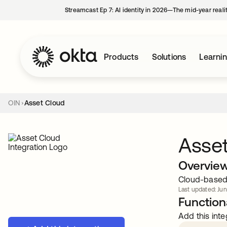
Streamcast Ep 7: AI identity in 2026—The mid-year reali
Products
Solutions
Learni
OIN
Asset Cloud
Asse
Overvie
Cloud-based 
Last updated: Jun
Functiona
Add this inte