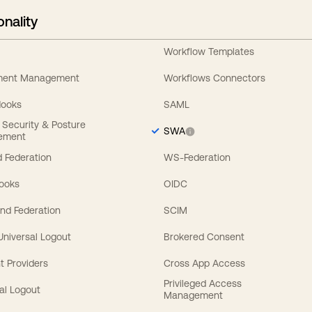
onality
Workflow Templates
ement Management
Workflows Connectors
Hooks
SAML
y Security & Posture
SWA
ement
 Federation
WS-Federation
Hooks
OIDC
nd Federation
SCIM
 Universal Logout
Brokered Consent
t Providers
Cross App Access
Privileged Access
al Logout
Management