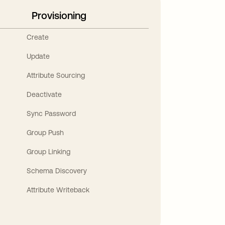
Provisioning
Create
Update
Attribute Sourcing
Deactivate
Sync Password
Group Push
Group Linking
Schema Discovery
Attribute Writeback