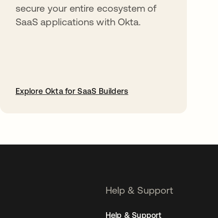
secure your entire ecosystem of
SaaS applications with Okta.
Explore Okta for SaaS Builders
opens in a new tab
Help & Support
Help & Support