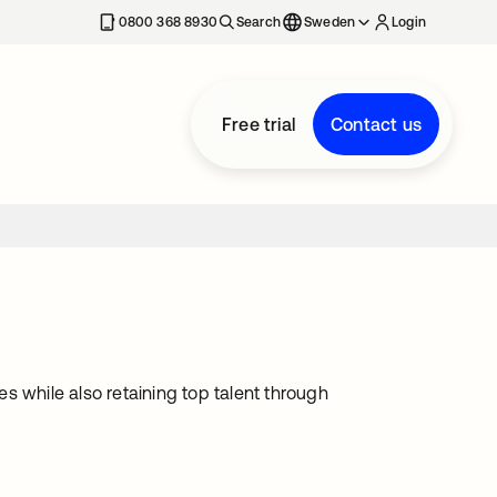
0800 368 8930
Search
Sweden
Login
Free trial
Contact us
s while also retaining top talent through