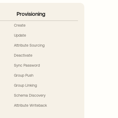
Provisioning
Create
Update
Attribute Sourcing
Deactivate
Sync Password
Group Push
Group Linking
Schema Discovery
Attribute Writeback