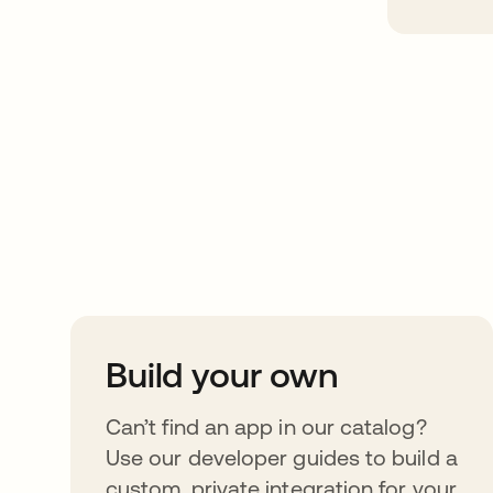
Take your integrat
further
Build your own
Can’t find an app in our catalog?
Use our developer guides to build a
custom, private integration for your