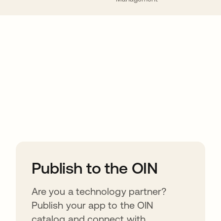
ions
Publish to the OIN
Are you a technology partner?
Publish your app to the OIN
catalog and connect with