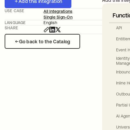
Add this inte
Add this integration
USE CASE
All Integrations
Functi
Single Sign-On
LANGUAGE
English
API
SHARE
Entitl
Go back to the Catalog
Event 
Identit
Manag
Inbound
Inline 
Outbou
Partial
AI Agen
Univers