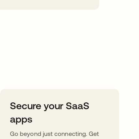
Secure your SaaS
apps
Go beyond just connecting. Get