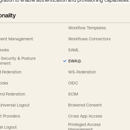
gration to enable authentication and provisioning capabilities.
onality
Workflow Templates
ement Management
Workflows Connectors
Hooks
SAML
y Security & Posture
SWA
ement
 Federation
WS-Federation
Hooks
OIDC
nd Federation
SCIM
 Universal Logout
Brokered Consent
t Providers
Cross App Access
Privileged Access
al Logout
Management