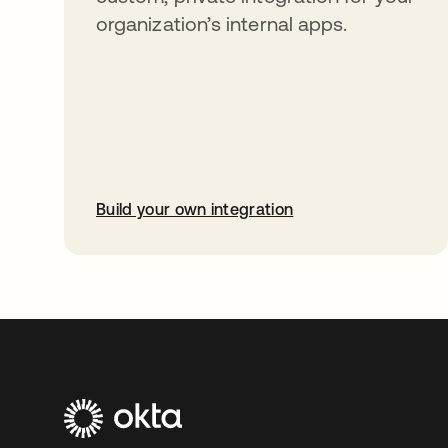
organization’s internal apps.
Build your own integration
opens in a new tab