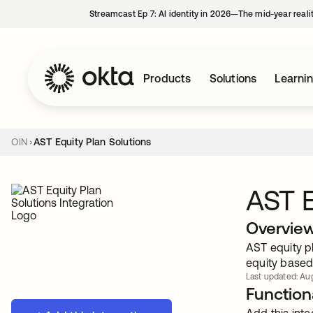
Streamcast Ep 7: AI identity in 2026—The mid-year reali
Products
Solutions
Learni
OIN
AST Equity Plan Solutions
AST E
Overvie
AST equity pl
equity based
Last updated: Aug
Functiona