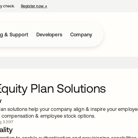
ty check.
Register now
→
opens in a new tab
ng & Support
Developers
Company
quity Plan Solutions
w
an solutions help your company align & inspire your employee
 compensation & employee stock options.
. 3 2017
lity