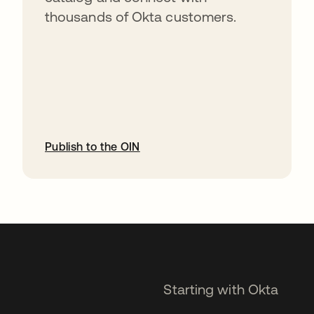
thousands of Okta customers.
Publish to the OIN
opens in a new tab
Starting with Okta