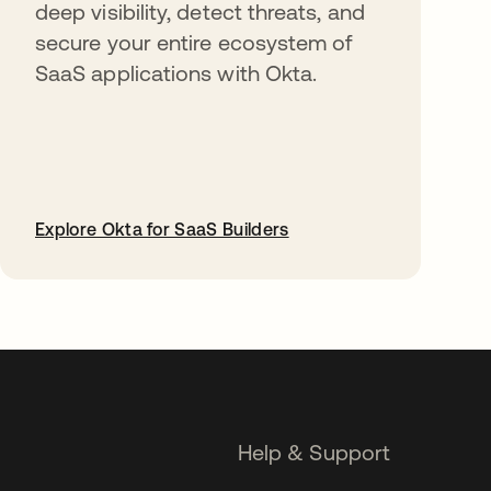
deep visibility, detect threats, and
secure your entire ecosystem of
SaaS applications with Okta.
Explore Okta for SaaS Builders
opens in a new tab
Help & Support