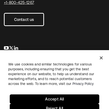
+1-800-425-1267
.
Contact us
opens in a new tab
opens in a new tab
opens in a new tab
We use cookies and similar technologies for various
purposes, including ensuring that you get the best
experience on our website, to help us understand our
marketing efforts, and to reach potential customers
across the web. To learn more, visit our
Privacy Policy
Legal
Privacy Policy
Site Terms
Security
Sitemap
Cookie Preferences
Your Privacy Choices
Accept All
Reject All