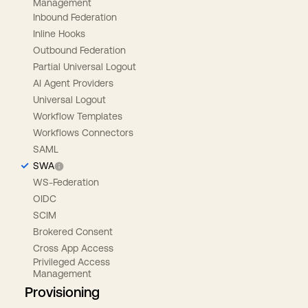
Management
Inbound Federation
Inline Hooks
Outbound Federation
Partial Universal Logout
AI Agent Providers
Universal Logout
Workflow Templates
Workflows Connectors
SAML
SWA
WS-Federation
OIDC
SCIM
Brokered Consent
Cross App Access
Privileged Access
Management
Provisioning