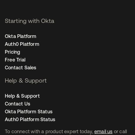
Starting with Okta
Okta Platform
Auth0 Platform
Pricing
Free Trial
Contact Sales
Help & Support
Help & Support
Contact Us
Okta Platform Status
Auth0 Platform Status
To connect with a product expert today,
email us
or call