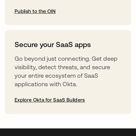
Publish to the OIN
opens in a new tab
Secure your SaaS apps
Go beyond just connecting. Get deep
visibility, detect threats, and secure
your entire ecosystem of SaaS
applications with Okta.
Explore Okta for SaaS Builders
opens in a new tab