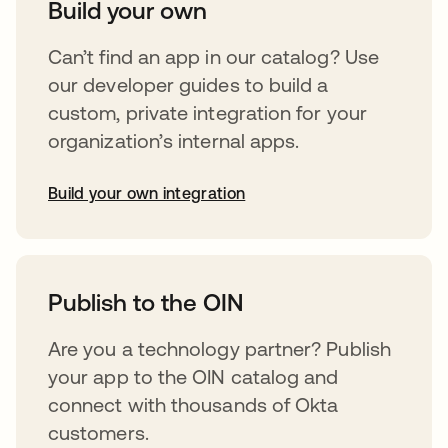
Build your own
Can’t find an app in our catalog? Use
our developer guides to build a
custom, private integration for your
organization’s internal apps.
Build your own integration
opens in a new tab
Publish to the OIN
Are you a technology partner? Publish
your app to the OIN catalog and
connect with thousands of Okta
customers.