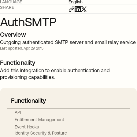
LANGUAGE
English
SHARE
AuthSMTP
Overview
Outgoing authenticated SMTP server and email relay service
Last updated: Apr. 29 2015
Functionality
Add this integration to enable authentication and
provisioning capabilities.
Functionality
API
Entitlement Management
Event Hooks
Identity Security & Posture