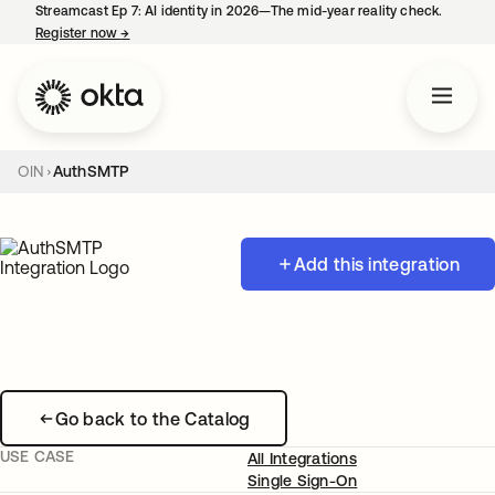
Streamcast Ep 7: AI identity in 2026—The mid-year reality check.
Register now
→
opens in a new tab
OIN
AuthSMTP
Add this integration
Go back to the Catalog
USE CASE
All Integrations
Single Sign-On