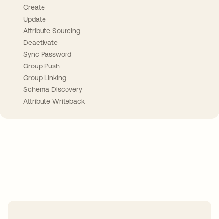
Create
Update
Attribute Sourcing
Deactivate
Sync Password
Group Push
Group Linking
Schema Discovery
Attribute Writeback
Take your integrations further