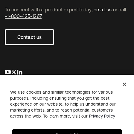
To connect with a product expert today,
email us
or call
+1-800-425-1267
.
Contact us
opens in a new tab
opens in a new tab
opens in a new tab
We use cookies and similar technologies for various
purposes, including ensuring that you get the best
experience on our website, to help us understand our
marketing efforts, and to reach potential customers
across the web. To learn more, visit our
Privacy Policy
Legal
Privacy Policy
Site Terms
Security
Sitemap
Cookie Preferences
Your Privacy Choices