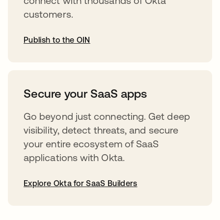
connect with thousands of Okta
customers.
Publish to the OIN
opens in a new tab
Secure your SaaS apps
Go beyond just connecting. Get deep
visibility, detect threats, and secure
your entire ecosystem of SaaS
applications with Okta.
Explore Okta for SaaS Builders
opens in a new tab