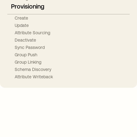
Provisioning
Create
Update
Attribute Sourcing
Deactivate
Sync Password
Group Push
Group Linking
Schema Discovery
Attribute Writeback
Take your integrations further