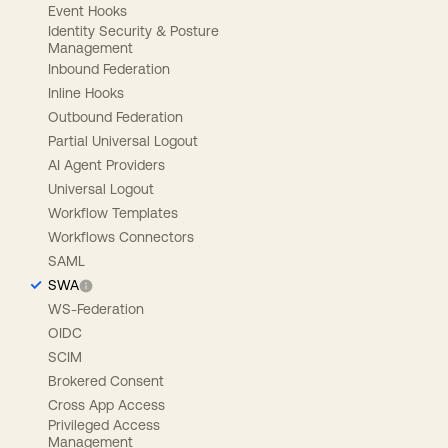
Event Hooks
Identity Security & Posture
Management
Inbound Federation
Inline Hooks
Outbound Federation
Partial Universal Logout
AI Agent Providers
Universal Logout
Workflow Templates
Workflows Connectors
SAML
SWA
WS-Federation
OIDC
SCIM
Brokered Consent
Cross App Access
Privileged Access
Management