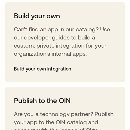
Build your own
Can’t find an app in our catalog? Use
our developer guides to build a
custom, private integration for your
organization’s internal apps.
Build your own integration
opens in a new tab
Publish to the OIN
Are you a technology partner? Publish
your app to the OIN catalog and