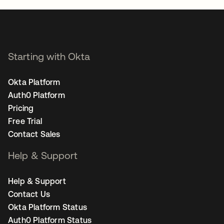
Starting with Okta
Okta Platform
Auth0 Platform
Pricing
Free Trial
Contact Sales
Help & Support
Help & Support
Contact Us
Okta Platform Status
Auth0 Platform Status