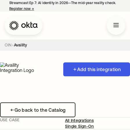
Streamcast Ep 7: AI identity in 2026—The mid-year reality check.
Register now
→
opens in a new tab
OIN
Availity
Add this integration
Go back to the Catalog
USE CASE
All Integrations
Single Sign-On