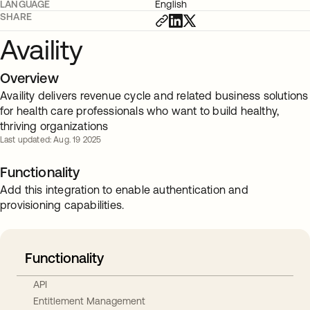
LANGUAGE
English
SHARE
Availity
Overview
Availity delivers revenue cycle and related business solutions
for health care professionals who want to build healthy,
thriving organizations
Last updated: Aug. 19 2025
Functionality
Add this integration to enable authentication and
provisioning capabilities.
Functionality
API
Entitlement Management