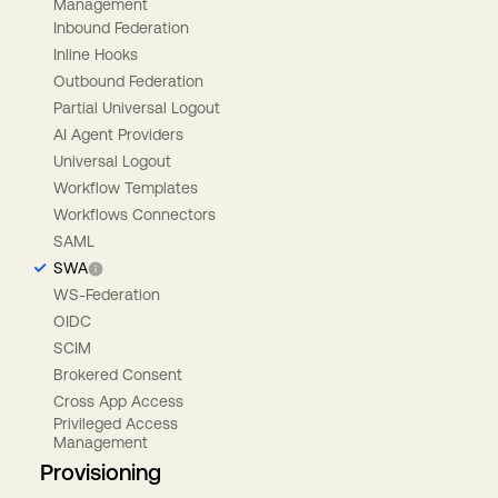
Management
Inbound Federation
Inline Hooks
Outbound Federation
Partial Universal Logout
AI Agent Providers
Universal Logout
Workflow Templates
Workflows Connectors
SAML
SWA
WS-Federation
OIDC
SCIM
Brokered Consent
Cross App Access
Privileged Access
Management
Provisioning