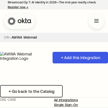
Streamcast Ep 7: AI identity in 2026—The mid-year reality check.
Register now
→
opens in a new tab
OIN
AWWA Webmail
Add this integration
Go back to the Catalog
USE CASE
All Integrations
Single Sign-On