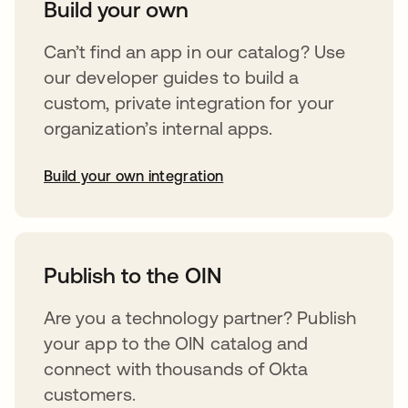
Build your own
Can’t find an app in our catalog? Use
our developer guides to build a
custom, private integration for your
organization’s internal apps.
Build your own integration
opens in a new tab
Publish to the OIN
Are you a technology partner? Publish
your app to the OIN catalog and
connect with thousands of Okta
customers.