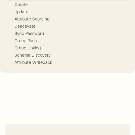
Create
Update
Attribute Sourcing
Deactivate
Sync Password
Group Push
Group Linking
Schema Discovery
Attribute Writeback
Take your integrations further