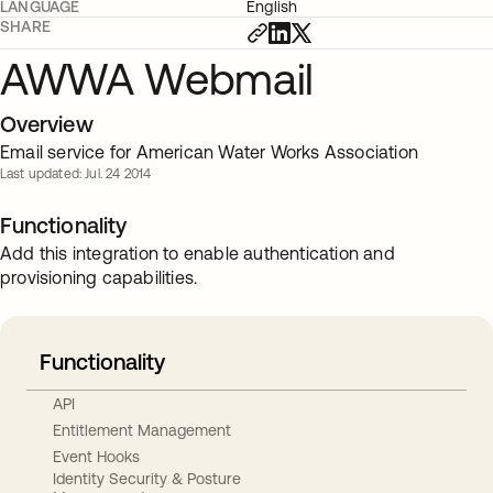
LANGUAGE
English
SHARE
AWWA Webmail
Overview
Email service for American Water Works Association
Last updated: Jul. 24 2014
Functionality
Add this integration to enable authentication and
provisioning capabilities.
Functionality
API
Entitlement Management
Event Hooks
Identity Security & Posture