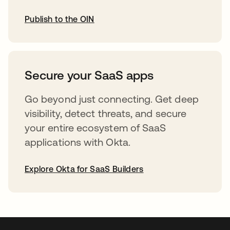
Publish to the OIN
opens in a new tab
Secure your SaaS apps
Go beyond just connecting. Get deep
visibility, detect threats, and secure
your entire ecosystem of SaaS
applications with Okta.
Explore Okta for SaaS Builders
opens in a new tab