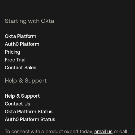
Starting with Okta
Okta Platform
Auth0 Platform
Pricing
Free Trial
Contact Sales
Help & Support
Help & Support
Contact Us
Okta Platform Status
Auth0 Platform Status
To connect with a product expert today,
email us
or call