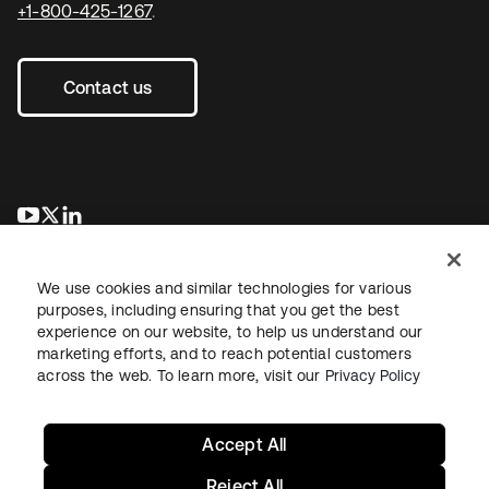
+1-800-425-1267
.
Contact us
opens in a new tab
opens in a new tab
opens in a new tab
We use cookies and similar technologies for various
purposes, including ensuring that you get the best
experience on our website, to help us understand our
marketing efforts, and to reach potential customers
across the web. To learn more, visit our
Privacy Policy
Legal
Privacy Policy
Site Terms
Security
Sitemap
Cookie Preferences
Your Privacy Choices
Accept All
Reject All