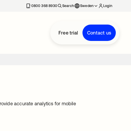
0800 368 8930
Search
Sweden
Login
Free trial
Contact us
rovide accurate analytics for mobile