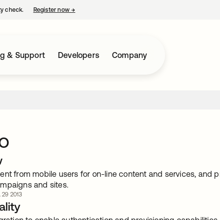
ty check.
Register now
→
opens in a new tab
ng & Support
Developers
Company
o
w
nt from mobile users for on-line content and services, and p
mpaigns and sites.
. 29 2013
lity