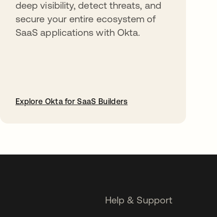
deep visibility, detect threats, and
secure your entire ecosystem of
SaaS applications with Okta.
Explore Okta for SaaS Builders
opens in a new tab
Help & Support