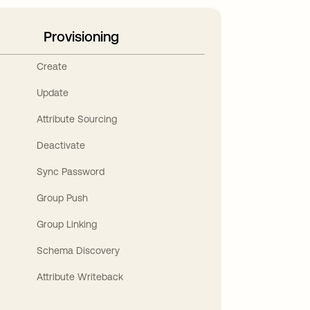
Provisioning
Create
Update
Attribute Sourcing
Deactivate
Sync Password
Group Push
Group Linking
Schema Discovery
Attribute Writeback