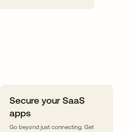
Secure your SaaS
apps
Go beyond just connecting. Get