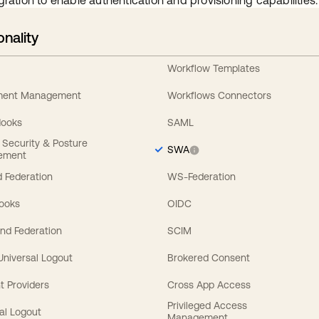
gration to enable authentication and provisioning capabilities.
onality
Workflow Templates
ement Management
Workflows Connectors
Hooks
SAML
y Security & Posture
SWA
ement
 Federation
WS-Federation
Hooks
OIDC
nd Federation
SCIM
 Universal Logout
Brokered Consent
t Providers
Cross App Access
Privileged Access
al Logout
Management