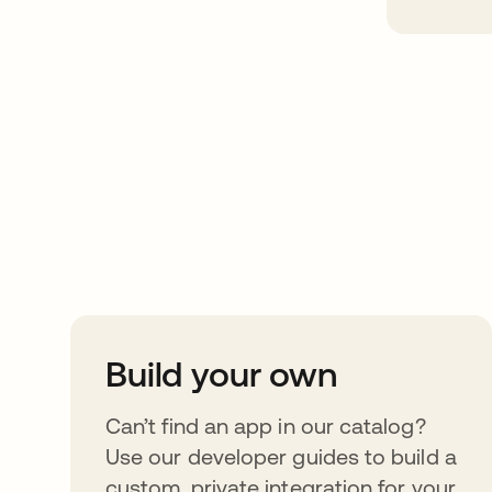
Take your integrat
further
Build your own
Can’t find an app in our catalog?
Use our developer guides to build a
custom, private integration for your