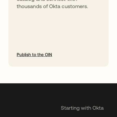
thousands of Okta customers.
Publish to the OIN
opens in a new tab
Starting with Okta