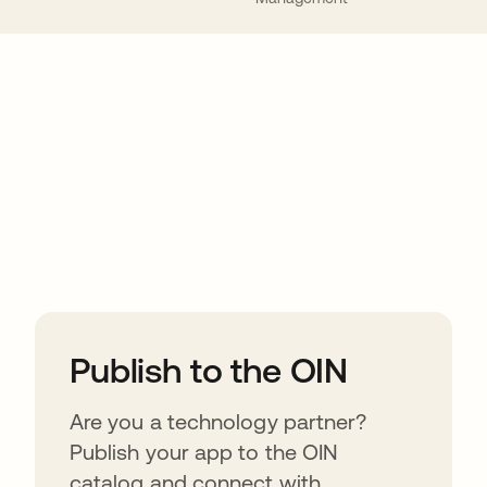
ions
Publish to the OIN
Are you a technology partner?
Publish your app to the OIN
catalog and connect with