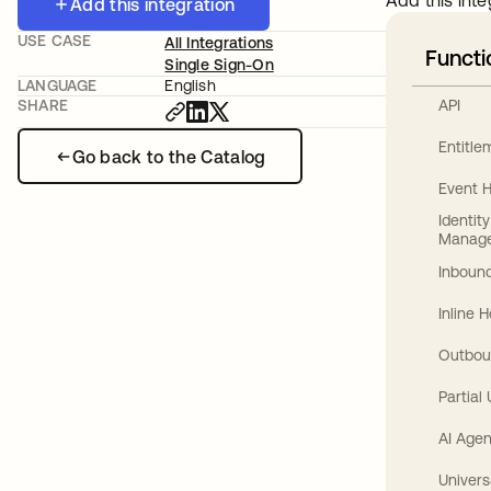
Add this inte
Add this integration
USE CASE
All Integrations
Functi
Single Sign-On
LANGUAGE
English
API
SHARE
Entitl
Go back to the Catalog
Event 
Identit
Manag
Inbound
Inline 
Outbou
Partial
AI Agen
Univers