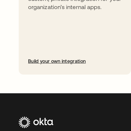
organization’s internal apps.
Build your own integration
opens in a new tab