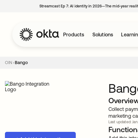
Streamcast Ep 7: AI identity in 2026—The mid-year reali
Products
Solutions
Learni
OIN
Bango
Bang
Overvie
Collect payme
marketing ca
Last updated: Jan
Functiona