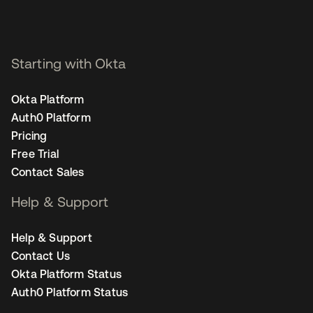
Starting with Okta
Okta Platform
Auth0 Platform
Pricing
Free Trial
Contact Sales
Help & Support
Help & Support
Contact Us
Okta Platform Status
Auth0 Platform Status