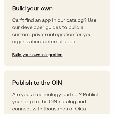
Build your own
Can’t find an app in our catalog? Use
our developer guides to build a
custom, private integration for your
organization’s internal apps.
Build your own integration
opens in a new tab
Publish to the OIN
Are you a technology partner? Publish
your app to the OIN catalog and
connect with thousands of Okta