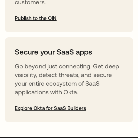
customers.
Publish to the OIN
opens in a new tab
Secure your SaaS apps
Go beyond just connecting. Get deep
visibility, detect threats, and secure
your entire ecosystem of SaaS
applications with Okta.
Explore Okta for SaaS Builders
opens in a new tab