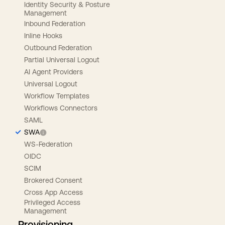
Identity Security & Posture
Management
Inbound Federation
Inline Hooks
Outbound Federation
Partial Universal Logout
AI Agent Providers
Universal Logout
Workflow Templates
Workflows Connectors
SAML
SWA
WS-Federation
OIDC
SCIM
Brokered Consent
Cross App Access
Privileged Access
Management
Provisioning