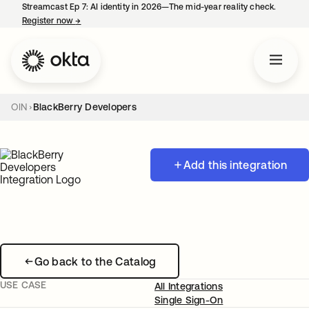
Streamcast Ep 7: AI identity in 2026—The mid-year reality check.
Register now
→
opens in a new tab
OIN
BlackBerry Developers
Add this integration
Go back to the Catalog
USE CASE
All Integrations
Single Sign-On