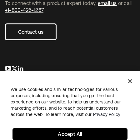
To connect with a product expert today,
email us
or call
+1-800-425-1267
.
Contact us
opens in a new tab
opens in a new tab
opens in a new tab
We use cookies and similar technologies for various
purposes, including ensuring that you get the best
experience on our website, to help us understand our
marketing efforts, and to reach potential customers
across the web. To learn more, visit our
Privacy Policy
Legal
Privacy Policy
Site Terms
Security
Sitemap
Cookie Preferences
Your Privacy Choices
Accept All