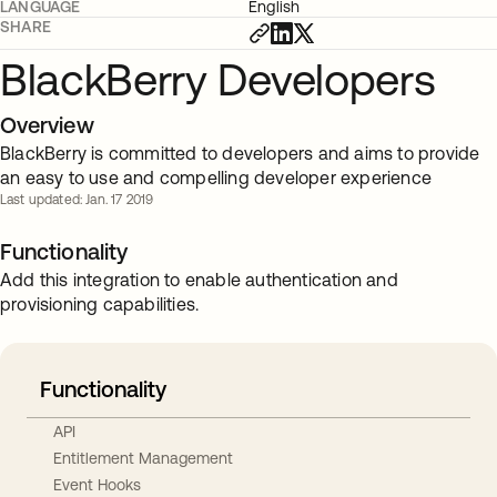
LANGUAGE
English
SHARE
BlackBerry Developers
Overview
BlackBerry is committed to developers and aims to provide
an easy to use and compelling developer experience
Last updated: Jan. 17 2019
Functionality
Add this integration to enable authentication and
provisioning capabilities.
Functionality
API
Entitlement Management
Event Hooks