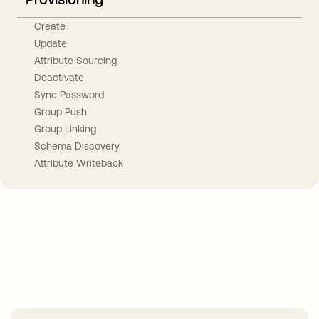
Create
Update
Attribute Sourcing
Deactivate
Sync Password
Group Push
Group Linking
Schema Discovery
Attribute Writeback
Take your integrations further