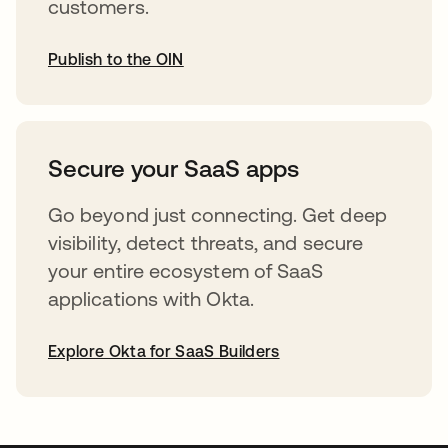
customers.
Publish to the OIN
opens in a new tab
Secure your SaaS apps
Go beyond just connecting. Get deep
visibility, detect threats, and secure
your entire ecosystem of SaaS
applications with Okta.
Explore Okta for SaaS Builders
opens in a new tab