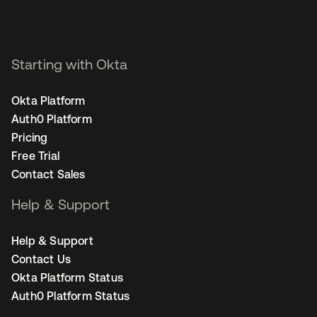
Starting with Okta
Okta Platform
Auth0 Platform
Pricing
Free Trial
Contact Sales
Help & Support
Help & Support
Contact Us
Okta Platform Status
Auth0 Platform Status