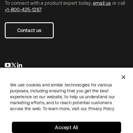
To connect with a product expert today,
email us
or call
+1-800-425-1267
.
Contact us
opens in a new tab
opens in a new tab
opens in a new tab
We use cookies and similar technologies for various
purposes, including ensuring that you get the best
experience on our website, to help us understand our
marketing efforts, and to reach potential customers
across the web. To learn more, visit our
Privacy Policy
Legal
Privacy Policy
Site Terms
Security
Sitemap
Cookie Preferences
Your Privacy Choices
Accept All