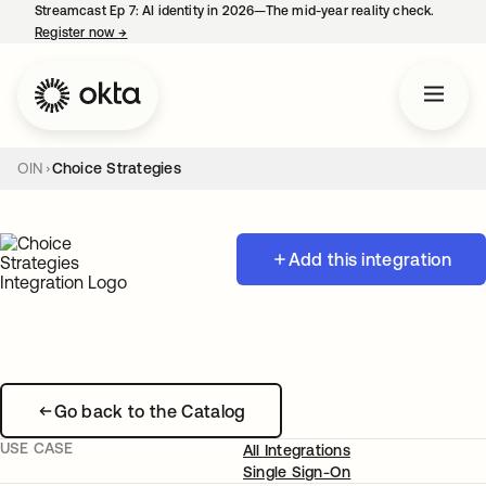
Streamcast Ep 7: AI identity in 2026—The mid-year reality check.
Register now
→
opens in a new tab
OIN
Choice Strategies
Add this integration
Go back to the Catalog
USE CASE
All Integrations
Single Sign-On