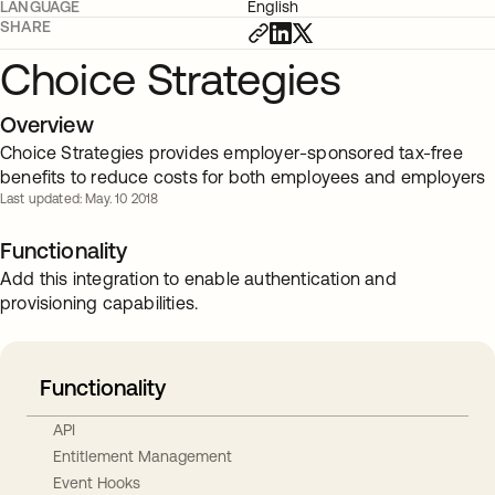
LANGUAGE
English
SHARE
Choice Strategies
Overview
Choice Strategies provides employer-sponsored tax-free
benefits to reduce costs for both employees and employers
Last updated: May. 10 2018
Functionality
Add this integration to enable authentication and
provisioning capabilities.
Functionality
API
Entitlement Management
Event Hooks