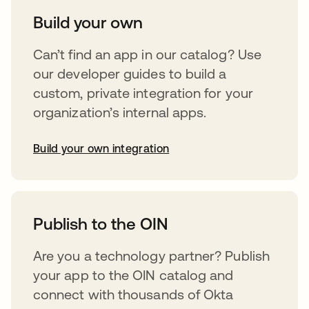
Build your own
Can’t find an app in our catalog? Use
our developer guides to build a
custom, private integration for your
organization’s internal apps.
Build your own integration
opens in a new tab
Publish to the OIN
Are you a technology partner? Publish
your app to the OIN catalog and
connect with thousands of Okta