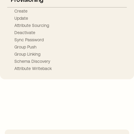
Create
Update
Attribute Sourcing
Deactivate
Sync Password
Group Push
Group Linking
Schema Discovery
Attribute Writeback
Take your integrations further