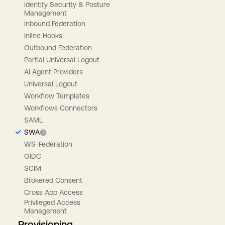
Identity Security & Posture
Management
Inbound Federation
Inline Hooks
Outbound Federation
Partial Universal Logout
AI Agent Providers
Universal Logout
Workflow Templates
Workflows Connectors
SAML
SWA
WS-Federation
OIDC
SCIM
Brokered Consent
Cross App Access
Privileged Access
Management
Provisioning