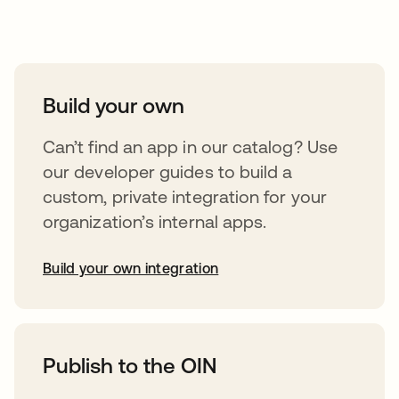
Take your integrations further
Build your own
Can’t find an app in our catalog? Use
our developer guides to build a
custom, private integration for your
organization’s internal apps.
Build your own integration
opens in a new tab
Publish to the OIN