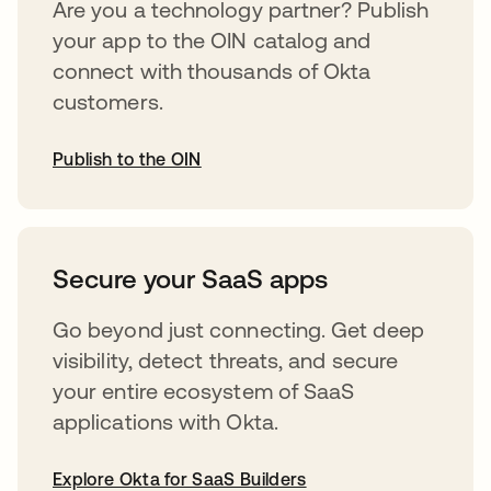
Are you a technology partner? Publish
your app to the OIN catalog and
connect with thousands of Okta
customers.
Publish to the OIN
opens in a new tab
Secure your SaaS apps
Go beyond just connecting. Get deep
visibility, detect threats, and secure
your entire ecosystem of SaaS
applications with Okta.
Explore Okta for SaaS Builders