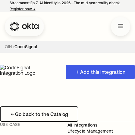
Streamcast Ep 7: AI identity in 2026—The mid-year reality check.
Register now
→
opens in a new tab
OIN
CodeSignal
Add this integration
Go back to the Catalog
USE CASE
All Integrations
Lifecycle Management