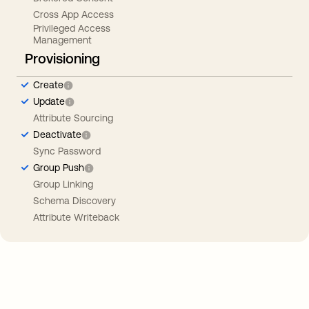
Cross App Access
Privileged Access
Management
Provisioning
Create
Update
Attribute Sourcing
Deactivate
Sync Password
Group Push
Group Linking
Schema Discovery
Attribute Writeback