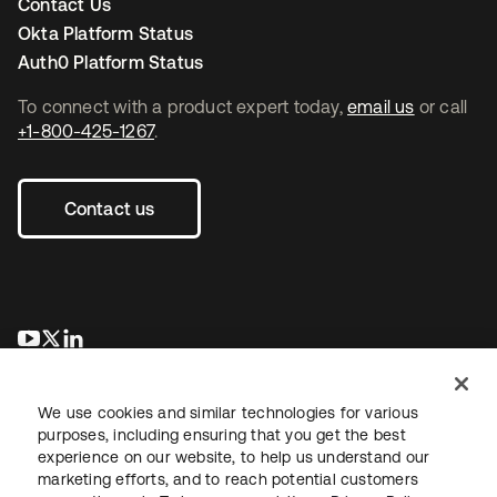
Contact Us
Okta Platform Status
Auth0 Platform Status
To connect with a product expert today,
email us
or call
+1-800-425-1267
.
Contact us
opens in a new tab
opens in a new tab
opens in a new tab
We use cookies and similar technologies for various
purposes, including ensuring that you get the best
experience on our website, to help us understand our
marketing efforts, and to reach potential customers