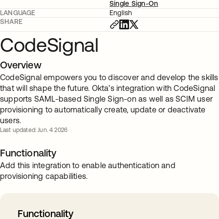
Single Sign-On
LANGUAGE
English
SHARE
CodeSignal
Overview
CodeSignal empowers you to discover and develop the skills
that will shape the future. Okta’s integration with CodeSignal
supports SAML-based Single Sign-on as well as SCIM user
provisioning to automatically create, update or deactivate
users.
Last updated: Jun. 4 2026
Functionality
Add this integration to enable authentication and
provisioning capabilities.
Functionality