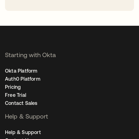
opens in a new tab
Starting with Okta
Okta Platform
Auth0 Platform
Pricing
Free Trial
Contact Sales
Help & Support
Help & Support