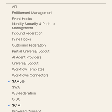
API
Entitlement Management
Event Hooks
Identity Security & Posture
Management
Inbound Federation
Inline Hooks
Outbound Federation
Partial Universal Logout
AI Agent Providers
Universal Logout
Workflow Templates
Workflows Connectors
SAML
SWA
WS-Federation
OIDC
SCIM
Brokered Consent