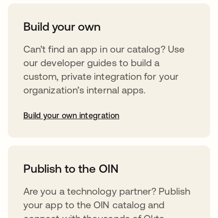
Build your own
Can’t find an app in our catalog? Use
our developer guides to build a
custom, private integration for your
organization’s internal apps.
Build your own integration
opens in a new tab
Publish to the OIN
Are you a technology partner? Publish
your app to the OIN catalog and