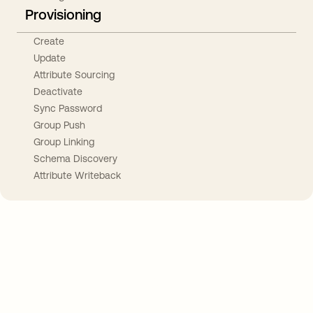
Provisioning
Create
Update
Attribute Sourcing
Deactivate
Sync Password
Group Push
Group Linking
Schema Discovery
Attribute Writeback
Take your integrations further