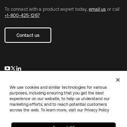
To connect with a product expert today,
email us
or call
+1-800-425-1267
.
Contact us
opens in a new tab
opens in a new tab
opens in a new tab
We use cookies and similar technologies for various
purposes, including ensuring that you get the best
experience on our website, to help us understand our
marketing efforts, and to reach potential customers
across the web. To learn more, visit our
Privacy Policy
Legal
Privacy Policy
Site Terms
Security
Sitemap
Cookie Preferences
Your Privacy Choices