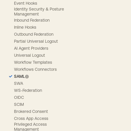
Event Hooks
Identity Security & Posture
Management
Inbound Federation
Inline Hooks
Outbound Federation
Partial Universal Logout
AI Agent Providers
Universal Logout
Workflow Templates
Workflows Connectors
SAML
SWA
WS-Federation
OIDC
SCIM
Brokered Consent
Cross App Access
Privileged Access
Management