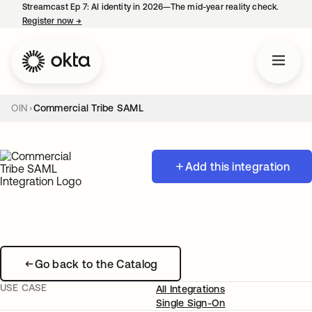
Streamcast Ep 7: AI identity in 2026—The mid-year reality check.
Register now
→
opens in a new tab
OIN
Commercial Tribe SAML
Add this integration
Go back to the Catalog
USE CASE
All Integrations
Single Sign-On