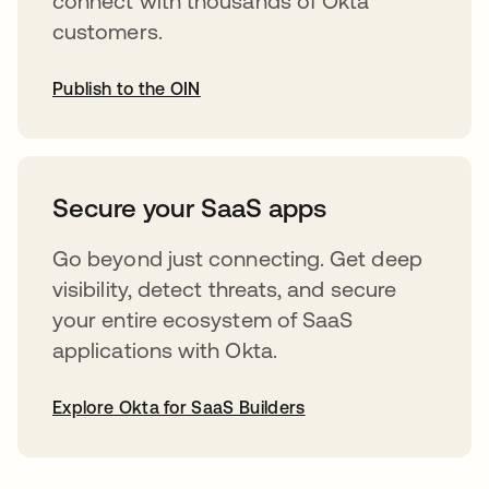
connect with thousands of Okta
customers.
Publish to the OIN
opens in a new tab
Secure your SaaS apps
Go beyond just connecting. Get deep
visibility, detect threats, and secure
your entire ecosystem of SaaS
applications with Okta.
Explore Okta for SaaS Builders
opens in a new tab