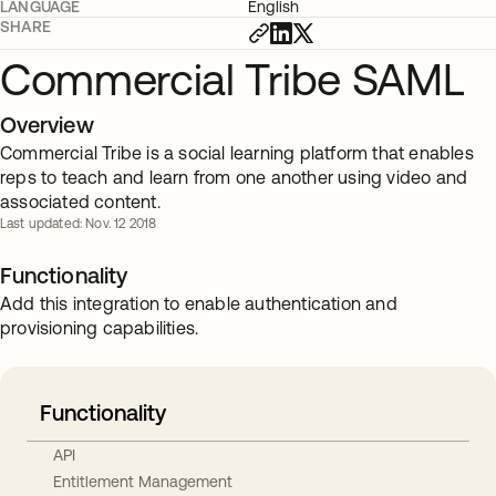
LANGUAGE
English
SHARE
Commercial Tribe SAML
Overview
Commercial Tribe is a social learning platform that enables
reps to teach and learn from one another using video and
associated content.
Last updated: Nov. 12 2018
Functionality
Add this integration to enable authentication and
provisioning capabilities.
Functionality
API
Entitlement Management