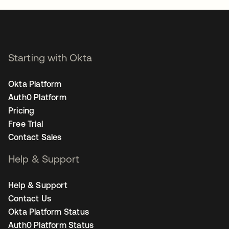
Starting with Okta
Okta Platform
Auth0 Platform
Pricing
Free Trial
Contact Sales
Help & Support
Help & Support
Contact Us
Okta Platform Status
Auth0 Platform Status