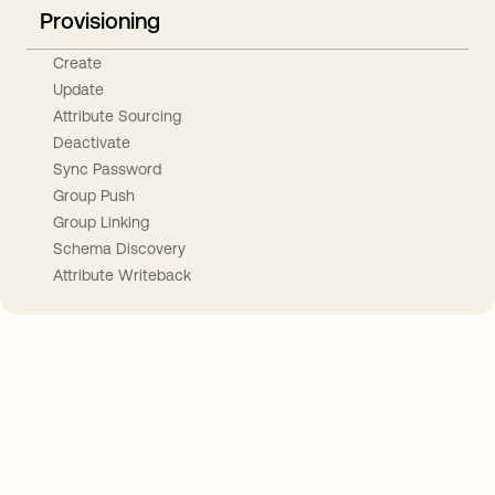
Provisioning
Create
Update
Attribute Sourcing
Deactivate
Sync Password
Group Push
Group Linking
Schema Discovery
Attribute Writeback
Take your integrations further