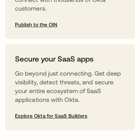
customers.
Publish to the OIN
opens in a new tab
Secure your SaaS apps
Go beyond just connecting. Get deep
visibility, detect threats, and secure
your entire ecosystem of SaaS
applications with Okta.
Explore Okta for SaaS Builders
opens in a new tab