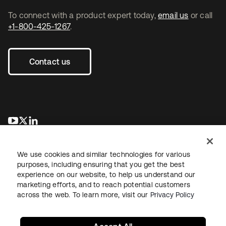
To connect with a product expert today,
email us
or call
+1-800-425-1267
.
Contact us
opens in a new tab
opens in a new tab
opens in a new tab
We use cookies and similar technologies for various
purposes, including ensuring that you get the best
experience on our website, to help us understand our
marketing efforts, and to reach potential customers
across the web. To learn more, visit our
Privacy Policy
Legal
Privacy Policy
Site Terms
Security
Sitemap
Cookie Preferences
Your Privacy Choices