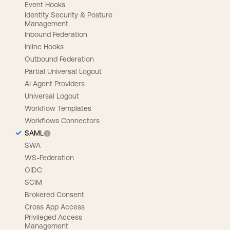
Event Hooks
Identity Security & Posture
Management
Inbound Federation
Inline Hooks
Outbound Federation
Partial Universal Logout
AI Agent Providers
Universal Logout
Workflow Templates
Workflows Connectors
SAML
SWA
WS-Federation
OIDC
SCIM
Brokered Consent
Cross App Access
Privileged Access
Management