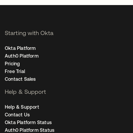
Starting with Okta
Okta Platform
Auth0 Platform
Pricing
Free Trial
Contact Sales
Help & Support
Help & Support
Contact Us
Okta Platform Status
Auth0 Platform Status