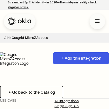
Streamcast Ep 7: AI identity in 2026—The mid-year reality check.
Register now
→
opens in a new tab
OIN
Cosgrid MicroZAccess
Add this integration
Go back to the Catalog
USE CASE
All Integrations
Single Sign-On