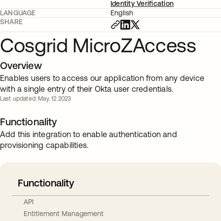
Identity Verification
LANGUAGE
English
SHARE
Cosgrid MicroZAccess
Overview
Enables users to access our application from any device
with a single entry of their Okta user credentials.
Last updated: May. 12 2023
Functionality
Add this integration to enable authentication and
provisioning capabilities.
Functionality
API
Entitlement Management