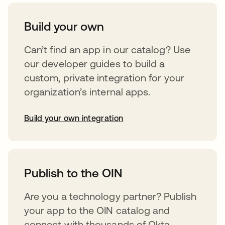
Build your own
Can’t find an app in our catalog? Use
our developer guides to build a
custom, private integration for your
organization’s internal apps.
Build your own integration
opens in a new tab
Publish to the OIN
Are you a technology partner? Publish
your app to the OIN catalog and
connect with thousands of Okta