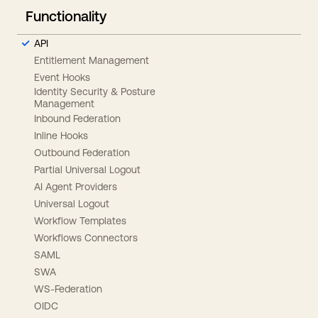
Functionality
API
Entitlement Management
Event Hooks
Identity Security & Posture
Management
Inbound Federation
Inline Hooks
Outbound Federation
Partial Universal Logout
AI Agent Providers
Universal Logout
Workflow Templates
Workflows Connectors
SAML
SWA
WS-Federation
OIDC