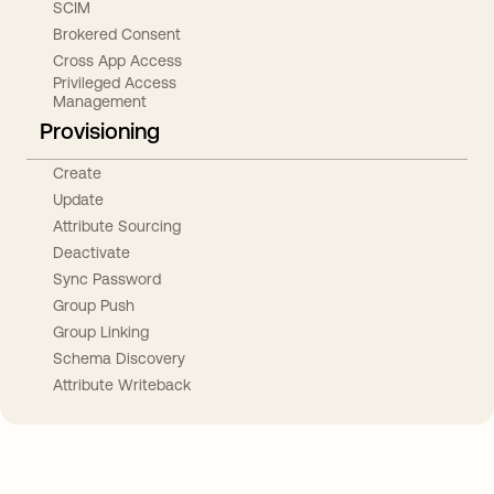
SCIM
Brokered Consent
Cross App Access
Privileged Access
Management
Provisioning
Create
Update
Attribute Sourcing
Deactivate
Sync Password
Group Push
Group Linking
Schema Discovery
Attribute Writeback