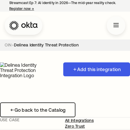
Streamcast Ep 7: AI identity in 2026—The mid-year reality check.
Register now
→
opens in a new tab
OIN
Delinea Identity Threat Protection
Add this integration
Go back to the Catalog
USE CASE
All Integrations
Zero Trust