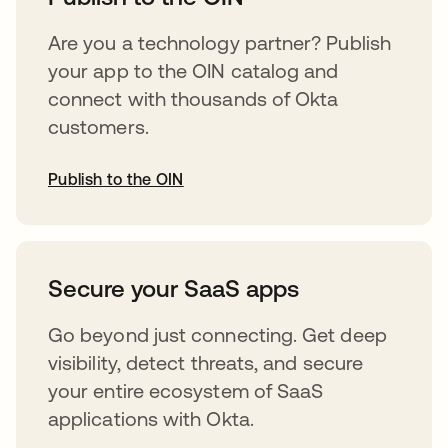
Are you a technology partner? Publish
your app to the OIN catalog and
connect with thousands of Okta
customers.
Publish to the OIN
opens in a new tab
Secure your SaaS apps
Go beyond just connecting. Get deep
visibility, detect threats, and secure
your entire ecosystem of SaaS
applications with Okta.