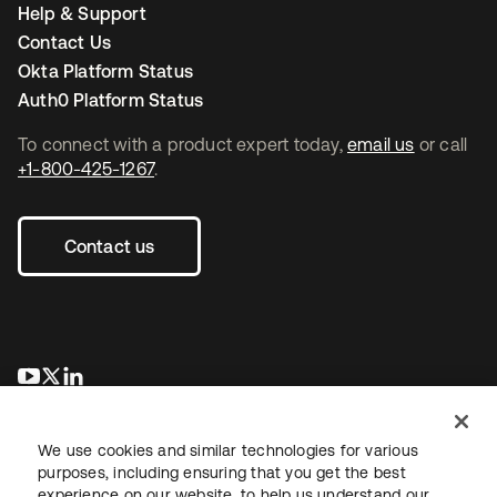
Help & Support
Contact Us
Okta Platform Status
Auth0 Platform Status
To connect with a product expert today,
email us
or call
+1-800-425-1267
.
Contact us
opens in a new tab
opens in a new tab
opens in a new tab
We use cookies and similar technologies for various
purposes, including ensuring that you get the best
experience on our website, to help us understand our