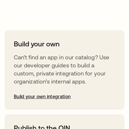
Take your integrations further
Build your own
Can’t find an app in our catalog? Use
our developer guides to build a
custom, private integration for your
organization’s internal apps.
Build your own integration
opens in a new tab
Publish to the OIN