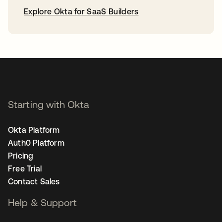
Explore Okta for SaaS Builders
opens in a new tab
Starting with Okta
Okta Platform
Auth0 Platform
Pricing
Free Trial
Contact Sales
Help & Support