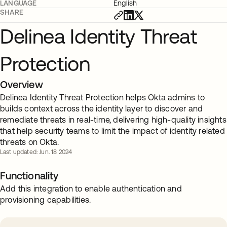
LANGUAGE
English
SHARE
Delinea Identity Threat
Protection
Overview
Delinea Identity Threat Protection helps Okta admins to
builds context across the identity layer to discover and
remediate threats in real-time, delivering high-quality insights
that help security teams to limit the impact of identity related
threats on Okta.
Last updated: Jun. 18 2024
Functionality
Add this integration to enable authentication and
provisioning capabilities.