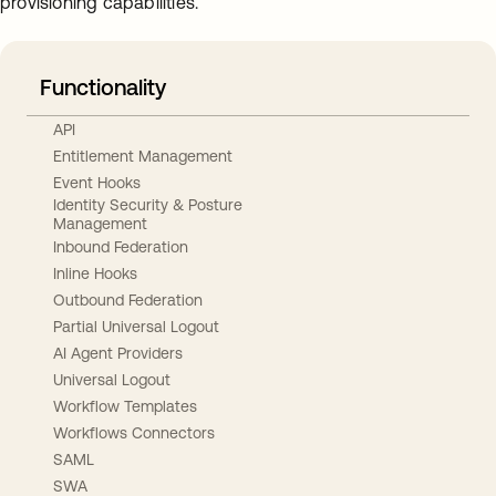
provisioning capabilities.
Functionality
API
Entitlement Management
Event Hooks
Identity Security & Posture
Management
Inbound Federation
Inline Hooks
Outbound Federation
Partial Universal Logout
AI Agent Providers
Universal Logout
Workflow Templates
Workflows Connectors
SAML
SWA