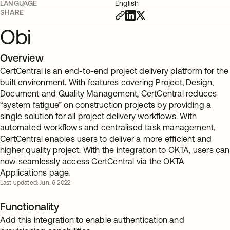
LANGUAGE
English
SHARE
Obi
Overview
CertCentral is an end-to-end project delivery platform for the
built environment. With features covering Project, Design,
Document and Quality Management, CertCentral reduces
“system fatigue” on construction projects by providing a
single solution for all project delivery workflows. With
automated workflows and centralised task management,
CertCentral enables users to deliver a more efficient and
higher quality project. With the integration to OKTA, users can
now seamlessly access CertCentral via the OKTA
Applications page.
Last updated: Jun. 6 2022
Functionality
Add this integration to enable authentication and