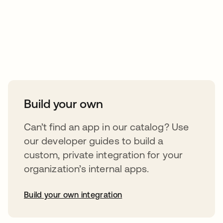
Take your integrations further
Build your own
Can’t find an app in our catalog? Use
our developer guides to build a
custom, private integration for your
organization’s internal apps.
Build your own integration