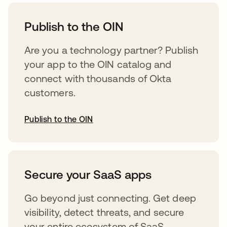
opens in a new tab
Publish to the OIN
Are you a technology partner? Publish
your app to the OIN catalog and
connect with thousands of Okta
customers.
Publish to the OIN
opens in a new tab
Secure your SaaS apps
Go beyond just connecting. Get deep
visibility, detect threats, and secure
your entire ecosystem of SaaS