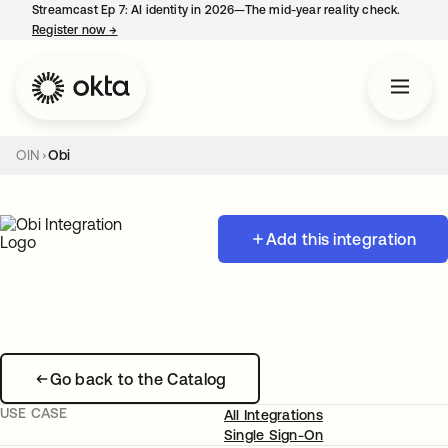
Streamcast Ep 7: AI identity in 2026—The mid-year reality check.
Register now
→
opens in a new tab
OIN
Obi
Add this integration
Go back to the Catalog
USE CASE
All Integrations
Single Sign-On