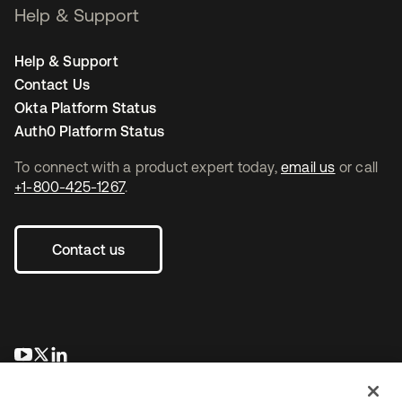
Help & Support
Help & Support
Contact Us
Okta Platform Status
Auth0 Platform Status
To connect with a product expert today,
email us
or call
+1-800-425-1267
.
Contact us
opens in a new tab
opens in a new tab
opens in a new tab