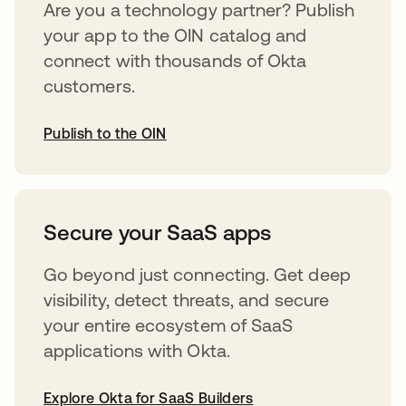
Are you a technology partner? Publish
your app to the OIN catalog and
connect with thousands of Okta
customers.
Publish to the OIN
opens in a new tab
Secure your SaaS apps
Go beyond just connecting. Get deep
visibility, detect threats, and secure
your entire ecosystem of SaaS
applications with Okta.
Explore Okta for SaaS Builders