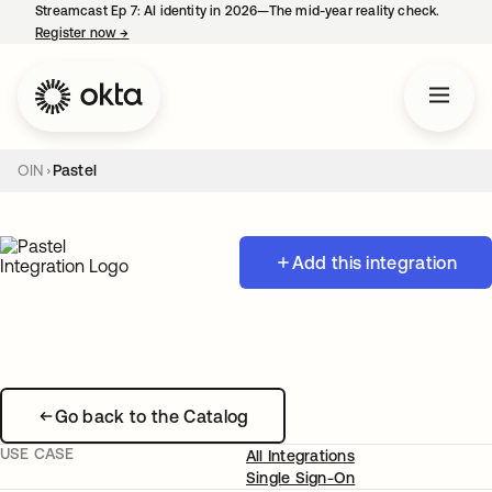
Streamcast Ep 7: AI identity in 2026—The mid-year reality check.
Register now
→
opens in a new tab
OIN
Pastel
Add this integration
Go back to the Catalog
USE CASE
All Integrations
Single Sign-On