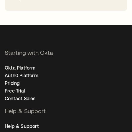
opens in a new tab
Starting with Okta
Okta Platform
Auth0 Platform
Pricing
Free Trial
Contact Sales
Help & Support
Help & Support