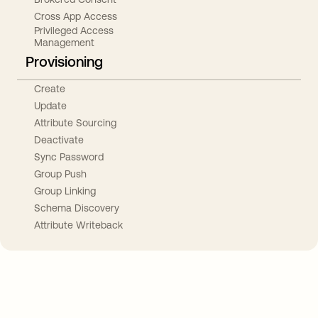
Cross App Access
Privileged Access
Management
Provisioning
Create
Update
Attribute Sourcing
Deactivate
Sync Password
Group Push
Group Linking
Schema Discovery
Attribute Writeback