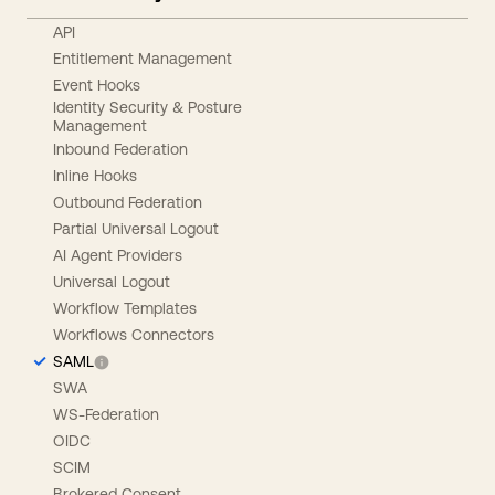
API
Entitlement Management
Event Hooks
Identity Security & Posture
Management
Inbound Federation
Inline Hooks
Outbound Federation
Partial Universal Logout
AI Agent Providers
Universal Logout
Workflow Templates
Workflows Connectors
SAML
SWA
WS-Federation
OIDC
SCIM
Brokered Consent