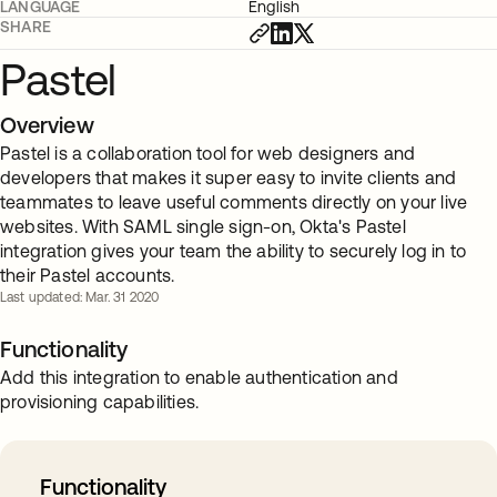
LANGUAGE
English
SHARE
Pastel
Overview
Pastel is a collaboration tool for web designers and
developers that makes it super easy to invite clients and
teammates to leave useful comments directly on your live
websites. With SAML single sign-on, Okta's Pastel
integration gives your team the ability to securely log in to
their Pastel accounts.
Last updated: Mar. 31 2020
Functionality
Add this integration to enable authentication and
provisioning capabilities.
Functionality