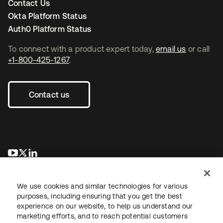
Contact Us
Okta Platform Status
Auth0 Platform Status
To connect with a product expert today,
email us
or call
+1-800-425-1267
.
Contact us
opens in a new tab
opens in a new tab
opens in a new tab
We use cookies and similar technologies for various
purposes, including ensuring that you get the best
experience on our website, to help us understand our
marketing efforts, and to reach potential customers