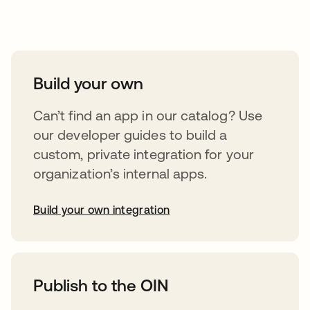
Take your integrations further
Build your own
Can’t find an app in our catalog? Use
our developer guides to build a
custom, private integration for your
organization’s internal apps.
Build your own integration
opens in a new tab
Publish to the OIN