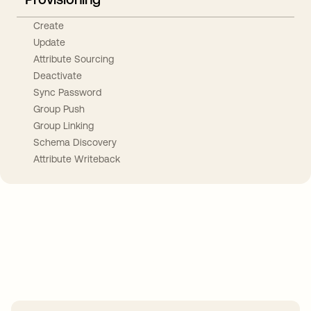
Create
Update
Attribute Sourcing
Deactivate
Sync Password
Group Push
Group Linking
Schema Discovery
Attribute Writeback
Take your integrations further