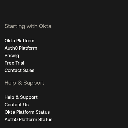
Starting with Okta
Okta Platform
Auth0 Platform
Pricing
Free Trial
Contact Sales
Help & Support
Help & Support
Contact Us
Okta Platform Status
Auth0 Platform Status