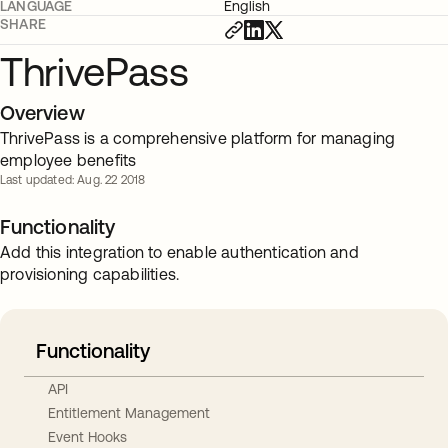
LANGUAGE
English
SHARE
ThrivePass
Overview
ThrivePass is a comprehensive platform for managing
employee benefits
Last updated: Aug. 22 2018
Functionality
Add this integration to enable authentication and
provisioning capabilities.
Functionality
API
Entitlement Management
Event Hooks