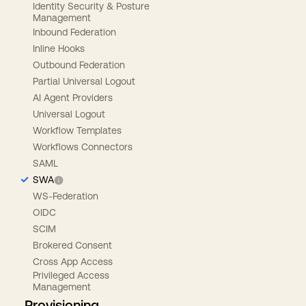
Identity Security & Posture
Management
Inbound Federation
Inline Hooks
Outbound Federation
Partial Universal Logout
AI Agent Providers
Universal Logout
Workflow Templates
Workflows Connectors
SAML
SWA
WS-Federation
OIDC
SCIM
Brokered Consent
Cross App Access
Privileged Access
Management
Provisioning