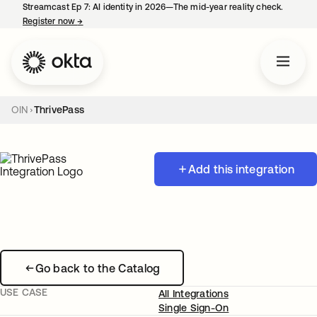
Streamcast Ep 7: AI identity in 2026—The mid-year reality check.
Register now
→
opens in a new tab
OIN
ThrivePass
Add this integration
Go back to the Catalog
USE CASE
All Integrations
Single Sign-On