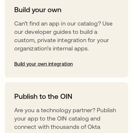
Build your own
Can’t find an app in our catalog? Use
our developer guides to build a
custom, private integration for your
organization’s internal apps.
Build your own integration
opens in a new tab
Publish to the OIN
Are you a technology partner? Publish
your app to the OIN catalog and
connect with thousands of Okta