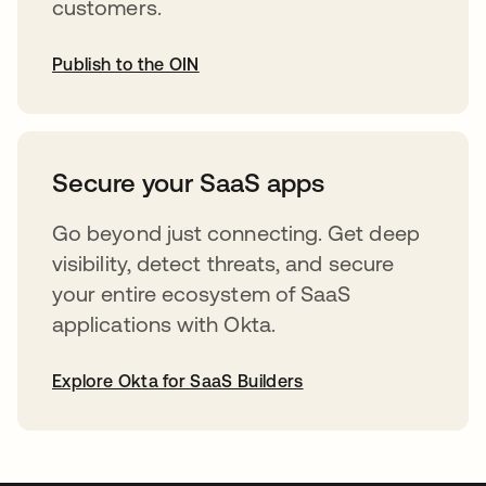
customers.
Publish to the OIN
opens in a new tab
Secure your SaaS apps
Go beyond just connecting. Get deep
visibility, detect threats, and secure
your entire ecosystem of SaaS
applications with Okta.
Explore Okta for SaaS Builders
opens in a new tab