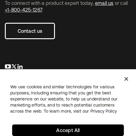
To connect with a product expert today,
email us
or call
+1-800-425-1267
.
Contact us
opens in a new tab
opens in a new tab
opens in a new tab
We use cookies and similar technologies for various
purposes, including ensuring that you get the best
experience on our website, to help us understand our
marketing efforts, and to reach potential customers
across the web. To learn more, visit our
Privacy Policy
Legal
Privacy Policy
Site Terms
Security
Sitemap
Cookie Preferences
Your Privacy Choices
Accept All