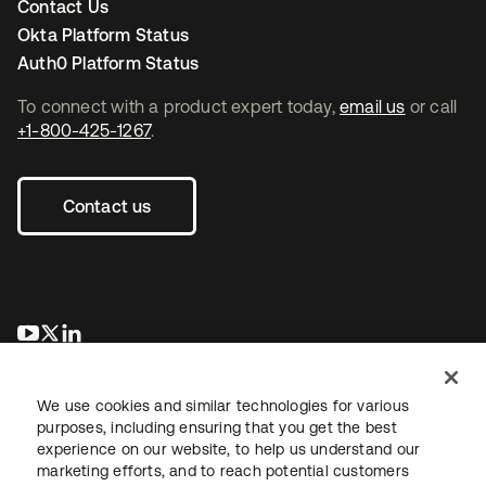
Contact Us
Okta Platform Status
Auth0 Platform Status
To connect with a product expert today,
email us
or call
+1-800-425-1267
.
Contact us
opens in a new tab
opens in a new tab
opens in a new tab
We use cookies and similar technologies for various
purposes, including ensuring that you get the best
experience on our website, to help us understand our
marketing efforts, and to reach potential customers