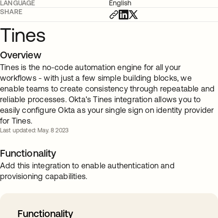
LANGUAGE
English
SHARE
Tines
Overview
Tines is the no-code automation engine for all your
workflows - with just a few simple building blocks, we
enable teams to create consistency through repeatable and
reliable processes. Okta's Tines integration allows you to
easily configure Okta as your single sign on identity provider
for Tines.
Last updated: May. 8 2023
Functionality
Add this integration to enable authentication and
provisioning capabilities.
Functionality