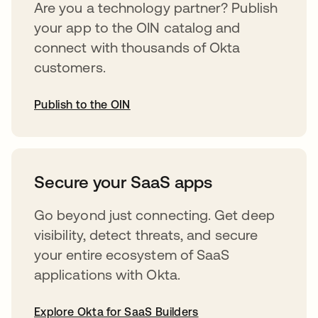
Are you a technology partner? Publish
your app to the OIN catalog and
connect with thousands of Okta
customers.
Publish to the OIN
opens in a new tab
Secure your SaaS apps
Go beyond just connecting. Get deep
visibility, detect threats, and secure
your entire ecosystem of SaaS
applications with Okta.
Explore Okta for SaaS Builders