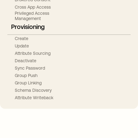
Cross App Access
Privileged Access
Management
Provisioning
Create
Update
Attribute Sourcing
Deactivate
Sync Password
Group Push
Group Linking
Schema Discovery
Attribute Writeback