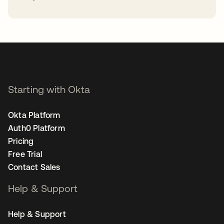
opens in a new tab
Starting with Okta
Okta Platform
Auth0 Platform
Pricing
Free Trial
Contact Sales
Help & Support
Help & Support