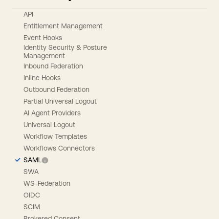
API
Entitlement Management
Event Hooks
Identity Security & Posture
Management
Inbound Federation
Inline Hooks
Outbound Federation
Partial Universal Logout
AI Agent Providers
Universal Logout
Workflow Templates
Workflows Connectors
SAML
SWA
WS-Federation
OIDC
SCIM
Brokered Consent