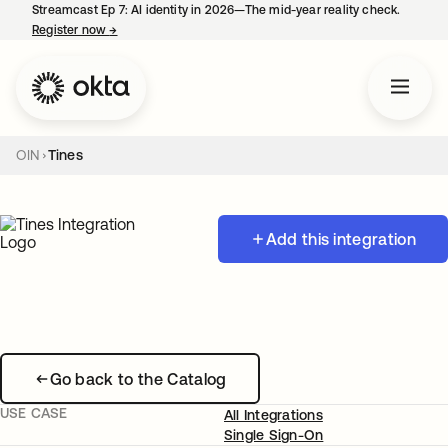
Streamcast Ep 7: AI identity in 2026—The mid-year reality check.
Register now
→
opens in a new tab
OIN
Tines
Add this integration
Go back to the Catalog
USE CASE
All Integrations
Single Sign-On