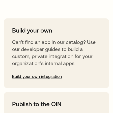
Take your integrations further
Build your own
Can’t find an app in our catalog? Use
our developer guides to build a
custom, private integration for your
organization’s internal apps.
Build your own integration
opens in a new tab
Publish to the OIN