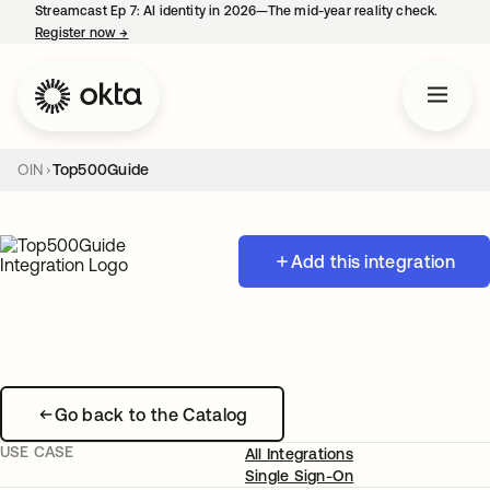
Streamcast Ep 7: AI identity in 2026—The mid-year reality check.
Register now
→
opens in a new tab
OIN
Top500Guide
Add this integration
Go back to the Catalog
USE CASE
All Integrations
Single Sign-On