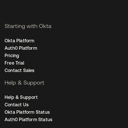
Starting with Okta
Okta Platform
Auth0 Platform
Pricing
Free Trial
Contact Sales
Help & Support
Help & Support
Contact Us
Okta Platform Status
Auth0 Platform Status