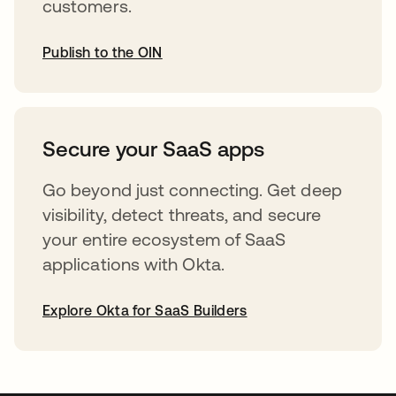
customers.
Publish to the OIN
opens in a new tab
Secure your SaaS apps
Go beyond just connecting. Get deep
visibility, detect threats, and secure
your entire ecosystem of SaaS
applications with Okta.
Explore Okta for SaaS Builders
opens in a new tab