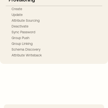
Create
Update
Attribute Sourcing
Deactivate
Sync Password
Group Push
Group Linking
Schema Discovery
Attribute Writeback
Take your integrations further