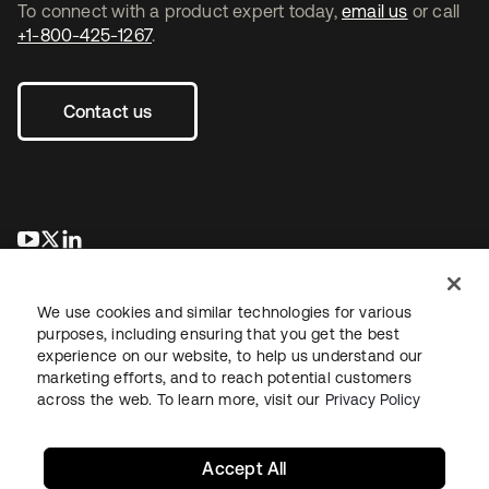
To connect with a product expert today,
email us
or call
+1-800-425-1267
.
Contact us
opens in a new tab
opens in a new tab
opens in a new tab
We use cookies and similar technologies for various
purposes, including ensuring that you get the best
experience on our website, to help us understand our
marketing efforts, and to reach potential customers
across the web. To learn more, visit our
Privacy Policy
Legal
Privacy Policy
Site Terms
Security
Sitemap
Cookie Preferences
Your Privacy Choices
Accept All