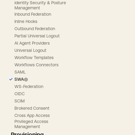
Identity Security & Posture
Management
Inbound Federation
Inline Hooks
Outbound Federation
Partial Universal Logout
AI Agent Providers
Universal Logout
Workflow Templates
Workflows Connectors
SAML
SWA
WS-Federation
OIDC
SCIM
Brokered Consent
Cross App Access
Privileged Access
Management
Provisioning