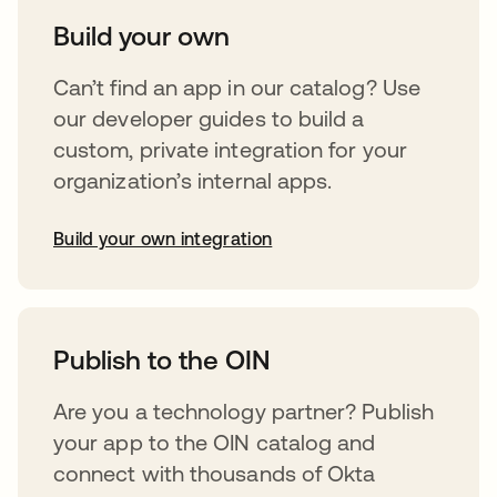
Build your own
Can’t find an app in our catalog? Use
our developer guides to build a
custom, private integration for your
organization’s internal apps.
Build your own integration
opens in a new tab
Publish to the OIN
Are you a technology partner? Publish
your app to the OIN catalog and
connect with thousands of Okta