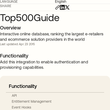
LANGUAGE
English
SHARE
Top500Guide
Overview
Interactive online database, ranking the largest e-retailers
and ecommerce solution providers in the world
Last updated: Apr. 23 2015
Functionality
Add this integration to enable authentication and
provisioning capabilities.
Functionality
API
Entitlement Management
Event Hooks