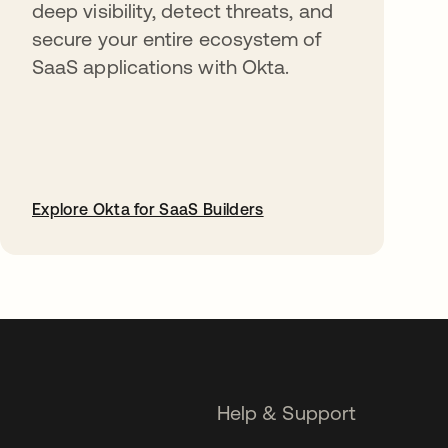
deep visibility, detect threats, and
secure your entire ecosystem of
SaaS applications with Okta.
Explore Okta for SaaS Builders
opens in a new tab
Help & Support