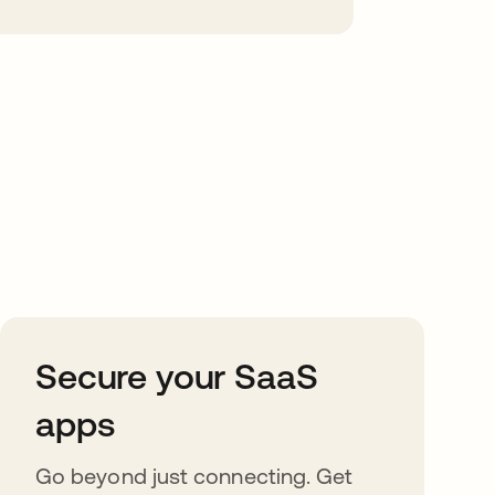
Secure your SaaS
apps
Go beyond just connecting. Get