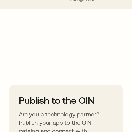
ions
Publish to the OIN
Are you a technology partner?
Publish your app to the OIN
catalog and connect with