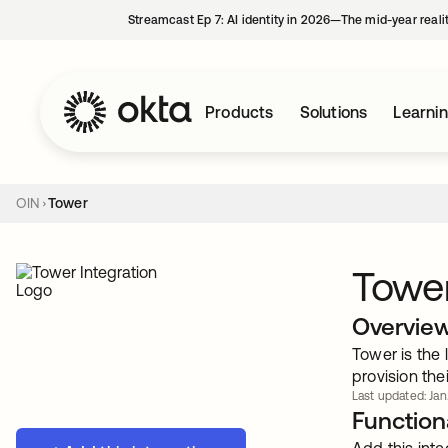
Streamcast Ep 7: AI identity in 2026—The mid-year reali
Products
Solutions
Learni
OIN
Tower
Towe
Overvie
Tower is the
provision the
Last updated: Jan
Functiona