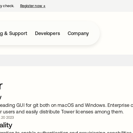
ty check.
Register now
→
opens in a new tab
ng & Support
Developers
Company
r
w
 leading GUI for git both on macOS and Windows. Enterprise c
ir users and easily distribute Tower licenses among them.
. 20 2023
lity