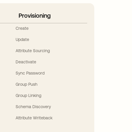
Provisioning
Create
Update
Attribute Sourcing
Deactivate
Sync Password
Group Push
Group Linking
Schema Discovery
Attribute Writeback