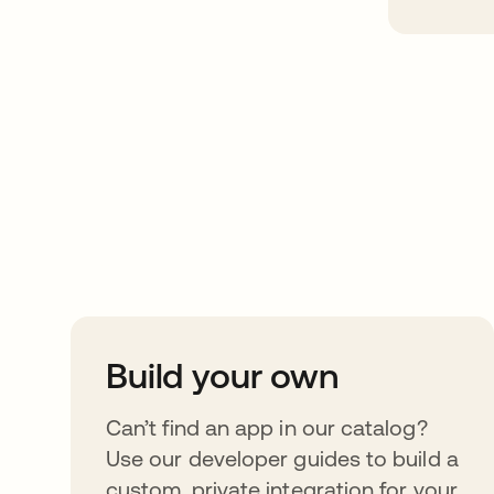
Take your integrat
further
Build your own
Can’t find an app in our catalog?
Use our developer guides to build a
custom, private integration for your