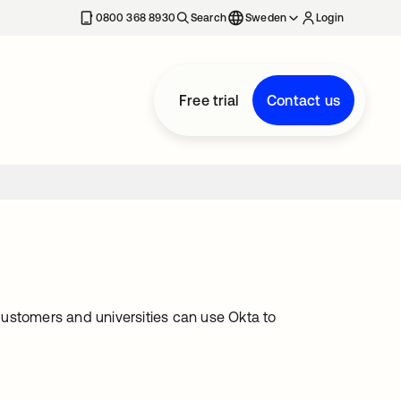
0800 368 8930
Search
Sweden
Login
Free trial
Contact us
ustomers and universities can use Okta to