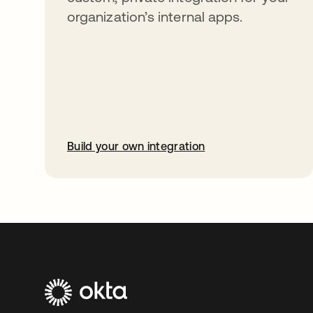
organization’s internal apps.
Build your own integration
opens in a new tab