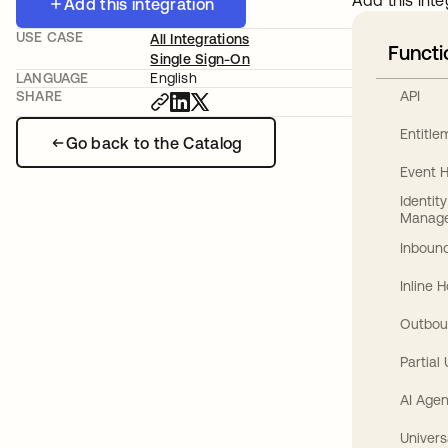
Add this inte
Add this integration
USE CASE
All Integrations
Functi
Single Sign-On
LANGUAGE
English
API
SHARE
Entitl
Go back to the Catalog
Event 
Identit
Manag
Inbound
Inline 
Outbou
Partial
AI Agen
Univers