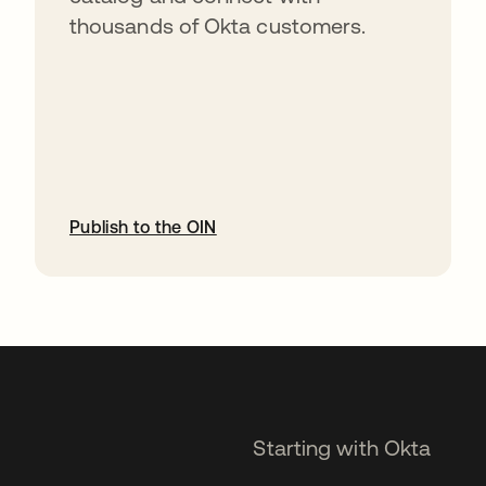
thousands of Okta customers.
Publish to the OIN
opens in a new tab
Starting with Okta