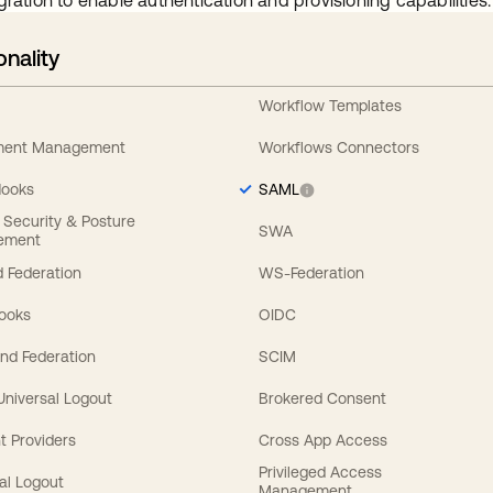
gration to enable authentication and provisioning capabilities.
onality
Workflow Templates
ement Management
Workflows Connectors
Hooks
SAML
y Security & Posture
SWA
ement
 Federation
WS-Federation
Hooks
OIDC
nd Federation
SCIM
 Universal Logout
Brokered Consent
t Providers
Cross App Access
Privileged Access
al Logout
Management