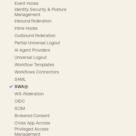
Event Hooks
Identity Security & Posture
Management
Inbound Federation
Inline Hooks
Outbound Federation
Partial Universal Logout
AI Agent Providers
Universal Logout
Workflow Templates
Workflows Connectors
SAML
SWA
WS-Federation
OIDC
SCIM
Brokered Consent
Cross App Access
Privileged Access
Management