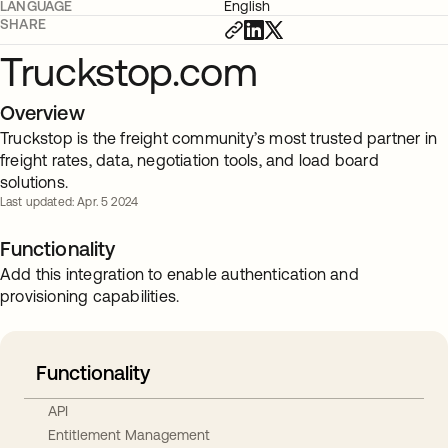
LANGUAGE
English
SHARE
Truckstop.com
Overview
Truckstop is the freight community’s most trusted partner in
freight rates, data, negotiation tools, and load board
solutions.
Last updated: Apr. 5 2024
Functionality
Add this integration to enable authentication and
provisioning capabilities.
Functionality
API
Entitlement Management