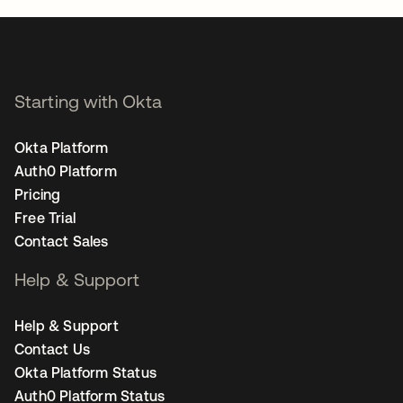
Starting with Okta
Okta Platform
Auth0 Platform
Pricing
Free Trial
Contact Sales
Help & Support
Help & Support
Contact Us
Okta Platform Status
Auth0 Platform Status