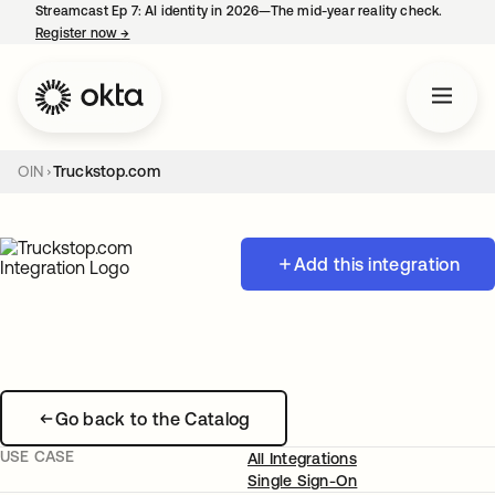
Streamcast Ep 7: AI identity in 2026—The mid-year reality check.
Register now
→
opens in a new tab
OIN
Truckstop.com
Add this integration
Go back to the Catalog
USE CASE
All Integrations
Single Sign-On