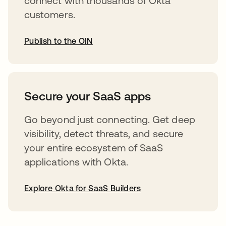
connect with thousands of Okta
customers.
Publish to the OIN
opens in a new tab
Secure your SaaS apps
Go beyond just connecting. Get deep
visibility, detect threats, and secure
your entire ecosystem of SaaS
applications with Okta.
Explore Okta for SaaS Builders
opens in a new tab