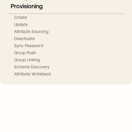
Provisioning
Create
Update
Attribute Sourcing
Deactivate
Sync Password
Group Push
Group Linking
Schema Discovery
Attribute Writeback
Take your integrations further