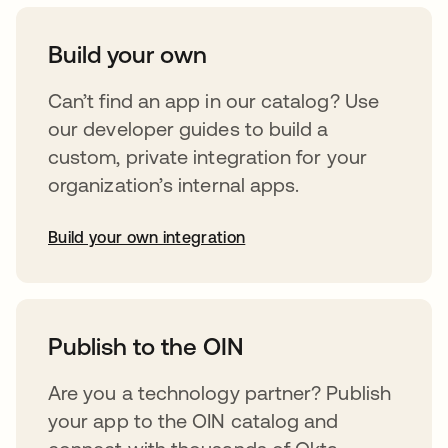
Build your own
Can’t find an app in our catalog? Use
our developer guides to build a
custom, private integration for your
organization’s internal apps.
Build your own integration
opens in a new tab
Publish to the OIN
Are you a technology partner? Publish
your app to the OIN catalog and