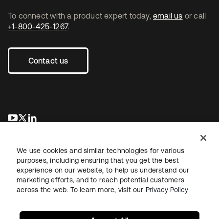
To connect with a product expert today,
email us
or call
+1-800-425-1267
.
Contact us
opens in a new tab
opens in a new tab
opens in a new tab
We use cookies and similar technologies for various
purposes, including ensuring that you get the best
experience on our website, to help us understand our
marketing efforts, and to reach potential customers
across the web. To learn more, visit our
Privacy Policy
Legal
Privacy Policy
Site Terms
Security
Sitemap
Cookie Preferences
Your Privacy Choices